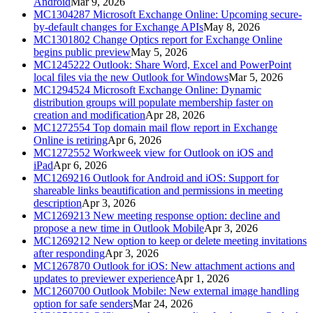
Android
Mar 9, 2026
MC1304287
Microsoft Exchange Online: Upcoming secure-
by-default changes for Exchange APIs
May 8, 2026
MC1301802
Change Optics report for Exchange Online
begins public preview
May 5, 2026
MC1245222
Outlook: Share Word, Excel and PowerPoint
local files via the new Outlook for Windows
Mar 5, 2026
MC1294524
Microsoft Exchange Online: Dynamic
distribution groups will populate membership faster on
creation and modification
Apr 28, 2026
MC1272554
Top domain mail flow report in Exchange
Online is retiring
Apr 6, 2026
MC1272552
Workweek view for Outlook on iOS and
iPad
Apr 6, 2026
MC1269216
Outlook for Android and iOS: Support for
shareable links beautification and permissions in meeting
description
Apr 3, 2026
MC1269213
New meeting response option: decline and
propose a new time in Outlook Mobile
Apr 3, 2026
MC1269212
New option to keep or delete meeting invitations
after responding
Apr 3, 2026
MC1267870
Outlook for iOS: New attachment actions and
updates to previewer experience
Apr 1, 2026
MC1260700
Outlook Mobile: New external image handling
option for safe senders
Mar 24, 2026