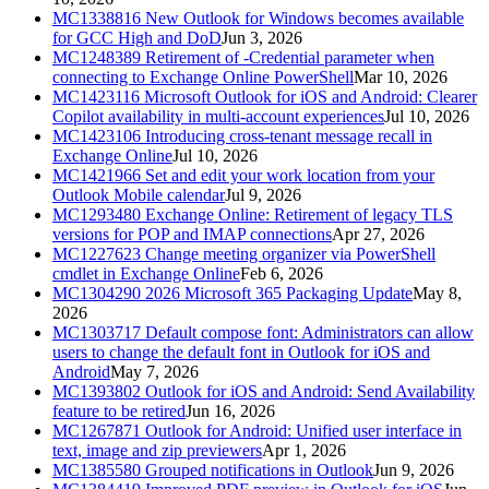
MC1338816
New Outlook for Windows becomes available
for GCC High and DoD
Jun 3, 2026
MC1248389
Retirement of -Credential parameter when
connecting to Exchange Online PowerShell
Mar 10, 2026
MC1423116
Microsoft Outlook for iOS and Android: Clearer
Copilot availability in multi-account experiences
Jul 10, 2026
MC1423106
Introducing cross-tenant message recall in
Exchange Online
Jul 10, 2026
MC1421966
Set and edit your work location from your
Outlook Mobile calendar
Jul 9, 2026
MC1293480
Exchange Online: Retirement of legacy TLS
versions for POP and IMAP connections
Apr 27, 2026
MC1227623
Change meeting organizer via PowerShell
cmdlet in Exchange Online
Feb 6, 2026
MC1304290
2026 Microsoft 365 Packaging Update
May 8,
2026
MC1303717
Default compose font: Administrators can allow
users to change the default font in Outlook for iOS and
Android
May 7, 2026
MC1393802
Outlook for iOS and Android: Send Availability
feature to be retired
Jun 16, 2026
MC1267871
Outlook for Android: Unified user interface in
text, image and zip previewers
Apr 1, 2026
MC1385580
Grouped notifications in Outlook
Jun 9, 2026