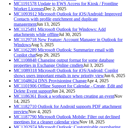
MC1191578
Update to EWS Access for Kiosk / Frontline
Worker Licenses
Dec 2, 2025
MC1093912
Microsoft Outlook for iOS/Android: Improved
Contacts with profile enrichment and duplicate
management
Jun 13, 2025
MC1125491
Microsoft Outlook for Windows: Add
attachments while offline
Jul 30, 2025
MC1129718
New Feature: Account Manager in Outlook for
Windows
Aug 5, 2025
MC1162289
Microsoft Outlook: Summarize email with
Copilot chat
Sep 29, 2025
MC1108848
Changing output format for some database
properties in Exchange Online cmdlets
Jul 3, 2025
MC1089318
Microsoft Outlook for iOS/Android: Copilot
shows users important emails in new priority view
Jun 6, 2025
MC1048624
DNS Provisioning Change
Apr 4, 2025
MC1101906
Offline Support for Calendar - Create, Edit and
Delete Event support
Jun 24, 2025
MC1186361
Book a workspace when creating an event
Nov
14, 2025
MC1182710
Outlook for Android supports PDF attachment
preview
Nov 4, 2025
MC1187790
Microsoft Outlook Mobile: Filter out declined
meetings for a cleaner calendar view
Nov 18, 2025
MC1202974
Microsoft Outlook: Customizable oversharing