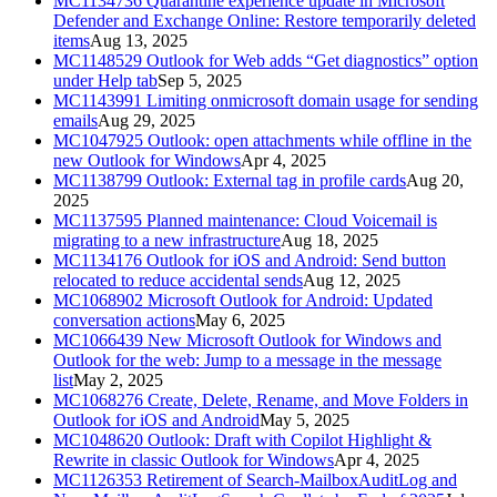
MC1134736
Quarantine experience update in Microsoft
Defender and Exchange Online: Restore temporarily deleted
items
Aug 13, 2025
MC1148529
Outlook for Web adds “Get diagnostics” option
under Help tab
Sep 5, 2025
MC1143991
Limiting onmicrosoft domain usage for sending
emails
Aug 29, 2025
MC1047925
Outlook: open attachments while offline in the
new Outlook for Windows
Apr 4, 2025
MC1138799
Outlook: External tag in profile cards
Aug 20,
2025
MC1137595
Planned maintenance: Cloud Voicemail is
migrating to a new infrastructure
Aug 18, 2025
MC1134176
Outlook for iOS and Android: Send button
relocated to reduce accidental sends
Aug 12, 2025
MC1068902
Microsoft Outlook for Android: Updated
conversation actions
May 6, 2025
MC1066439
New Microsoft Outlook for Windows and
Outlook for the web: Jump to a message in the message
list
May 2, 2025
MC1068276
Create, Delete, Rename, and Move Folders in
Outlook for iOS and Android
May 5, 2025
MC1048620
Outlook: Draft with Copilot Highlight &
Rewrite in classic Outlook for Windows
Apr 4, 2025
MC1126353
Retirement of Search-MailboxAuditLog and