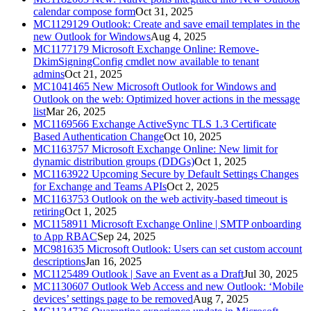
calendar compose form
Oct 31, 2025
MC1129129
Outlook: Create and save email templates in the
new Outlook for Windows
Aug 4, 2025
MC1177179
Microsoft Exchange Online: Remove-
DkimSigningConfig cmdlet now available to tenant
admins
Oct 21, 2025
MC1041465
New Microsoft Outlook for Windows and
Outlook on the web: Optimized hover actions in the message
list
Mar 26, 2025
MC1169566
Exchange ActiveSync TLS 1.3 Certificate
Based Authentication Change
Oct 10, 2025
MC1163757
Microsoft Exchange Online: New limit for
dynamic distribution groups (DDGs)
Oct 1, 2025
MC1163922
Upcoming Secure by Default Settings Changes
for Exchange and Teams APIs
Oct 2, 2025
MC1163753
Outlook on the web activity-based timeout is
retiring
Oct 1, 2025
MC1158911
Microsoft Exchange Online | SMTP onboarding
to App RBAC
Sep 24, 2025
MC981635
Microsoft Outlook: Users can set custom account
descriptions
Jan 16, 2025
MC1125489
Outlook | Save an Event as a Draft
Jul 30, 2025
MC1130607
Outlook Web Access and new Outlook: ‘Mobile
devices’ settings page to be removed
Aug 7, 2025