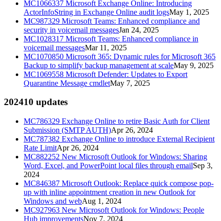
MC1066337
Microsoft Exchange Online: Introducing
ActorInfoString in Exchange Online audit logs
May 1, 2025
MC987329
Microsoft Teams: Enhanced compliance and
security in voicemail messages
Jan 24, 2025
MC1028317
Microsoft Teams: Enhanced compliance in
voicemail messages
Mar 11, 2025
MC1070850
Microsoft 365: Dynamic rules for Microsoft 365
Backup to simplify backup management at scale
May 9, 2025
MC1069558
Microsoft Defender: Updates to Export
Quarantine Message cmdlet
May 7, 2025
2024
10
updates
MC786329
Exchange Online to retire Basic Auth for Client
Submission (SMTP AUTH)
Apr 26, 2024
MC787382
Exchange Online to introduce External Recipient
Rate Limit
Apr 26, 2024
MC882252
New Microsoft Outlook for Windows: Sharing
Word, Excel, and PowerPoint local files through email
Sep 3,
2024
MC846387
Microsoft Outlook: Replace quick compose pop-
up with inline appointment creation in new Outlook for
Windows and web
Aug 1, 2024
MC927963
New Microsoft Outlook for Windows: People
Hub improvements
Nov 7, 2024