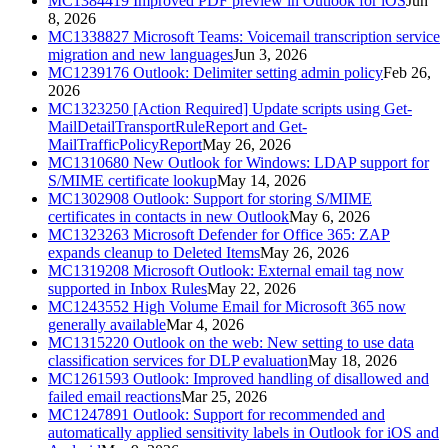
MC1384419
Improved PDF preview in Outlook for iOS
Jun
8, 2026
MC1338827
Microsoft Teams: Voicemail transcription service
migration and new languages
Jun 3, 2026
MC1239176
Outlook: Delimiter setting admin policy
Feb 26,
2026
MC1323250
[Action Required] Update scripts using Get-
MailDetailTransportRuleReport and Get-
MailTrafficPolicyReport
May 26, 2026
MC1310680
New Outlook for Windows: LDAP support for
S/MIME certificate lookup
May 14, 2026
MC1302908
Outlook: Support for storing S/MIME
certificates in contacts in new Outlook
May 6, 2026
MC1323263
Microsoft Defender for Office 365: ZAP
expands cleanup to Deleted Items
May 26, 2026
MC1319208
Microsoft Outlook: External email tag now
supported in Inbox Rules
May 22, 2026
MC1243552
High Volume Email for Microsoft 365 now
generally available
Mar 4, 2026
MC1315220
Outlook on the web: New setting to use data
classification services for DLP evaluation
May 18, 2026
MC1261593
Outlook: Improved handling of disallowed and
failed email reactions
Mar 25, 2026
MC1247891
Outlook: Support for recommended and
automatically applied sensitivity labels in Outlook for iOS and