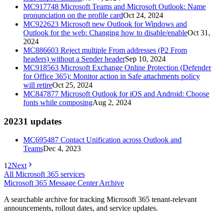
MC917748
Microsoft Teams and Microsoft Outlook: Name
pronunciation on the profile card
Oct 24, 2024
MC922623
Microsoft new Outlook for Windows and
Outlook for the web: Changing how to disable/enable
Oct 31,
2024
MC886603
Reject multiple From addresses (P2 From
headers) without a Sender header
Sep 10, 2024
MC918563
Microsoft Exchange Online Protection (Defender
for Office 365): Monitor action in Safe attachments policy
will retire
Oct 25, 2024
MC847877
Microsoft Outlook for iOS and Android: Choose
fonts while composing
Aug 2, 2024
2023
1
updates
MC695487
Contact Unification across Outlook and
Teams
Dec 4, 2023
1
2
Next
All Microsoft 365 services
Microsoft 365 Message Center Archive
A searchable archive for tracking Microsoft 365 tenant-relevant
announcements, rollout dates, and service updates.