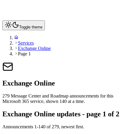
Toggle theme
Services
Exchange Online
Page 1
Exchange Online
279
Message Center and Roadmap announcements for this
Microsoft 365 service
, shown 140 at a time
.
Exchange Online updates - page 1 of 2
Announcements 1-140 of 279, newest first.