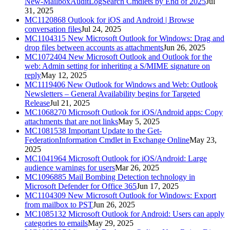
New-MailboxAuditLogSearch Cmdlets by End of 2025
Jul
31, 2025
MC1120868
Outlook for iOS and Android | Browse
conversation files
Jul 24, 2025
MC1104315
New Microsoft Outlook for Windows: Drag and
drop files between accounts as attachments
Jun 26, 2025
MC1072404
New Microsoft Outlook and Outlook for the
web: Admin setting for inheriting a S/MIME signature on
reply
May 12, 2025
MC1119406
New Outlook for Windows and Web: Outlook
Newsletters – General Availability begins for Targeted
Release
Jul 21, 2025
MC1068270
Microsoft Outlook for iOS/Android apps: Copy
attachments that are not links
May 5, 2025
MC1081538
Important Update to the Get-
FederationInformation Cmdlet in Exchange Online
May 23,
2025
MC1041964
Microsoft Outlook for iOS/Android: Large
audience warnings for users
Mar 26, 2025
MC1096885
Mail Bombing Detection technology in
Microsoft Defender for Office 365
Jun 17, 2025
MC1104309
New Microsoft Outlook for Windows: Export
from mailbox to PST
Jun 26, 2025
MC1085132
Microsoft Outlook for Android: Users can apply
categories to emails
May 29, 2025