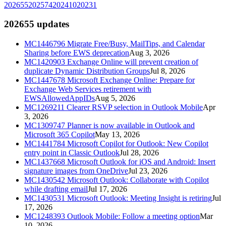
2026
55
2025
74
2024
10
2023
1
2026
55
updates
MC1446796
Migrate Free/Busy, MailTips, and Calendar
Sharing before EWS deprecation
Aug 3, 2026
MC1420903
Exchange Online will prevent creation of
duplicate Dynamic Distribution Groups
Jul 8, 2026
MC1447678
Microsoft Exchange Online: Prepare for
Exchange Web Services retirement with
EWSAllowedAppIDs
Aug 5, 2026
MC1269211
Clearer RSVP selection in Outlook Mobile
Apr
3, 2026
MC1309747
Planner is now available in Outlook and
Microsoft 365 Copilot
May 13, 2026
MC1441784
Microsoft Copilot for Outlook: New Copilot
entry point in Classic Outlook
Jul 28, 2026
MC1437668
Microsoft Outlook for iOS and Android: Insert
signature images from OneDrive
Jul 23, 2026
MC1430542
Microsoft Outlook: Collaborate with Copilot
while drafting email
Jul 17, 2026
MC1430531
Microsoft Outlook: Meeting Insight is retiring
Jul
17, 2026
MC1248393
Outlook Mobile: Follow a meeting option
Mar
10, 2026