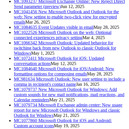
MC1093237
Microsoft Exchange Online: New Reject Direct
Send parameter (preview)
Jun 12, 2025
MC1041456
New Microsoft Outlook and Outlook for the
web: New setting to enable two-click view for encrypted
emails
Mar 26, 2025
MC1084635
Event Updates visible in email
May 28, 2025
MC1022526
Microsoft Outlook on the web: Optional
connected experiences privacy setting
Mar 4, 2025
MC1066342
Microsoft Outlook: Updated behavior for
switching back from new Outlook to classic Outlook for
Windows
May 1, 2025
MC1072411
Microsoft Outlook for iOS: Updated
conversation actions
May 12, 2025
MC1084640
Microsoft Outlook for iOS/Android: New
formatting options for composing emails
May 28, 2025
MC981634
Microsoft Outlook: New user setting to include a
comma in recipient's contact name
Jan 16, 2025
MC1079737
New Microsoft Outlook for Windows: Add
custom sounds for new mail notifications, mail reactions, and
Calendar reminders
May 21, 2025
MC1079734
Microsoft Exchange admin center: New usage
report for new Microsoft Outlook for Windows and classic
Outlook for Windows
May 21, 2025
MC1077860
Microsoft Outlook for iOS and Android:
Custom account icons
May 19, 2025