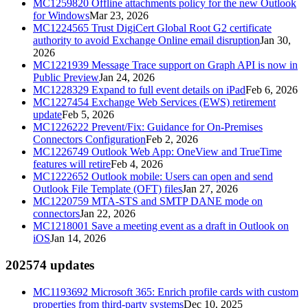
MC1259820
Offline attachments policy for the new Outlook
for Windows
Mar 23, 2026
MC1224565
Trust DigiCert Global Root G2 certificate
authority to avoid Exchange Online email disruption
Jan 30,
2026
MC1221939
Message Trace support on Graph API is now in
Public Preview
Jan 24, 2026
MC1228329
Expand to full event details on iPad
Feb 6, 2026
MC1227454
Exchange Web Services (EWS) retirement
update
Feb 5, 2026
MC1226222
Prevent/Fix: Guidance for On-Premises
Connectors Configuration
Feb 2, 2026
MC1226749
Outlook Web App: OneView and TrueTime
features will retire
Feb 4, 2026
MC1222652
Outlook mobile: Users can open and send
Outlook File Template (OFT) files
Jan 27, 2026
MC1220759
MTA-STS and SMTP DANE mode on
connectors
Jan 22, 2026
MC1218001
Save a meeting event as a draft in Outlook on
iOS
Jan 14, 2026
2025
74
updates
MC1193692
Microsoft 365: Enrich profile cards with custom
properties from third-party systems
Dec 10, 2025