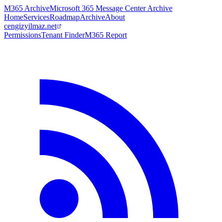
M365 Archive
Microsoft 365 Message Center Archive
Home
Services
Roadmap
Archive
About
cengizyilmaz.net
Permissions
Tenant Finder
M365 Report