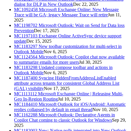
dialog for DLP in New Outlook
Dec 22, 2025
MC1092458
Microsoft Exchange Online: New Message
Trace will be GA; legacy Message Trace will retire
Jun 11,
2025
MC1198702
Microsoft Outlook: Wait on Send for Data loss
Prevention
Dec 17, 2025
MC1197103
Exchange Online ActiveSync device support
update
Dec 15, 2025
MC1183297
New toolbar customization for multi-select in
Outlook Mobile
Nov 6, 2025
MC1124564
Microsoft Outlook: Copilot chat now available
to summarize emails for more users
Jul 30, 2025
MC1183298
Updated compose toolbar and actions in
Outlook Mobile
Nov 6, 2025
MC1187400
Syncing HiddenFromAddressListEnabled
attribute across tenants for consistent Global Address List
(GAL) visibility
Nov 17, 2025
MC1113112
Microsoft Exchange Online | Releasing Multi-
Geo In-Region Routing
Jul 10, 2025
MC1184410
Microsoft Outlook for iOS/Android: Automatic
replies collapsed by default in email thread
Nov 10, 2025
MC1162288
Microsoft Outlook: Declarative Agents in
Copilot Chat coming to classic Outlook for Windows
Sep 29,
2025
MC1182003
New: Native polls integrated into New Outlook