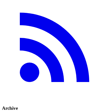
Archive