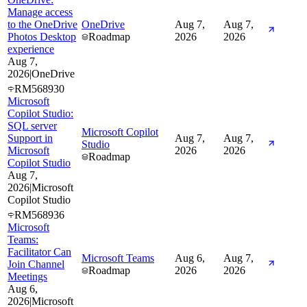
Manage access
to the OneDrive
OneDrive
Aug 7,
Aug 7,
Photos Desktop
Roadmap
2026
2026
experience
Aug 7,
2026
|
OneDrive
RM568930
Microsoft
Copilot Studio:
SQL server
Microsoft Copilot
Support in
Aug 7,
Aug 7,
Studio
Microsoft
2026
2026
Roadmap
Copilot Studio
Aug 7,
2026
|
Microsoft
Copilot Studio
RM568936
Microsoft
Teams:
Facilitator Can
Microsoft Teams
Aug 6,
Aug 7,
Join Channel
Roadmap
2026
2026
Meetings
Aug 6,
2026
|
Microsoft