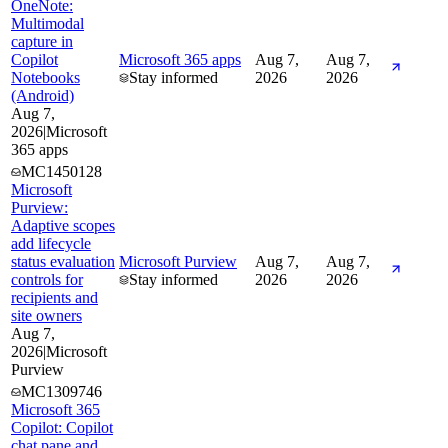
OneNote:
Multimodal
capture in
Copilot
Microsoft 365 apps
Aug 7,
Aug 7,
Notebooks
Stay informed
2026
2026
(Android)
Aug 7,
2026
|
Microsoft
365 apps
MC1450128
Microsoft
Purview:
Adaptive scopes
add lifecycle
status evaluation
Microsoft Purview
Aug 7,
Aug 7,
controls for
Stay informed
2026
2026
recipients and
site owners
Aug 7,
2026
|
Microsoft
Purview
MC1309746
Microsoft 365
Copilot: Copilot
chat pane and