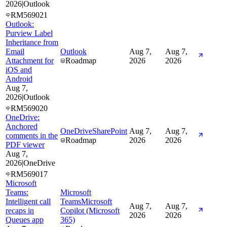
2026
|
Outlook
RM569021
Outlook:
Purview Label
Inheritance from
Email
Outlook
Aug 7,
Aug 7,
Attachment for
Roadmap
2026
2026
iOS and
Android
Aug 7,
2026
|
Outlook
RM569020
OneDrive:
Anchored
OneDrive
SharePoint
Aug 7,
Aug 7,
comments in the
Roadmap
2026
2026
PDF viewer
Aug 7,
2026
|
OneDrive
RM569017
Microsoft
Teams:
Microsoft
Intelligent call
Teams
Microsoft
Aug 7,
Aug 7,
recaps in
Copilot (Microsoft
2026
2026
Queues app
365)