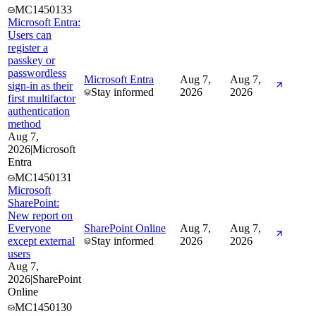
MC1450133
Microsoft Entra:
Users can
register a
passkey or
passwordless
Microsoft Entra
Aug 7,
Aug 7,
sign-in as their
Stay informed
2026
2026
first multifactor
authentication
method
Aug 7,
2026
|
Microsoft
Entra
MC1450131
Microsoft
SharePoint:
New report on
Everyone
SharePoint Online
Aug 7,
Aug 7,
except external
Stay informed
2026
2026
users
Aug 7,
2026
|
SharePoint
Online
MC1450130