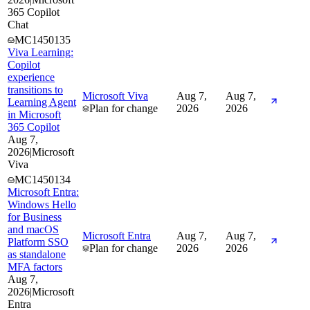
365 Copilot
Chat
MC1450135
Viva Learning:
Copilot
experience
transitions to
Microsoft Viva
Aug 7,
Aug 7,
Learning Agent
Plan for change
2026
2026
in Microsoft
365 Copilot
Aug 7,
2026
|
Microsoft
Viva
MC1450134
Microsoft Entra:
Windows Hello
for Business
and macOS
Microsoft Entra
Aug 7,
Aug 7,
Platform SSO
Plan for change
2026
2026
as standalone
MFA factors
Aug 7,
2026
|
Microsoft
Entra