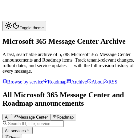
Toggle theme
Microsoft 365 Message Center Archive
A fast, searchable archive of
5,788
Microsoft 365 Message Center
announcements and Roadmap items. Track tenant-relevant changes,
rollout dates, and service updates — with the full revision history of
every message.
Browse by service
Roadmap
Archive
About
RSS
All Microsoft 365 Message Center and
Roadmap announcements
All
Message Center
Roadmap
All services
Reset