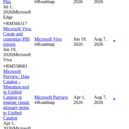
Plus
Roadmap
2026
2026
Jul 1,
2026
|
Microsoft
Edge
RM566317
Microsoft Viva:
Create and
customize PBI
Microsoft Viva
Jun 19,
Aug 7,
reports
Roadmap
2026
2026
Jun 19,
2026
|
Microsoft
Viva
RM558683
Microsoft
Purview: Data
Catalog –
Migration tool
in Unified
Catalog to
Microsoft Purview
Apr 1,
Aug 7,
migrate classic
Roadmap
2026
2026
glossary terms
to Unified
Catalog
Apr 1,
2026
|
Microsoft