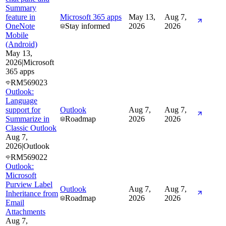
Summary
feature in
Microsoft 365 apps
May 13,
Aug 7,
OneNote
Stay informed
2026
2026
Mobile
(Android)
May 13,
2026
|
Microsoft
365 apps
RM569023
Outlook:
Language
support for
Outlook
Aug 7,
Aug 7,
Summarize in
Roadmap
2026
2026
Classic Outlook
Aug 7,
2026
|
Outlook
RM569022
Outlook:
Microsoft
Purview Label
Outlook
Aug 7,
Aug 7,
Inheritance from
Roadmap
2026
2026
Email
Attachments
Aug 7,