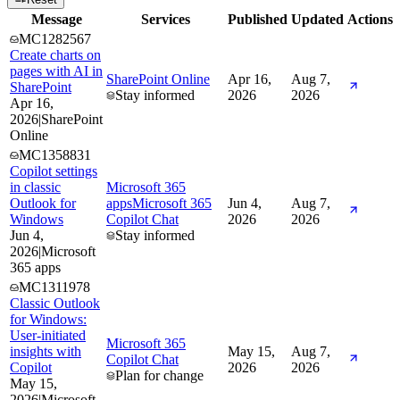
Message
Services
Published
Updated
Actions
MC1282567
Create charts on
pages with AI in
SharePoint Online
Apr 16,
Aug 7,
SharePoint
Stay informed
2026
2026
Apr 16,
2026
|
SharePoint
Online
MC1358831
Copilot settings
in classic
Microsoft 365
Outlook for
apps
Microsoft 365
Jun 4,
Aug 7,
Windows
Copilot Chat
2026
2026
Jun 4,
Stay informed
2026
|
Microsoft
365 apps
MC1311978
Classic Outlook
for Windows:
User-initiated
Microsoft 365
insights with
May 15,
Aug 7,
Copilot Chat
Copilot
2026
2026
Plan for change
May 15,
2026
|
Microsoft