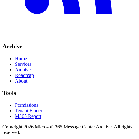
Archive
Home
Services
Archive
Roadmap
About
Tools
Permissions
Tenant Finder
M365 Report
Copyright
2026
Microsoft 365 Message Center Archive
. All rights
reserved.