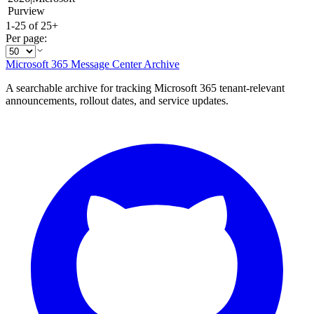
Purview
1-25 of 25+
Per page:
Microsoft 365 Message Center Archive
A searchable archive for tracking Microsoft 365 tenant-relevant
announcements, rollout dates, and service updates.