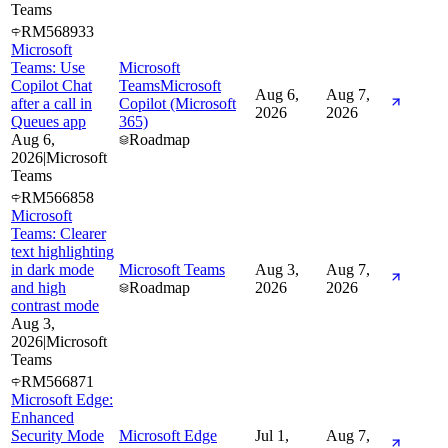
Teams
RM568933
Microsoft
Teams: Use
Microsoft
Copilot Chat
Teams
Microsoft
Aug 6,
Aug 7,
after a call in
Copilot (Microsoft
2026
2026
Queues app
365)
Aug 6,
Roadmap
2026
|
Microsoft
Teams
RM566858
Microsoft
Teams: Clearer
text highlighting
in dark mode
Microsoft Teams
Aug 3,
Aug 7,
and high
Roadmap
2026
2026
contrast mode
Aug 3,
2026
|
Microsoft
Teams
RM566871
Microsoft Edge:
Enhanced
Security Mode
Microsoft Edge
Jul 1,
Aug 7,