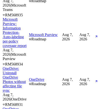
Aug 7,
Roadmap
2026
|
Microsoft
Teams
RM568935
Microsoft
Purview:
Information
Protection-
Microsoft Purview
Aug 7,
Aug 7,
Auto-labeling
Roadmap
2026
2026
per-policy
coverage report
Aug 7,
2026
|
Microsoft
Purview
RM568934
OneDrive:
Uninstall
OneDrive
OneDrive
Aug 7,
Aug 7,
Photos without
Roadmap
2026
2026
affecting file
sync
Aug 7,
2026
|
OneDrive
RM568931
OneDrive: