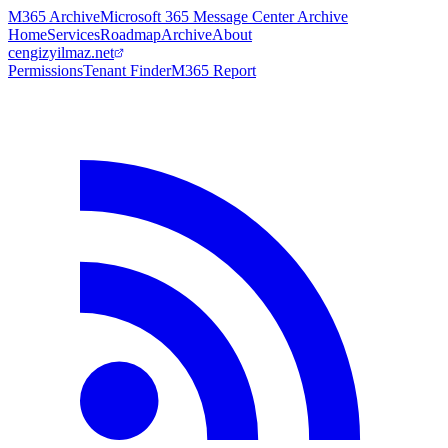
M365 Archive
Microsoft 365 Message Center Archive
Home
Services
Roadmap
Archive
About
cengizyilmaz.net
Permissions
Tenant Finder
M365 Report