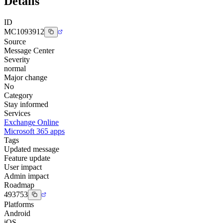
Details
ID
MC1093912
Source
Message Center
Severity
normal
Major change
No
Category
Stay informed
Services
Exchange Online
Microsoft 365 apps
Tags
Updated message
Feature update
User impact
Admin impact
Roadmap
493753
Platforms
Android
iOS