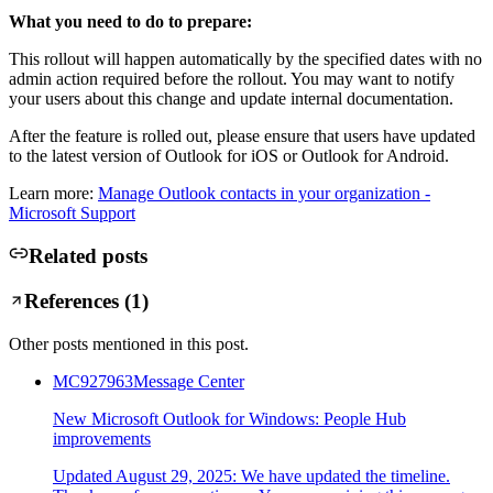
What you need to do to prepare:
This rollout will happen automatically by the specified dates with no
admin action required before the rollout. You may want to notify
your users about this change and update internal documentation.
After the feature is rolled out, please ensure that users have updated
to the latest version of Outlook for iOS or Outlook for Android.
Learn more:
Manage Outlook contacts in your organization -
Microsoft Support
Related posts
References (
1
)
Other posts mentioned in this post.
MC927963
Message Center
New Microsoft Outlook for Windows: People Hub
improvements
Updated August 29, 2025: We have updated the timeline.