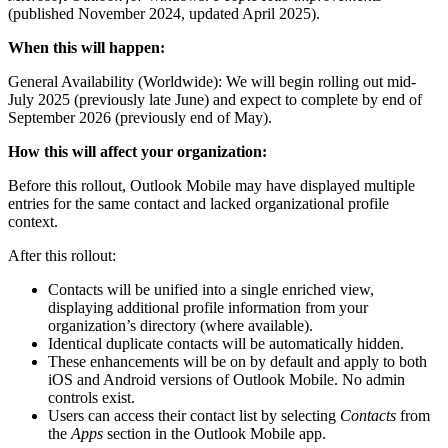
(published November 2024, updated April 2025).
When this will happen:
General Availability (Worldwide): We will begin rolling out mid-
July 2025 (previously late June) and expect to complete by end of
September 2026 (previously end of May).
How this will affect your organization:
Before this rollout, Outlook Mobile may have displayed multiple
entries for the same contact and lacked organizational profile
context.
After this rollout:
Contacts will be unified into a single enriched view,
displaying additional profile information from your
organization’s directory (where available).
Identical duplicate contacts will be automatically hidden.
These enhancements will be on by default and apply to both
iOS and Android versions of Outlook Mobile. No admin
controls exist.
Users can access their contact list by selecting
Contacts
from
the
Apps
section in the Outlook Mobile app.