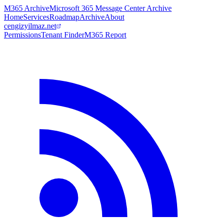
M365 Archive
Microsoft 365 Message Center Archive
Home
Services
Roadmap
Archive
About
cengizyilmaz.net
Permissions
Tenant Finder
M365 Report