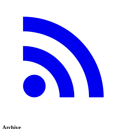
Archive