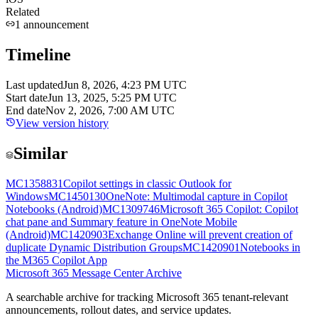
Related
1
announcement
Timeline
Last updated
Jun 8, 2026, 4:23 PM UTC
Start date
Jun 13, 2025, 5:25 PM UTC
End date
Nov 2, 2026, 7:00 AM UTC
View version history
Similar
MC1358831
Copilot settings in classic Outlook for
Windows
MC1450130
OneNote: Multimodal capture in Copilot
Notebooks (Android)
MC1309746
Microsoft 365 Copilot: Copilot
chat pane and Summary feature in OneNote Mobile
(Android)
MC1420903
Exchange Online will prevent creation of
duplicate Dynamic Distribution Groups
MC1420901
Notebooks in
the M365 Copilot App
Microsoft 365 Message Center Archive
A searchable archive for tracking Microsoft 365 tenant-relevant
announcements, rollout dates, and service updates.