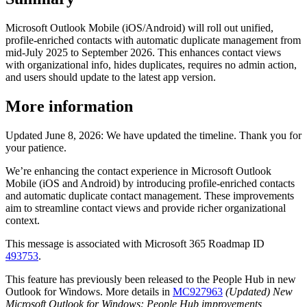
Microsoft Outlook Mobile (iOS/Android) will roll out unified,
profile-enriched contacts with automatic duplicate management from
mid-July 2025 to September 2026. This enhances contact views
with organizational info, hides duplicates, requires no admin action,
and users should update to the latest app version.
More information
Updated June 8, 2026: We have updated the timeline. Thank you for
your patience.
We’re enhancing the contact experience in Microsoft Outlook
Mobile (iOS and Android) by introducing profile-enriched contacts
and automatic duplicate contact management. These improvements
aim to streamline contact views and provide richer organizational
context.
This message is associated with Microsoft 365 Roadmap ID
493753
.
This feature has previously been released to the People Hub in new
Outlook for Windows. More details in
MC927963
(Updated) New
Microsoft Outlook for Windows: People Hub improvements