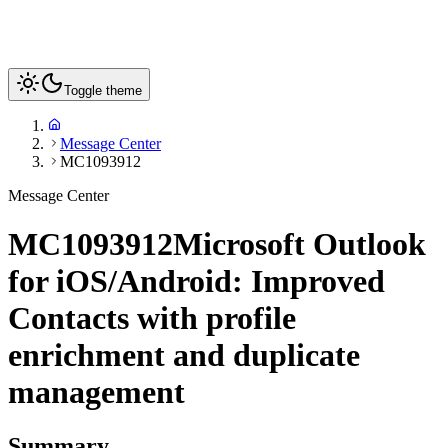
Toggle theme
Message Center
MC1093912
Message Center
MC1093912
Microsoft Outlook
for iOS/Android: Improved
Contacts with profile
enrichment and duplicate
management
Summary