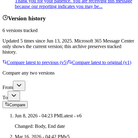
Thank you for your patience. You are receiving this message
because our reporting indicates you may be...
Version history
6
versions tracked
Updated
5
times
since
Jun 13, 2025
. Microsoft 365 Message Center
only shows the current version; this archive preserves tracked
history.
Compare latest to previous (v
5
)
Compare latest to original (v1)
Compare any two versions
From
To
Compare
Jun 8, 2026 - 04:23 PM
Latest - v
6
Changed:
Body, End date
Mar 16, 2026 - 04:42 PM
v
5