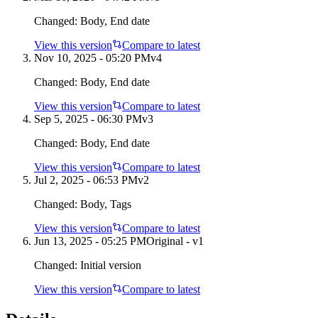
Changed:
Body, End date
View this version
Compare to latest
Nov 10, 2025 - 05:20 PM
v
4
Changed:
Body, End date
View this version
Compare to latest
Sep 5, 2025 - 06:30 PM
v
3
Changed:
Body, End date
View this version
Compare to latest
Jul 2, 2025 - 06:53 PM
v
2
Changed:
Body, Tags
View this version
Compare to latest
Jun 13, 2025 - 05:25 PM
Original - v1
Changed:
Initial version
View this version
Compare to latest