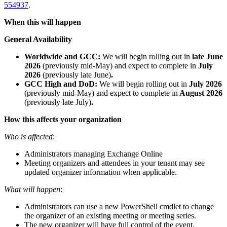
554937
.
When this will happen
General Availability
Worldwide and GCC:
We will begin rolling out in
late June
2026
(previously mid-May) and expect to complete in
July
2026
(previously late June)
.
GCC High and DoD:
We will begin rolling out in
July 2026
(previously mid-May)
and expect to complete in
August 2026
(previously late July)
.
How this affects your organization
Who is affected
:
Administrators managing Exchange Online
Meeting organizers and attendees in your tenant may see
updated organizer information when applicable.
What will happen
:
Administrators can use a new PowerShell cmdlet to change
the organizer of an existing meeting or meeting series.
The new organizer will have full control of the event,