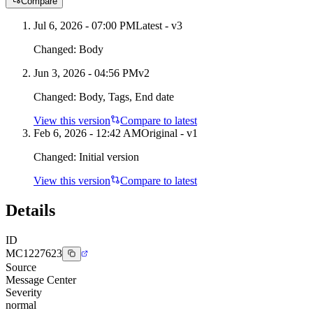
Compare
Jul 6, 2026 - 07:00 PM
Latest - v
3
Changed:
Body
Jun 3, 2026 - 04:56 PM
v
2
Changed:
Body, Tags, End date
View this version
Compare to latest
Feb 6, 2026 - 12:42 AM
Original - v1
Changed:
Initial version
View this version
Compare to latest
Details
ID
MC1227623
Source
Message Center
Severity
normal