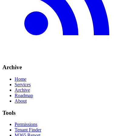
Archive
Home
Services
Archive
Roadmap
About
Tools
Permissions
Tenant Finder
M365 Report