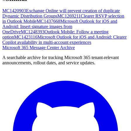
MC1420903
Exchange Online will prevent creation of duplicate
Dynamic Distribution Groups
MC1269211
Clearer RSVP selection
in Outlook Mobile
MC1437668
Microsoft Outlook for iOS and
Android: Insert signature images from
OneDrive
MC1248393
Outlook Mobile: Follow a meeting
option
MC1423116
Microsoft Outlook for iOS and Android: Clearer
Copilot availability in multi-account experiences
Microsoft 365 Message Center Archive
A searchable archive for tracking Microsoft 365 tenant-relevant
announcements, rollout dates, and service updates.