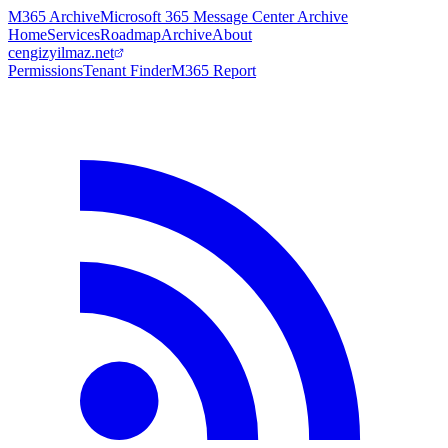
M365 Archive
Microsoft 365 Message Center Archive
Home
Services
Roadmap
Archive
About
cengizyilmaz.net
Permissions
Tenant Finder
M365 Report