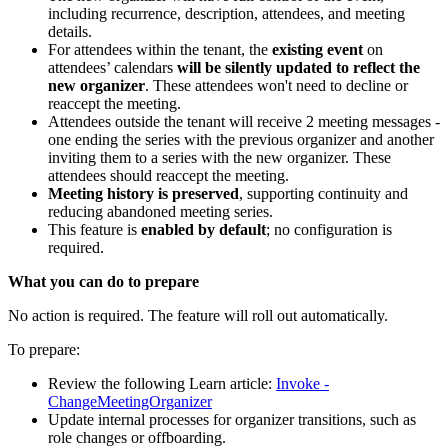
including recurrence, description, attendees, and meeting
details.
For attendees within the tenant, the
existing event
on
attendees’ calendars
will be silently updated
to reflect the
new organizer
. These attendees won't need to decline or
reaccept the meeting.
Attendees outside the tenant will receive 2 meeting messages -
one ending the series with the previous organizer and another
inviting them to a series with the new organizer. These
attendees should reaccept the meeting.
Meeting history is preserved
, supporting continuity and
reducing abandoned meeting series.
This feature is
enabled by default
; no configuration is
required.
What you can do to prepare
No action is required. The feature will roll out automatically.
To prepare:
Review the following Learn article:
Invoke -
ChangeMeetingOrganizer
Update internal processes for organizer transitions, such as
role changes or offboarding.