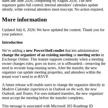
starts late June 2026, completing by August 2026. The new
organizer gains full control; internal attendees’ calendars update
silently, while external attendees must reaccept. No action required.
More information
Updated July 6, 2026: We have updated the content. Thank you for
your patience.
Introduction
We’re adding a
new PowerShell cmdlet
that lets administrators
change the organizer of an existing meeting
or
meeting series
in
Exchange Online
. This feature supports continuity when a meeting
owner changes roles, goes on leave, or is offboarded—removing the
need to recreate long‑running series. After the transfer, the new
organizer can update meeting properties, and attendees within the
tenant won’t need to re‑RSVP.
A future release will enable users to change the organizer directly in
Modern Calendar experiences
in
Outlook on the web
, the
new
Outlook
, and
Teams
. For user‑initiated transfers, the new organizer
must accept the meeting before the transfer completes.
This message is associated with Microsoft 365 Roadmap ID