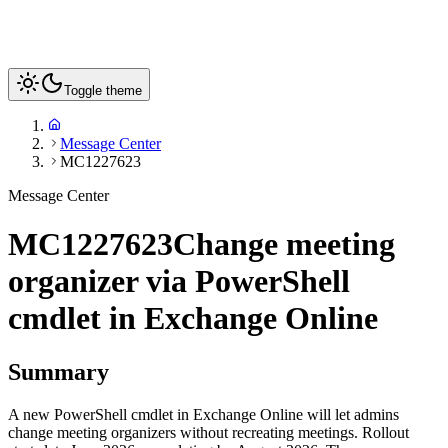
Toggle theme
Message Center
MC1227623
Message Center
MC1227623
Change meeting
organizer via PowerShell
cmdlet in Exchange Online
Summary
A new PowerShell cmdlet in Exchange Online will let admins
change meeting organizers without recreating meetings. Rollout