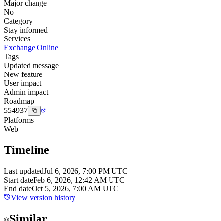
Major change
No
Category
Stay informed
Services
Exchange Online
Tags
Updated message
New feature
User impact
Admin impact
Roadmap
554937
Platforms
Web
Timeline
Last updated
Jul 6, 2026, 7:00 PM UTC
Start date
Feb 6, 2026, 12:42 AM UTC
End date
Oct 5, 2026, 7:00 AM UTC
View version history
Similar