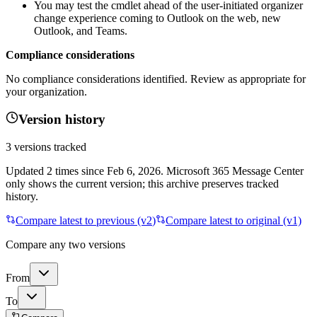
You may test the cmdlet ahead of the user‑initiated organizer
change experience coming to Outlook on the web, new
Outlook, and Teams.
Compliance considerations
No compliance considerations identified. Review as appropriate for
your organization.
Version history
3
versions tracked
Updated
2
times
since
Feb 6, 2026
. Microsoft 365 Message Center
only shows the current version; this archive preserves tracked
history.
Compare latest to previous (v
2
)
Compare latest to original (v1)
Compare any two versions
From
To