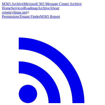
M365 Archive
Microsoft 365 Message Center Archive
Home
Services
Roadmap
Archive
About
cengizyilmaz.net
Permissions
Tenant Finder
M365 Report