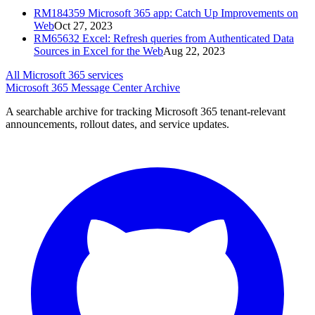
RM184359
Microsoft 365 app: Catch Up Improvements on
Web
Oct 27, 2023
RM65632
Excel: Refresh queries from Authenticated Data
Sources in Excel for the Web
Aug 22, 2023
All Microsoft 365 services
Microsoft 365 Message Center Archive
A searchable archive for tracking Microsoft 365 tenant-relevant
announcements, rollout dates, and service updates.