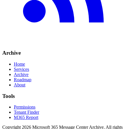
Archive
Home
Services
Archive
Roadmap
About
Tools
Permissions
Tenant Finder
M365 Report
Copyright
2026
Microsoft 365 Message Center Archive
. All rights