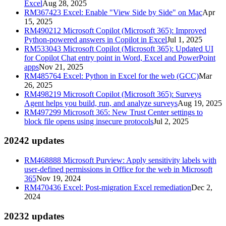
Excel
Aug 28, 2025
RM367423
Excel: Enable "View Side by Side" on Mac
Apr
15, 2025
RM490212
Microsoft Copilot (Microsoft 365): Improved
Python-powered answers in Copilot in Excel
Jul 1, 2025
RM533043
Microsoft Copilot (Microsoft 365): Updated UI
for Copilot Chat entry point in Word, Excel and PowerPoint
apps
Nov 21, 2025
RM485764
Excel: Python in Excel for the web (GCC)
Mar
26, 2025
RM498219
Microsoft Copilot (Microsoft 365): Surveys
Agent helps you build, run, and analyze surveys
Aug 19, 2025
RM497299
Microsoft 365: New Trust Center settings to
block file opens using insecure protocols
Jul 2, 2025
2024
2
updates
RM468888
Microsoft Purview: Apply sensitivity labels with
user-defined permissions in Office for the web in Microsoft
365
Nov 19, 2024
RM470436
Excel: Post-migration Excel remediation
Dec 2,
2024
2023
2
updates