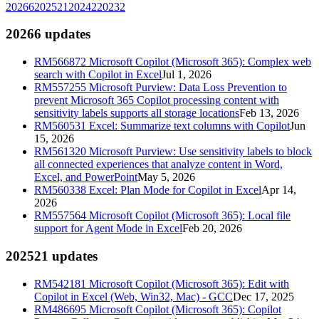
2026
6
2025
21
2024
2
2023
2
2026
6
updates
RM566872
Microsoft Copilot (Microsoft 365): Complex web
search with Copilot in Excel
Jul 1, 2026
RM557255
Microsoft Purview: Data Loss Prevention to
prevent Microsoft 365 Copilot processing content with
sensitivity labels supports all storage locations
Feb 13, 2026
RM560531
Excel: Summarize text columns with Copilot
Jun
15, 2026
RM561320
Microsoft Purview: Use sensitivity labels to block
all connected experiences that analyze content in Word,
Excel, and PowerPoint
May 5, 2026
RM560338
Excel: Plan Mode for Copilot in Excel
Apr 14,
2026
RM557564
Microsoft Copilot (Microsoft 365): Local file
support for Agent Mode in Excel
Feb 20, 2026
2025
21
updates
RM542181
Microsoft Copilot (Microsoft 365): Edit with
Copilot in Excel (Web, Win32, Mac) - GCC
Dec 17, 2025
RM486695
Microsoft Copilot (Microsoft 365): Copilot