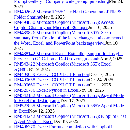
Prompt Gallery - Company-wide prompt publishing
Mar 24,
2025
RM492622
Microsoft 365: The Next Generation of File &
Folder Sharing
May 8, 2025
RM494830
Microsoft Copilot (Microsoft 365): Access
Copilot Chat in your Microsoft 365 apps
Jun 16, 2025
RM489826
Microsoft Copilot (Microsoft 365): See a
summary from Copilot of the latest changes and comments in
the Word, Excel, and PowerPoint backstage view.
Jun 10,
2025
RM488142
Microsoft Excel: Extending support for Insights
Services to GCC-H and DoD sovereign clouds
Apr 2, 2025
RM543422
Microsoft Copilot (Microsoft 365): Excel
Agent
Dec 19, 2025
RM499659
Excel: =COPILOT Function
Dec 17, 2025
RM499658
Excel: =COPILOT Function
Oct 24, 2025
RM499660
Excel: =COPILOT Function
Oct 1, 2025
RM526786
Excel: Python in Excel
Nov 18, 2025
RM542182
Microsoft Copilot (Microsoft 365): Agent Mode
in Excel for desktop apps
Dec 17, 2025
RM527835
Microsoft Copilot (Microsoft 365): Agent Mode
in Excel
Nov 12, 2025
RM543242
Microsoft Copilot (Microsoft 365): [Copilot Chat]
Agent Mode in Excel
Dec 19, 2025
RM496370
Excel: Formula completion with Copilot in