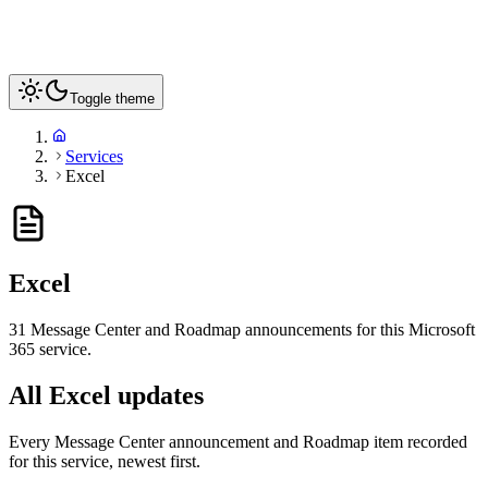
Toggle theme
Services
Excel
Excel
31
Message Center and Roadmap announcements for this Microsoft
365 service
.
All Excel updates
Every Message Center announcement and Roadmap item recorded
for this service, newest first.