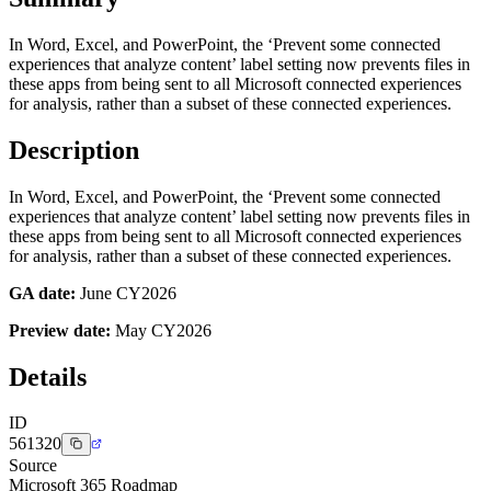
In Word, Excel, and PowerPoint, the ‘Prevent some connected
experiences that analyze content’ label setting now prevents files in
these apps from being sent to all Microsoft connected experiences
for analysis, rather than a subset of these connected experiences.
Description
In Word, Excel, and PowerPoint, the ‘Prevent some connected
experiences that analyze content’ label setting now prevents files in
these apps from being sent to all Microsoft connected experiences
for analysis, rather than a subset of these connected experiences.
GA date:
June CY2026
Preview date:
May CY2026
Details
ID
561320
Source
Microsoft 365 Roadmap