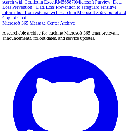
search with Copilot in Excel
RM565870
Microsoft Purview: Data
Loss Prevention - Data Loss Prevention to safeguard sensitive
information from external web search in Microsoft 356 Copilot and
Copilot Chat
Microsoft 365 Message Center Archive
A searchable archive for tracking Microsoft 365 tenant-relevant
announcements, rollout dates, and service updates.