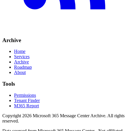
Archive
Home
Services
Archive
Roadmap
About
Tools
Permissions
Tenant Finder
M365 Report
Copyright
2026
Microsoft 365 Message Center Archive
. All rights
reserved.
Data sourced from Microsoft 365 Message Center - Not affiliated