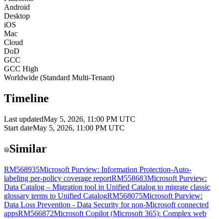
Android
Desktop
iOS
Mac
Cloud
DoD
GCC
GCC High
Worldwide (Standard Multi-Tenant)
Timeline
Last updated
May 5, 2026, 11:00 PM UTC
Start date
May 5, 2026, 11:00 PM UTC
Similar
RM568935
Microsoft Purview: Information Protection-Auto-
labeling per-policy coverage report
RM558683
Microsoft Purview:
Data Catalog – Migration tool in Unified Catalog to migrate classic
glossary terms to Unified Catalog
RM568075
Microsoft Purview:
Data Loss Prevention - Data Security for non-Microsoft connected
apps
RM566872
Microsoft Copilot (Microsoft 365): Complex web