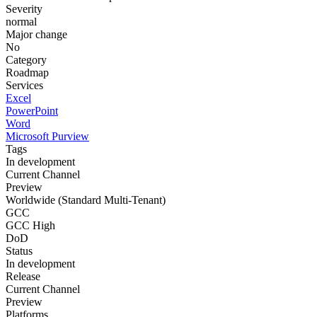
Severity
normal
Major change
No
Category
Roadmap
Services
Excel
PowerPoint
Word
Microsoft Purview
Tags
In development
Current Channel
Preview
Worldwide (Standard Multi-Tenant)
GCC
GCC High
DoD
Status
In development
Release
Current Channel
Preview
Platforms