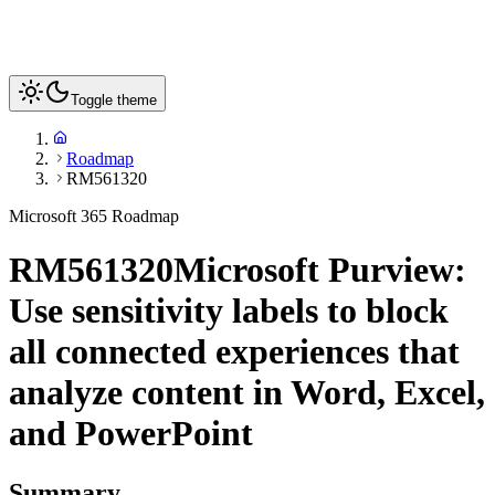
Toggle theme
Roadmap
RM561320
Microsoft 365 Roadmap
RM561320
Microsoft Purview:
Use sensitivity labels to block
all connected experiences that
analyze content in Word, Excel,
and PowerPoint
Summary