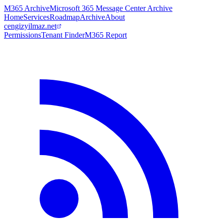
M365 Archive
Microsoft 365 Message Center Archive
Home
Services
Roadmap
Archive
About
cengizyilmaz.net
Permissions
Tenant Finder
M365 Report