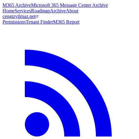
M365 Archive
Microsoft 365 Message Center Archive
Home
Services
Roadmap
Archive
About
cengizyilmaz.net
Permissions
Tenant Finder
M365 Report