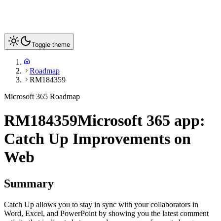
Toggle theme
Roadmap
RM184359
Microsoft 365 Roadmap
RM184359
Microsoft 365 app:
Catch Up Improvements on
Web
Summary
Catch Up allows you to stay in sync with your collaborators in
Word, Excel, and PowerPoint by showing you the latest comment