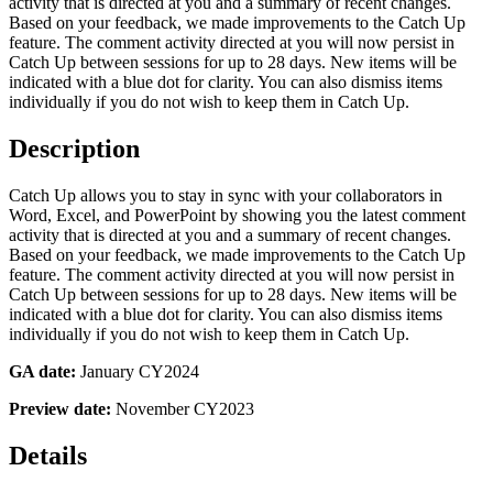
activity that is directed at you and a summary of recent changes.
Based on your feedback, we made improvements to the Catch Up
feature. The comment activity directed at you will now persist in
Catch Up between sessions for up to 28 days. New items will be
indicated with a blue dot for clarity. You can also dismiss items
individually if you do not wish to keep them in Catch Up.
Description
Catch Up allows you to stay in sync with your collaborators in
Word, Excel, and PowerPoint by showing you the latest comment
activity that is directed at you and a summary of recent changes.
Based on your feedback, we made improvements to the Catch Up
feature. The comment activity directed at you will now persist in
Catch Up between sessions for up to 28 days. New items will be
indicated with a blue dot for clarity. You can also dismiss items
individually if you do not wish to keep them in Catch Up.
GA date:
January CY2024
Preview date:
November CY2023
Details