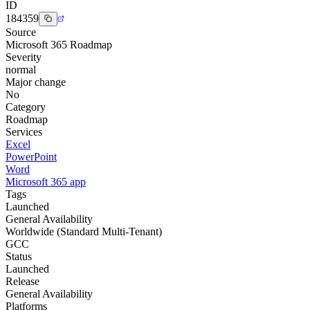
ID
184359
Source
Microsoft 365 Roadmap
Severity
normal
Major change
No
Category
Roadmap
Services
Excel
PowerPoint
Word
Microsoft 365 app
Tags
Launched
General Availability
Worldwide (Standard Multi-Tenant)
GCC
Status
Launched
Release
General Availability
Platforms