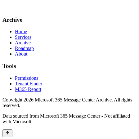
Archive
Home
Services
Archive
Roadmap
About
Tools
Permissions
Tenant Finder
M365 Report
Copyright
2026
Microsoft 365 Message Center Archive
. All rights
reserved.
Data sourced from Microsoft 365 Message Center - Not affiliated
with Microsoft