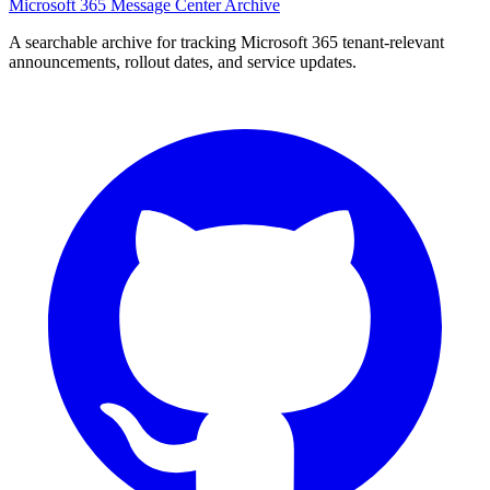
Microsoft 365 Message Center Archive
A searchable archive for tracking Microsoft 365 tenant-relevant
announcements, rollout dates, and service updates.