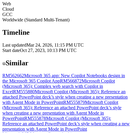
Web
Cloud
GCC
Worldwide (Standard Multi-Tenant)
Timeline
Last updated
Mar 24, 2026, 11:15 PM UTC
Start date
Oct 27, 2023, 10:13 PM UTC
Similar
RM562662
Microsoft 365 app: New Copilot Notebooks design in
the Microsoft 365 Copilot App
RM566872
Microsoft Copilot
(Microsoft 365): Complex web search with Copilot in
Excel
RM555880
Microsoft Copilot (Microsoft 365): Reference an
attached PowerPoint deck’s style when creating a new presentation
with Agent Mode in PowerPoint
RM555879
Microsoft Copilot
(Microsoft 365): Reference an attached PowerPoint deck’s style
when creating a new presentation with Agent Mode in
PowerPoint
RM555878
Microsoft Copilot (Microsoft 365):
Reference an attached PowerPoint deck’s style when creating a new
presentation with Agent Mode in PowerPoint