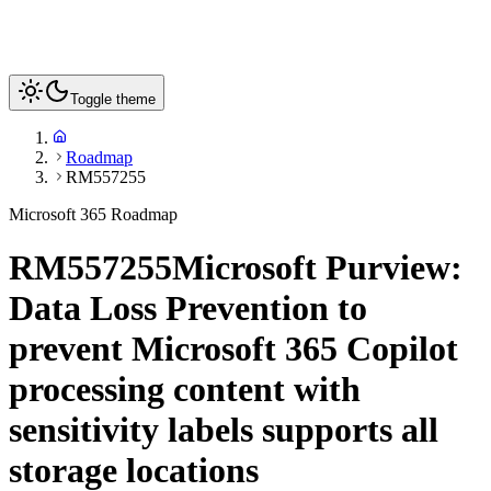
Toggle theme
Roadmap
RM557255
Microsoft 365 Roadmap
RM557255
Microsoft Purview:
Data Loss Prevention to
prevent Microsoft 365 Copilot
processing content with
sensitivity labels supports all
storage locations