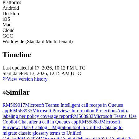
Platforms
Android
Desktop
iOS
Mac
Cloud
GCC
Worldwide (Standard Multi-Tenant)
Timeline
Last updated
Jul 17, 2026, 10:12 PM UTC
Start date
Feb 13, 2026, 12:15 AM UTC
View version history
Similar
RM569017
Microsoft Teams: Intelligent call recaps in Queues
app
RM568935
Microsoft Purview: Information Protection-Auto-
labeling per-policy coverage report
RM568933
Microsoft Teams: Use
Copilot Chat after a call in Queues app
RM558683
Microsoft
Purview: Data Catalog – Migration tool in Unified Catalog to
migrate classic glossary terms to Unified
Catalog
RM554934
Microsoft Copilot (Microsoft 365): Copilot Chat