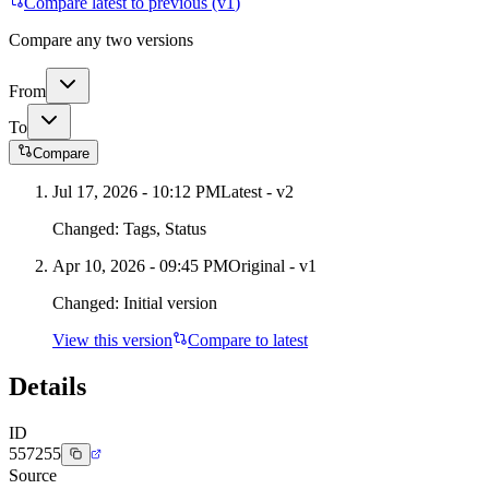
Compare latest to previous (v
1
)
Compare any two versions
From
To
Compare
Jul 17, 2026 - 10:12 PM
Latest - v
2
Changed:
Tags, Status
Apr 10, 2026 - 09:45 PM
Original - v1
Changed:
Initial version
View this version
Compare to latest
Details
ID
557255
Source