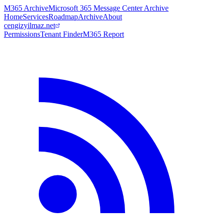
M365 Archive
Microsoft 365 Message Center Archive
Home
Services
Roadmap
Archive
About
cengizyilmaz.net
Permissions
Tenant Finder
M365 Report