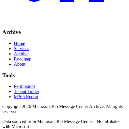
Archive
Home
Services
Archive
Roadmap
About
Tools
Permissions
Tenant Finder
M365 Report
Copyright
2026
Microsoft 365 Message Center Archive
. All rights
reserved.
Data sourced from Microsoft 365 Message Center - Not affiliated
with Microsoft