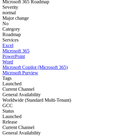
Microsoft 365 Roadmap
Severity
normal
Major change
No
Category
Roadmap
Services
Excel
Microsoft 365
PowerPoint
Word
Microsoft Copilot (Microsoft 365)
Microsoft Purview
Tags
Launched
Current Channel
General Availability
Worldwide (Standard Multi-Tenant)
GCC
Status
Launched
Release
Current Channel
General Availability