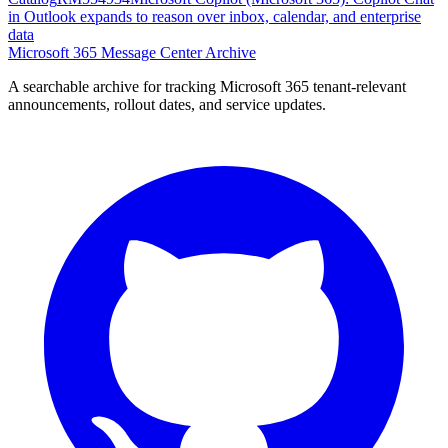
in Outlook expands to reason over inbox, calendar, and enterprise
data
Microsoft 365 Message Center Archive
A searchable archive for tracking Microsoft 365 tenant-relevant
announcements, rollout dates, and service updates.