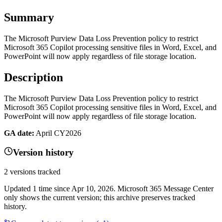
Summary
The Microsoft Purview Data Loss Prevention policy to restrict
Microsoft 365 Copilot processing sensitive files in Word, Excel, and
PowerPoint will now apply regardless of file storage location.
Description
The Microsoft Purview Data Loss Prevention policy to restrict
Microsoft 365 Copilot processing sensitive files in Word, Excel, and
PowerPoint will now apply regardless of file storage location.
GA date:
April CY2026
Version history
2
versions tracked
Updated
1
time
since
Apr 10, 2026
. Microsoft 365 Message Center
only shows the current version; this archive preserves tracked
history.