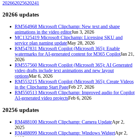
2026
6
2025
6
2024
1
2026
6
updates
RM564968
Microsoft Clipchamp: New text and shape
animations in the video editor
Jun 3, 2026
MC1325419
Microsoft Clipchamp: Licensing SKU and
service plan naming update
May 28, 2026
RM547831
Microsoft Copilot (Microsoft 365): Enable
watermarks for AI-generated content for M365 Copilot
Jan 21,
2026
RM557560
Microsoft Copilot (Microsoft 365): AI Generated
video drafts include text animations and new layout
options
Mar 6, 2026
RM553215
Microsoft Copilot (Microsoft 365): Create Videos
in the Clipchamp Start Page
Feb 27, 2026
RM550513
Microsoft Clipchamp: Improved audio for Copilot
AI-generated video projects
Feb 6, 2026
2025
6
updates
RM488100
Microsoft Clipchamp: Camera Update
Apr 2,
2025
RM488099
Microsoft Clipchamp: Windows Widget
Apr 2,