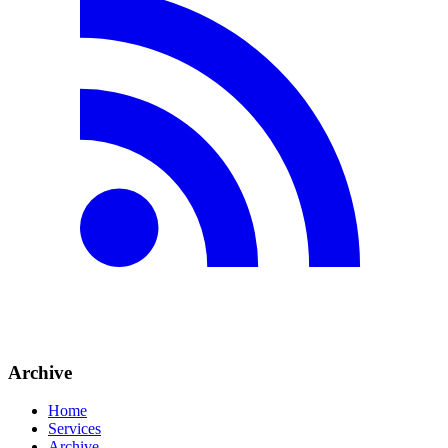
Archive
Home
Services
Archive