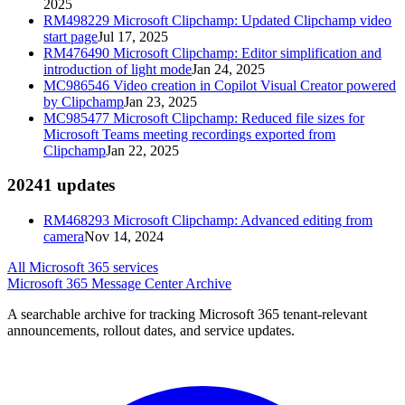
2025
RM498229
Microsoft Clipchamp: Updated Clipchamp video
start page
Jul 17, 2025
RM476490
Microsoft Clipchamp: Editor simplification and
introduction of light mode
Jan 24, 2025
MC986546
Video creation in Copilot Visual Creator powered
by Clipchamp
Jan 23, 2025
MC985477
Microsoft Clipchamp: Reduced file sizes for
Microsoft Teams meeting recordings exported from
Clipchamp
Jan 22, 2025
2024
1
updates
RM468293
Microsoft Clipchamp: Advanced editing from
camera
Nov 14, 2024
All Microsoft 365 services
Microsoft 365 Message Center Archive
A searchable archive for tracking Microsoft 365 tenant-relevant
announcements, rollout dates, and service updates.