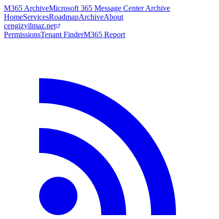
M365 Archive
Microsoft 365 Message Center Archive
Home
Services
Roadmap
Archive
About
cengizyilmaz.net
Permissions
Tenant Finder
M365 Report