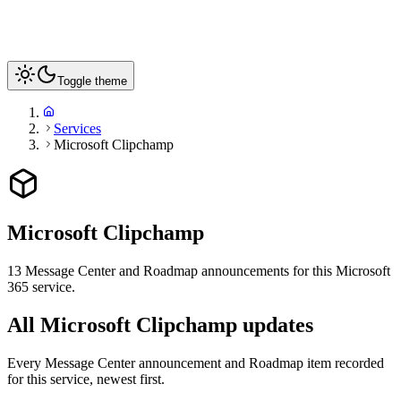
Toggle theme
Services
Microsoft Clipchamp
Microsoft Clipchamp
13
Message Center and Roadmap announcements for this Microsoft
365 service
.
All Microsoft Clipchamp updates
Every Message Center announcement and Roadmap item recorded
for this service, newest first.