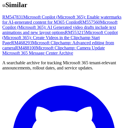
Similar
RM547831
Microsoft Copilot (Microsoft 365): Enable watermarks
for AI-generated content for M365 Copilot
RM557560
Microsoft
Copilot (Microsoft 365): AI Generated video drafts include text
animations and new layout options
RM553215
Microsoft Copilot
(Microsoft 365): Create Videos in the Clipchamp Start
Page
RM468293
Microsoft Clipchamp: Advanced editing from
camera
RM488100
Microsoft Clipchamp: Camera Update
Microsoft 365 Message Center Archive
A searchable archive for tracking Microsoft 365 tenant-relevant
announcements, rollout dates, and service updates.