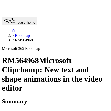
Toggle theme
Roadmap
RM564968
Microsoft 365 Roadmap
RM564968
Microsoft
Clipchamp: New text and
shape animations in the video
editor
Summary