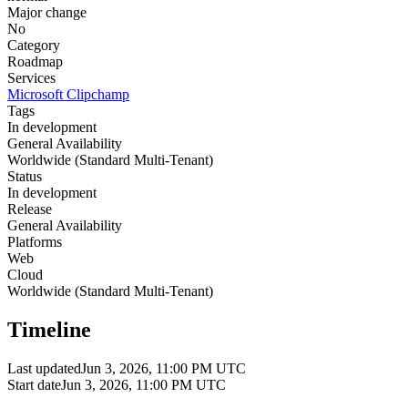
Major change
No
Category
Roadmap
Services
Microsoft Clipchamp
Tags
In development
General Availability
Worldwide (Standard Multi-Tenant)
Status
In development
Release
General Availability
Platforms
Web
Cloud
Worldwide (Standard Multi-Tenant)
Timeline
Last updated
Jun 3, 2026, 11:00 PM UTC
Start date
Jun 3, 2026, 11:00 PM UTC