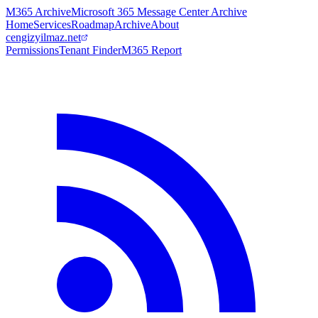
M365 Archive
Microsoft 365 Message Center Archive
Home
Services
Roadmap
Archive
About
cengizyilmaz.net
Permissions
Tenant Finder
M365 Report