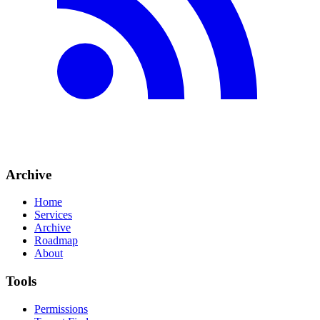
Archive
Home
Services
Archive
Roadmap
About
Tools
Permissions