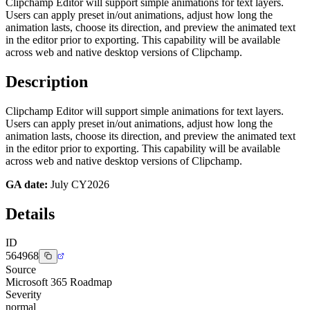
Clipchamp Editor will support simple animations for text layers.
Users can apply preset in/out animations, adjust how long the
animation lasts, choose its direction, and preview the animated text
in the editor prior to exporting. This capability will be available
across web and native desktop versions of Clipchamp.
Description
Clipchamp Editor will support simple animations for text layers.
Users can apply preset in/out animations, adjust how long the
animation lasts, choose its direction, and preview the animated text
in the editor prior to exporting. This capability will be available
across web and native desktop versions of Clipchamp.
GA date:
July CY2026
Details
ID
564968
Source
Microsoft 365 Roadmap
Severity
normal