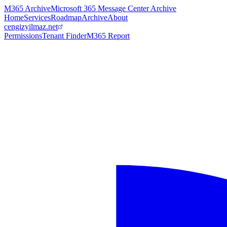
M365 Archive
Microsoft 365 Message Center Archive
Home
Services
Roadmap
Archive
About
cengizyilmaz.net
Permissions
Tenant Finder
M365 Report