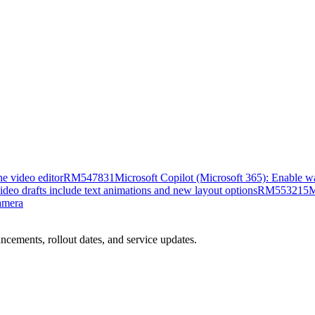
e video editor
RM547831
Microsoft Copilot (Microsoft 365): Enable w
ideo drafts include text animations and new layout options
RM553215
M
amera
ncements, rollout dates, and service updates.