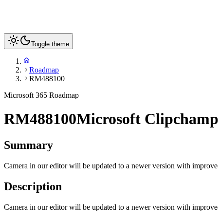
Toggle theme
Roadmap
RM488100
Microsoft 365 Roadmap
RM488100
Microsoft Clipcham
Summary
Camera in our editor will be updated to a newer version with improv
Description
Camera in our editor will be updated to a newer version with improv