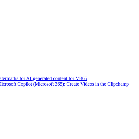
atermarks for AI-generated content for M365
icrosoft Copilot (Microsoft 365): Create Videos in the Clipchamp