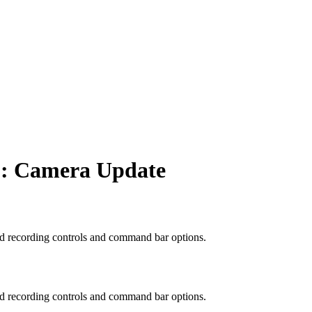
p: Camera Update
ed recording controls and command bar options.
ed recording controls and command bar options.