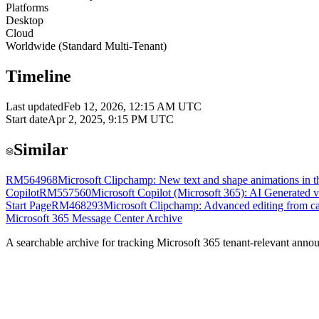
Platforms
Desktop
Cloud
Worldwide (Standard Multi-Tenant)
Timeline
Last updated
Feb 12, 2026, 12:15 AM UTC
Start date
Apr 2, 2025, 9:15 PM UTC
Similar
RM564968
Microsoft Clipchamp: New text and shape animations in th
Copilot
RM557560
Microsoft Copilot (Microsoft 365): AI Generated v
Start Page
RM468293
Microsoft Clipchamp: Advanced editing from c
Microsoft 365 Message Center Archive
A searchable archive for tracking Microsoft 365 tenant-relevant annou