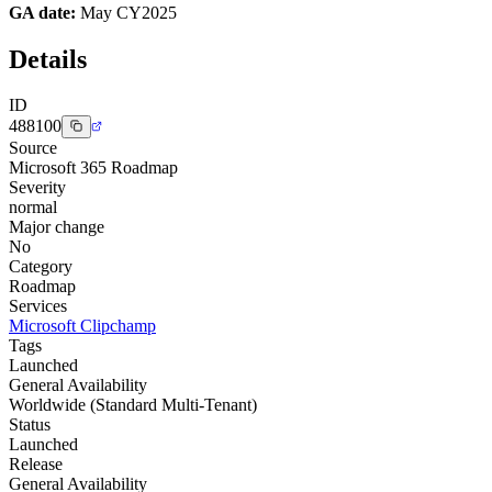
GA date:
May CY2025
Details
ID
488100
Source
Microsoft 365 Roadmap
Severity
normal
Major change
No
Category
Roadmap
Services
Microsoft Clipchamp
Tags
Launched
General Availability
Worldwide (Standard Multi-Tenant)
Status
Launched
Release
General Availability