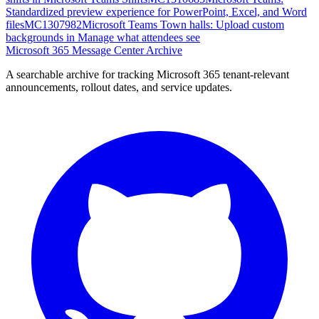
Standardized preview experience for PowerPoint, Excel, and Word
files
MC1307982
Microsoft Teams Town halls: Upload custom
backgrounds in Manage what attendees see
Microsoft 365 Message Center Archive
A searchable archive for tracking Microsoft 365 tenant-relevant
announcements, rollout dates, and service updates.