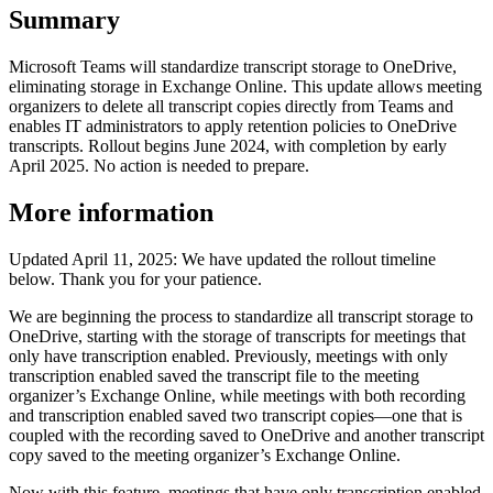
Summary
Microsoft Teams will standardize transcript storage to OneDrive,
eliminating storage in Exchange Online. This update allows meeting
organizers to delete all transcript copies directly from Teams and
enables IT administrators to apply retention policies to OneDrive
transcripts. Rollout begins June 2024, with completion by early
April 2025. No action is needed to prepare.
More information
Updated April 11, 2025: We have updated the rollout timeline
below. Thank you for your patience.
We are beginning the process to standardize all transcript storage to
OneDrive, starting with the storage of transcripts for meetings that
only have transcription enabled. Previously, meetings with only
transcription enabled saved the transcript file to the meeting
organizer’s Exchange Online, while meetings with both recording
and transcription enabled saved two transcript copies—one that is
coupled with the recording saved to OneDrive and another transcript
copy saved to the meeting organizer’s Exchange Online.
Now with this feature, meetings that have only transcription enabled