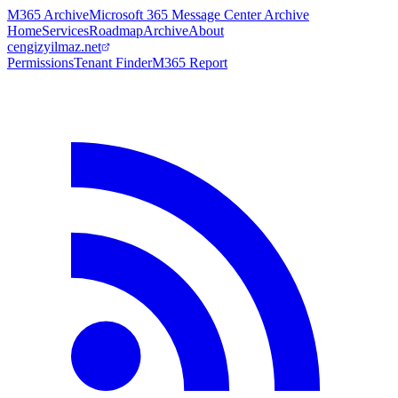
M365 Archive
Microsoft 365 Message Center Archive
Home
Services
Roadmap
Archive
About
cengizyilmaz.net
Permissions
Tenant Finder
M365 Report