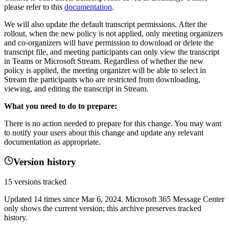
please refer to this
documentation
.
We will also update the default transcript permissions. After the
rollout, when the new policy is not applied, only meeting organizers
and co-organizers will have permission to download or delete the
transcript file, and meeting participants can only view the transcript
in Teams or Microsoft Stream. Regardless of whether the new
policy is applied, the meeting organizer will be able to select in
Stream the participants who are restricted from downloading,
viewing, and editing the transcript in Stream.
What you need to do to prepare:
There is no action needed to prepare for this change. You may want
to notify your users about this change and update any relevant
documentation as appropriate.
Version history
15
versions tracked
Updated
14
times
since
Mar 6, 2024
. Microsoft 365 Message Center
only shows the current version; this archive preserves tracked
history.