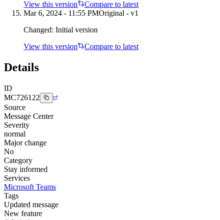
View this version
Compare to latest
Mar 6, 2024 - 11:55 PM
Original - v1
Changed:
Initial version
View this version
Compare to latest
Details
ID
MC726122
Source
Message Center
Severity
normal
Major change
No
Category
Stay informed
Services
Microsoft Teams
Tags
Updated message
New feature