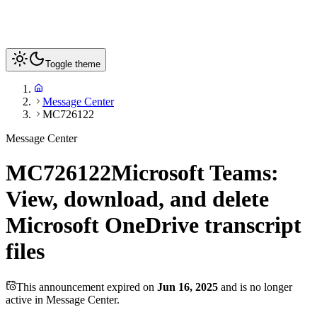
Toggle theme
Message Center
MC726122
Message Center
MC726122
Microsoft Teams:
View, download, and delete
Microsoft OneDrive transcript
files
This announcement expired on
Jun 16, 2025
and is no longer
active in Message Center.