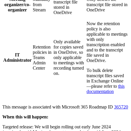
transcript file
organizer/co-
from
transcript file stored in
stored in
organizer
Stream
OneDrive
OneDrive
Now the retention
policy is also
applicable to meetings
with only
Only available
transcription enabled
Retention
for copies saved
and to the transcript
policies in
in OneDrive, so
IT
file saved in
Teams
only applicable
Administrator
OneDrive.
Admin
to meetings with
Center
recording turned
To bulk delete
on.
transcript files saved
in Exchange Online
—please refer to
this
documentation
This message is associated with Microsoft 365 Roadmap ID
365720
When this will happen:
Targeted release: We will begin rolling out early June 2024