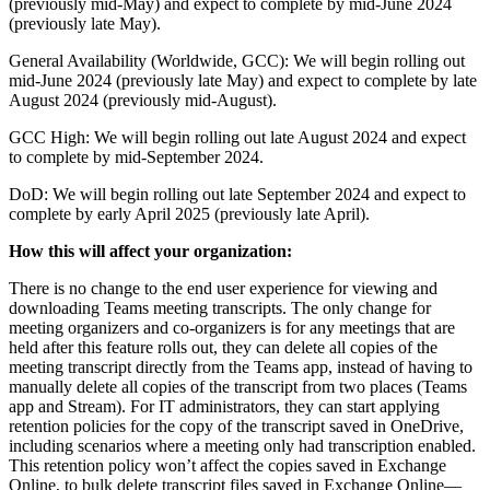
(previously mid-May) and expect to complete by mid-June 2024
(previously late May).
General Availability (Worldwide, GCC): We will begin rolling out
mid-June 2024 (previously late May) and expect to complete by late
August 2024 (previously mid-August).
GCC High: We will begin rolling out late August 2024 and expect
to complete by mid-September 2024.
DoD: We will begin rolling out late September 2024 and expect to
complete by early April 2025 (previously late April).
How this will affect your organization:
There is no change to the end user experience for viewing and
downloading Teams meeting transcripts. The only change for
meeting organizers and co-organizers is for any meetings that are
held after this feature rolls out, they can delete all copies of the
meeting transcript directly from the Teams app, instead of having to
manually delete all copies of the transcript from two places (Teams
app and Stream). For IT administrators, they can start applying
retention policies for the copy of the transcript saved in OneDrive,
including scenarios where a meeting only had transcription enabled.
This retention policy won’t affect the copies saved in Exchange
Online, to bulk delete transcript files saved in Exchange Online—