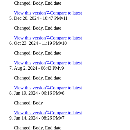
Changed:
Body, End date
View this version
Compare to latest
Dec 20, 2024 - 10:47 PM
v
11
Changed:
Body, End date
View this version
Compare to latest
Oct 23, 2024 - 11:19 PM
v
10
Changed:
Body, End date
View this version
Compare to latest
Aug 2, 2024 - 06:43 PM
v
9
Changed:
Body, End date
View this version
Compare to latest
Jun 19, 2024 - 06:16 PM
v
8
Changed:
Body
View this version
Compare to latest
Jun 14, 2024 - 08:26 PM
v
7
Changed:
Body, End date