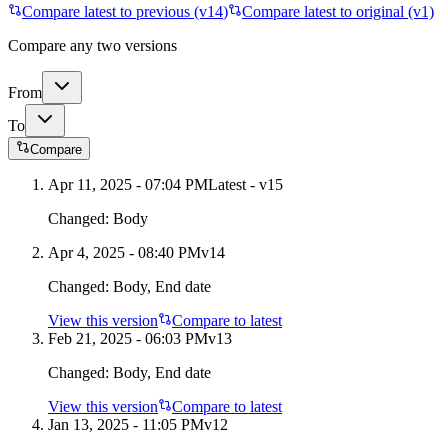
Compare latest to previous (v
14
)
Compare latest to original (v1)
Compare any two versions
From
To
Compare
Apr 11, 2025 - 07:04 PM
Latest - v
15
Changed:
Body
Apr 4, 2025 - 08:40 PM
v
14
Changed:
Body, End date
View this version
Compare to latest
Feb 21, 2025 - 06:03 PM
v
13
Changed:
Body, End date
View this version
Compare to latest
Jan 13, 2025 - 11:05 PM
v
12