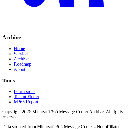
Archive
Home
Services
Archive
Roadmap
About
Tools
Permissions
Tenant Finder
M365 Report
Copyright
2026
Microsoft 365 Message Center Archive
. All rights
reserved.
Data sourced from Microsoft 365 Message Center - Not affiliated