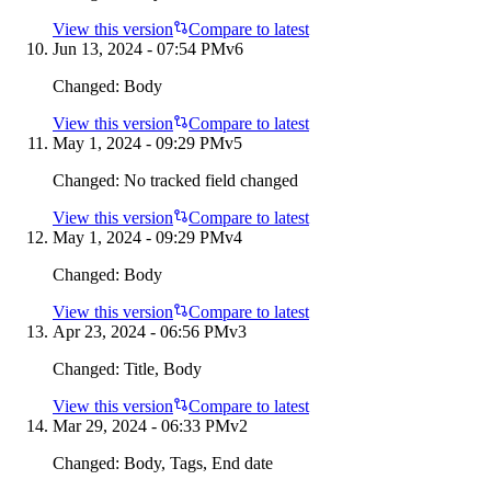
View this version
Compare to latest
Jun 13, 2024 - 07:54 PM
v
6
Changed:
Body
View this version
Compare to latest
May 1, 2024 - 09:29 PM
v
5
Changed:
No tracked field changed
View this version
Compare to latest
May 1, 2024 - 09:29 PM
v
4
Changed:
Body
View this version
Compare to latest
Apr 23, 2024 - 06:56 PM
v
3
Changed:
Title, Body
View this version
Compare to latest
Mar 29, 2024 - 06:33 PM
v
2
Changed:
Body, Tags, End date