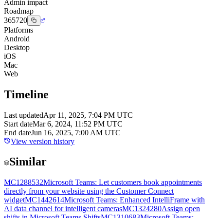
Admin impact
Roadmap
365720
Platforms
Android
Desktop
iOS
Mac
Web
Timeline
Last updated
Apr 11, 2025, 7:04 PM UTC
Start date
Mar 6, 2024, 11:52 PM UTC
End date
Jun 16, 2025, 7:00 AM UTC
View version history
Similar
MC1288532
Microsoft Teams: Let customers book appointments
directly from your website using the Customer Connect
widget
MC1442614
Microsoft Teams: Enhanced IntelliFrame with
AI data channel for intelligent cameras
MC1324280
Assign open
shifts in Microsoft Teams Shifts
MC1310683
Microsoft Teams: