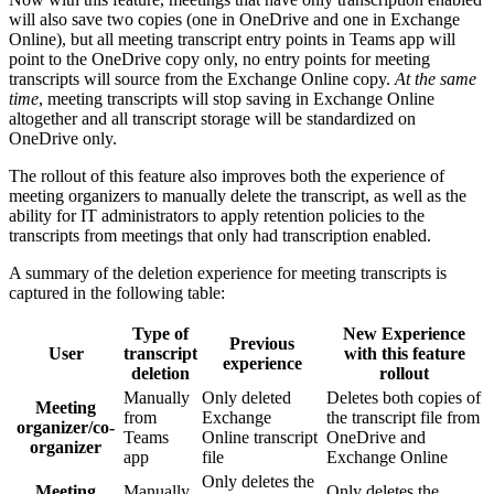
will also save two copies (one in OneDrive and one in Exchange
Online), but all meeting transcript entry points in Teams app will
point to the OneDrive copy only, no entry points for meeting
transcripts will source from the Exchange Online copy.
At the same
time
, meeting transcripts will stop saving in Exchange Online
altogether and all transcript storage will be standardized on
OneDrive only.
The rollout of this feature also improves both the experience of
meeting organizers to manually delete the transcript, as well as the
ability for IT administrators to apply retention policies to the
transcripts from meetings that only had transcription enabled.
A summary of the deletion experience for meeting transcripts is
captured in the following table:
Type of
New Experience
Previous
User
transcript
with this feature
experience
deletion
rollout
Manually
Only deleted
Deletes both copies of
Meeting
from
Exchange
the transcript file from
organizer/co-
Teams
Online transcript
OneDrive and
organizer
app
file
Exchange Online
Only deletes the
Meeting
Manually
Only deletes the