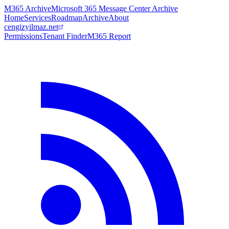
M365 Archive
Microsoft 365 Message Center Archive
Home
Services
Roadmap
Archive
About
cengizyilmaz.net
Permissions
Tenant Finder
M365 Report