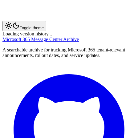
Toggle theme
Loading version history...
Microsoft 365 Message Center Archive
A searchable archive for tracking Microsoft 365 tenant-relevant
announcements, rollout dates, and service updates.