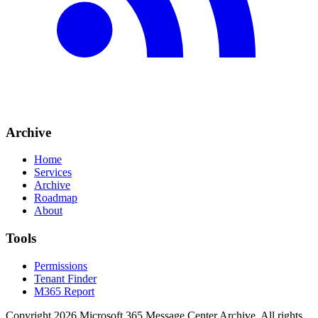
Archive
Home
Services
Archive
Roadmap
About
Tools
Permissions
Tenant Finder
M365 Report
Copyright
2026
Microsoft 365 Message Center Archive
. All rights