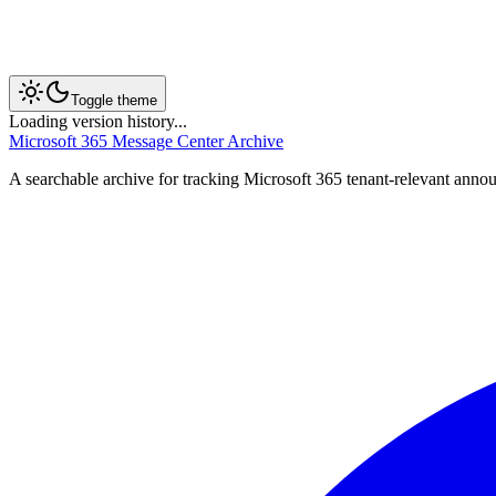
Toggle theme
Loading version history...
Microsoft 365 Message Center Archive
A searchable archive for tracking Microsoft 365 tenant-relevant annou