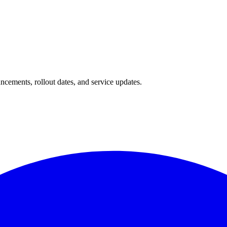
ncements, rollout dates, and service updates.