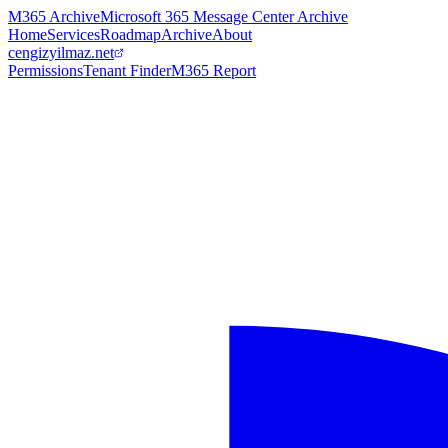
M365 Archive
Microsoft 365 Message Center Archive
Home
Services
Roadmap
Archive
About
cengizyilmaz.net
Permissions
Tenant Finder
M365 Report