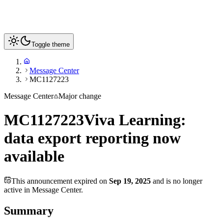
Toggle theme
Message Center
MC1127223
Message Center
Major change
MC1127223
Viva Learning:
data export reporting now
available
This announcement expired on
Sep 19, 2025
and is no longer
active in Message Center.
Summary