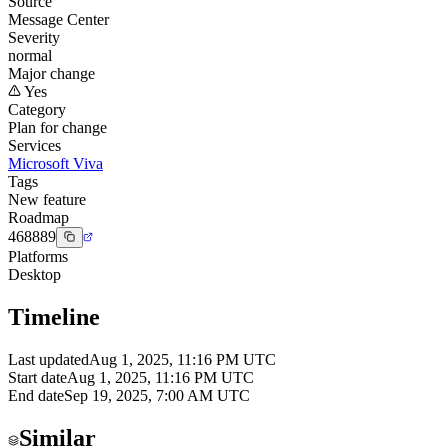
Source
Message Center
Severity
normal
Major change
Yes
Category
Plan for change
Services
Microsoft Viva
Tags
New feature
Roadmap
468889
Platforms
Desktop
Timeline
Last updated
Aug 1, 2025, 11:16 PM UTC
Start date
Aug 1, 2025, 11:16 PM UTC
End date
Sep 19, 2025, 7:00 AM UTC
Similar