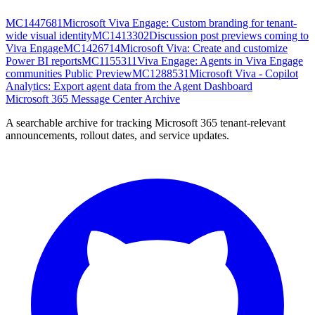
MC1447681
Microsoft Viva Engage: Custom branding for tenant-
wide visual identity
MC1413302
Discussion post previews coming to
Viva Engage
MC1426714
Microsoft Viva: Create and customize
Power BI reports
MC1155311
Viva Engage: Agents in Viva Engage
communities Public Preview
MC1288531
Microsoft Viva - Copilot
Analytics: Export agent data from the Agent Dashboard
Microsoft 365 Message Center Archive
A searchable archive for tracking Microsoft 365 tenant-relevant
announcements, rollout dates, and service updates.