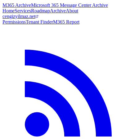
M365 Archive
Microsoft 365 Message Center Archive
Home
Services
Roadmap
Archive
About
cengizyilmaz.net
Permissions
Tenant Finder
M365 Report