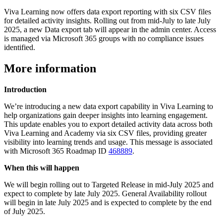
Viva Learning now offers data export reporting with six CSV files
for detailed activity insights. Rolling out from mid-July to late July
2025, a new Data export tab will appear in the admin center. Access
is managed via Microsoft 365 groups with no compliance issues
identified.
More information
Introduction
We’re introducing a new data export capability in Viva Learning to
help organizations gain deeper insights into learning engagement.
This update enables you to export detailed activity data across both
Viva Learning and Academy via six CSV files, providing greater
visibility into learning trends and usage. This message is associated
with Microsoft 365 Roadmap ID
468889
.
When this will happen
We will begin rolling out to Targeted Release in mid-July 2025 and
expect to complete by late July 2025. General Availability rollout
will begin in late July 2025 and is expected to complete by the end
of July 2025.