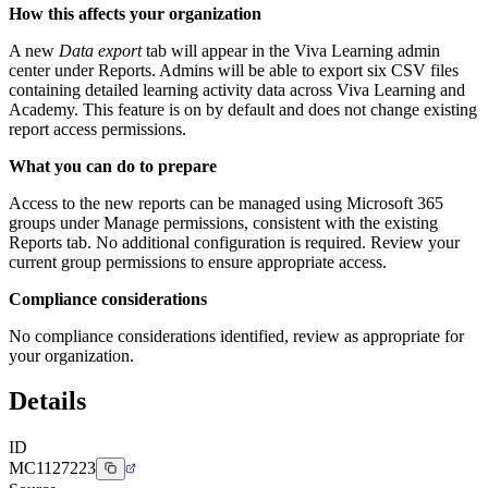
How this affects your organization
A new
Data export
tab will appear in the Viva Learning admin
center under Reports. Admins will be able to export six CSV files
containing detailed learning activity data across Viva Learning and
Academy. This feature is on by default and does not change existing
report access permissions.
What you can do to prepare
Access to the new reports can be managed using Microsoft 365
groups under Manage permissions, consistent with the existing
Reports tab. No additional configuration is required. Review your
current group permissions to ensure appropriate access.
Compliance considerations
No compliance considerations identified, review as appropriate for
your organization.
Details
ID
MC1127223