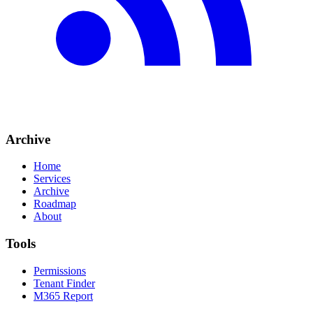
Archive
Home
Services
Archive
Roadmap
About
Tools
Permissions
Tenant Finder
M365 Report