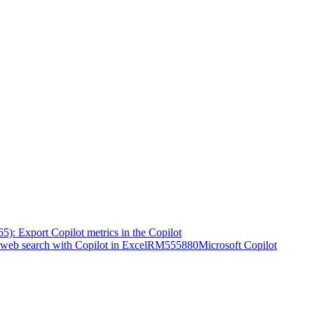
5): Export Copilot metrics in the Copilot
web search with Copilot in Excel
RM555880
Microsoft Copilot