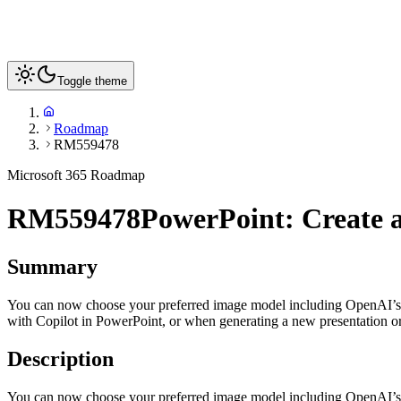
Toggle theme
Roadmap
RM559478
Microsoft 365 Roadmap
RM559478
PowerPoint: Create a
Summary
You can now choose your preferred image model including OpenAI’s 
with Copilot in PowerPoint, or when generating a new presentation o
Description
You can now choose your preferred image model including OpenAI’s 