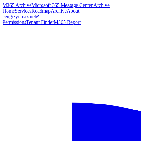
M365 Archive
Microsoft 365 Message Center Archive
Home
Services
Roadmap
Archive
About
cengizyilmaz.net
Permissions
Tenant Finder
M365 Report