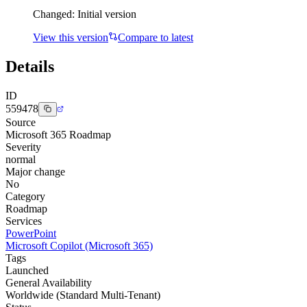
Changed:
Initial version
View this version
Compare to latest
Details
ID
559478
Source
Microsoft 365 Roadmap
Severity
normal
Major change
No
Category
Roadmap
Services
PowerPoint
Microsoft Copilot (Microsoft 365)
Tags
Launched
General Availability
Worldwide (Standard Multi-Tenant)