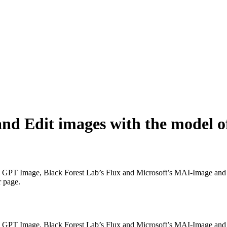
nd Edit images with the model o
GPT Image, Black Forest Lab’s Flux and Microsoft’s MAI-Image and mo
r page.
GPT Image, Black Forest Lab’s Flux and Microsoft’s MAI-Image and mo