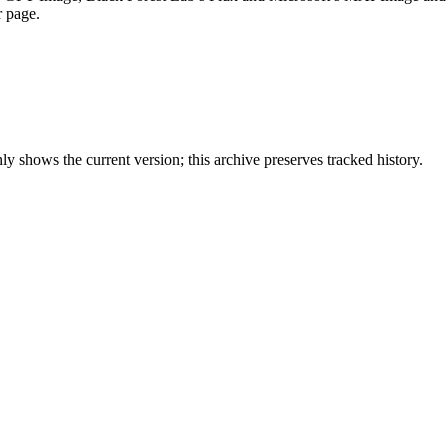
r page.
y shows the current version; this archive preserves tracked history.