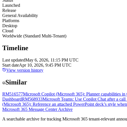
Status
Launched
Release
General Availability
Platforms
Desktop
Cloud
Worldwide (Standard Multi-Tenant)
Timeline
Last updated
May 6, 2026, 11:15 PM UTC
Start date
Apr 10, 2026, 9:45 PM UTC
View version history
Similar
RM516577
Microsoft Copilot (Microsoft 365): Planner capabilities i
Dashboard
RM568933
Microsoft Teams: Use Copilot Chat after a call
(Microsoft 365): Reference an attached PowerPoint deck’s style whe
Microsoft 365 Message Center Archive
A searchable archive for tracking Microsoft 365 tenant-relevant annou