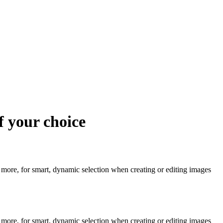
f your choice
re, for smart, dynamic selection when creating or editing images
re, for smart, dynamic selection when creating or editing images