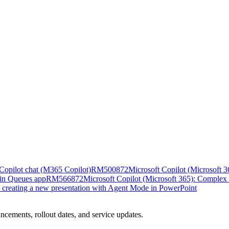
n Copilot chat (M365 Copilot)
RM500872
Microsoft Copilot (Microsoft 36
 in Queues app
RM566872
Microsoft Copilot (Microsoft 365): Complex 
n creating a new presentation with Agent Mode in PowerPoint
ncements, rollout dates, and service updates.