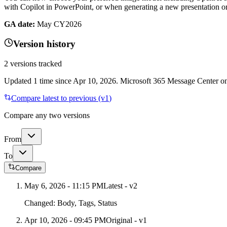
with Copilot in PowerPoint, or when generating a new presentation o
GA date:
May CY2026
Version history
2
versions tracked
Updated
1
time
since
Apr 10, 2026
. Microsoft 365 Message Center onl
Compare latest to previous (v
1
)
Compare any two versions
From
To
Compare
May 6, 2026 - 11:15 PM
Latest - v
2
Changed:
Body, Tags, Status
Apr 10, 2026 - 09:45 PM
Original - v1