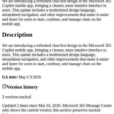
We are introducing a refreshed chat-first design in the Microsoft 365
Copilot mobile app, bringing a cleaner, more intuitive interface to
users. This update includes a modernized design language,
streamlined navigation, and other improvements that make it easier
and faster for users to start, continue, and manage chats on the
mobile app.
Description
We are introducing a refreshed chat-first design in the Microsoft 365
Copilot mobile app, bringing a cleaner, more intuitive interface to
users. This update includes a modernized design language,
streamlined navigation, and other improvements that make it easier
and faster for users to start, continue, and manage chats on the
mobile app.
GA date:
May CY2026
Version history
3
versions tracked
Updated
2
times
since
Mar 24, 2026
. Microsoft 365 Message Center
only shows the current version; this archive preserves tracked