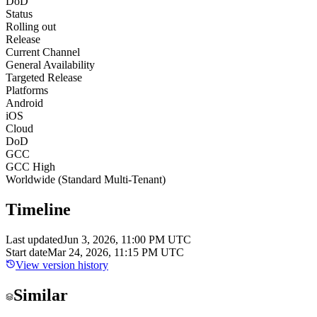
DoD
Status
Rolling out
Release
Current Channel
General Availability
Targeted Release
Platforms
Android
iOS
Cloud
DoD
GCC
GCC High
Worldwide (Standard Multi-Tenant)
Timeline
Last updated
Jun 3, 2026, 11:00 PM UTC
Start date
Mar 24, 2026, 11:15 PM UTC
View version history
Similar