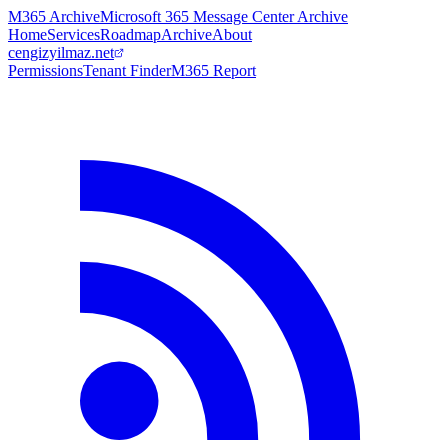
M365 Archive
Microsoft 365 Message Center Archive
Home
Services
Roadmap
Archive
About
cengizyilmaz.net
Permissions
Tenant Finder
M365 Report