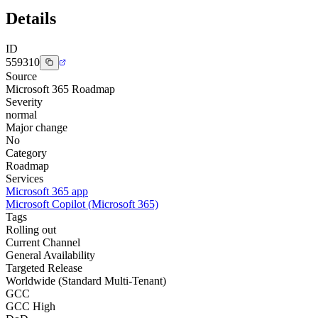
Details
ID
559310
Source
Microsoft 365 Roadmap
Severity
normal
Major change
No
Category
Roadmap
Services
Microsoft 365 app
Microsoft Copilot (Microsoft 365)
Tags
Rolling out
Current Channel
General Availability
Targeted Release
Worldwide (Standard Multi-Tenant)
GCC
GCC High