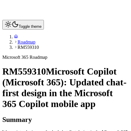
Toggle theme
Roadmap
RM559310
Microsoft 365 Roadmap
RM559310
Microsoft Copilot
(Microsoft 365): Updated chat-
first design in the Microsoft
365 Copilot mobile app
Summary