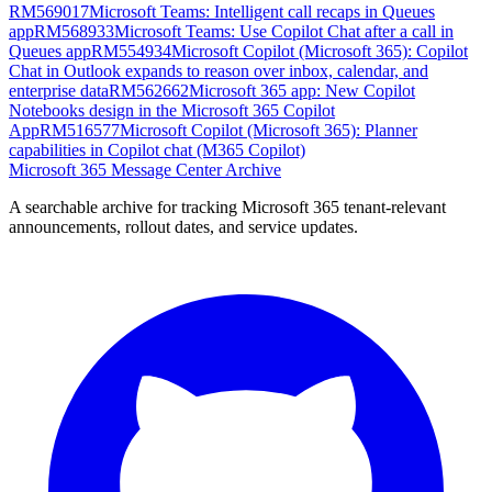
RM569017
Microsoft Teams: Intelligent call recaps in Queues
app
RM568933
Microsoft Teams: Use Copilot Chat after a call in
Queues app
RM554934
Microsoft Copilot (Microsoft 365): Copilot
Chat in Outlook expands to reason over inbox, calendar, and
enterprise data
RM562662
Microsoft 365 app: New Copilot
Notebooks design in the Microsoft 365 Copilot
App
RM516577
Microsoft Copilot (Microsoft 365): Planner
capabilities in Copilot chat (M365 Copilot)
Microsoft 365 Message Center Archive
A searchable archive for tracking Microsoft 365 tenant-relevant
announcements, rollout dates, and service updates.