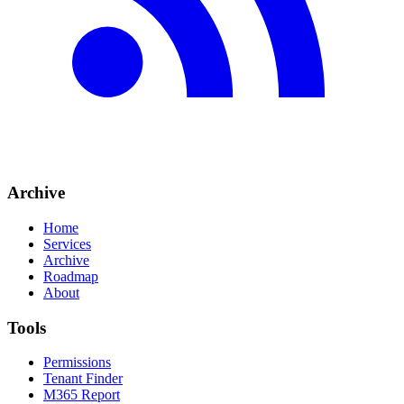
Archive
Home
Services
Archive
Roadmap
About
Tools
Permissions
Tenant Finder
M365 Report