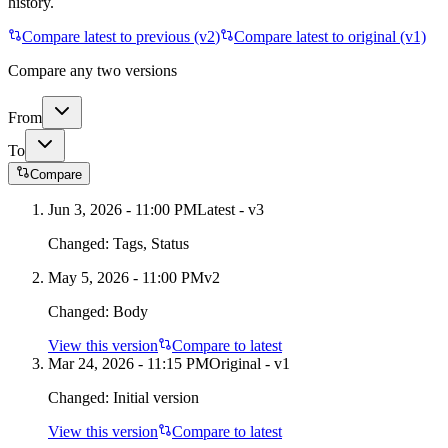
history.
Compare latest to previous (v
2
)
Compare latest to original (v1)
Compare any two versions
From
To
Compare
Jun 3, 2026 - 11:00 PM
Latest - v
3
Changed:
Tags, Status
May 5, 2026 - 11:00 PM
v
2
Changed:
Body
View this version
Compare to latest
Mar 24, 2026 - 11:15 PM
Original - v1
Changed:
Initial version
View this version
Compare to latest