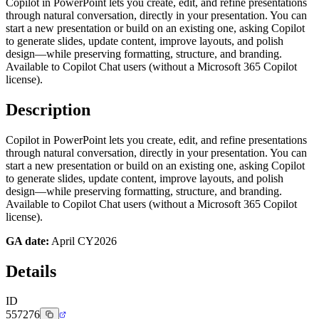
Copilot in PowerPoint lets you create, edit, and refine presentations
through natural conversation, directly in your presentation. You can
start a new presentation or build on an existing one, asking Copilot
to generate slides, update content, improve layouts, and polish
design—while preserving formatting, structure, and branding.
Available to Copilot Chat users (without a Microsoft 365 Copilot
license).
Description
Copilot in PowerPoint lets you create, edit, and refine presentations
through natural conversation, directly in your presentation. You can
start a new presentation or build on an existing one, asking Copilot
to generate slides, update content, improve layouts, and polish
design—while preserving formatting, structure, and branding.
Available to Copilot Chat users (without a Microsoft 365 Copilot
license).
GA date:
April CY2026
Details
ID
557276