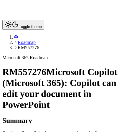
Toggle theme
Roadmap
RM557276
Microsoft 365 Roadmap
RM557276
Microsoft Copilot
(Microsoft 365): Copilot can
edit your document in
PowerPoint
Summary