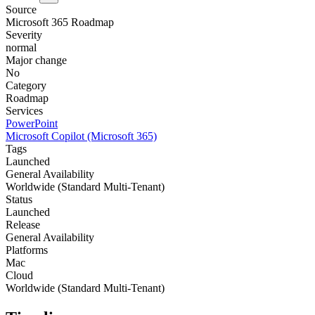
Source
Microsoft 365 Roadmap
Severity
normal
Major change
No
Category
Roadmap
Services
PowerPoint
Microsoft Copilot (Microsoft 365)
Tags
Launched
General Availability
Worldwide (Standard Multi-Tenant)
Status
Launched
Release
General Availability
Platforms
Mac
Cloud
Worldwide (Standard Multi-Tenant)