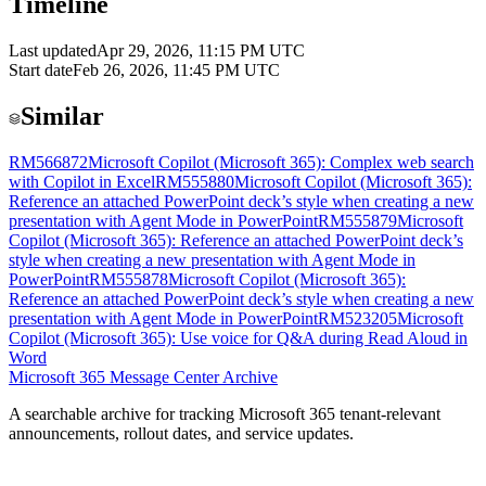
Timeline
Last updated
Apr 29, 2026, 11:15 PM UTC
Start date
Feb 26, 2026, 11:45 PM UTC
Similar
RM566872
Microsoft Copilot (Microsoft 365): Complex web search
with Copilot in Excel
RM555880
Microsoft Copilot (Microsoft 365):
Reference an attached PowerPoint deck’s style when creating a new
presentation with Agent Mode in PowerPoint
RM555879
Microsoft
Copilot (Microsoft 365): Reference an attached PowerPoint deck’s
style when creating a new presentation with Agent Mode in
PowerPoint
RM555878
Microsoft Copilot (Microsoft 365):
Reference an attached PowerPoint deck’s style when creating a new
presentation with Agent Mode in PowerPoint
RM523205
Microsoft
Copilot (Microsoft 365): Use voice for Q&A during Read Aloud in
Word
Microsoft 365 Message Center Archive
A searchable archive for tracking Microsoft 365 tenant-relevant
announcements, rollout dates, and service updates.