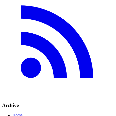
Archive
Home