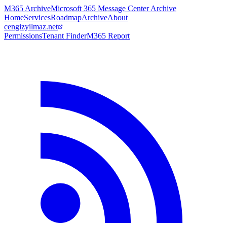
M365 Archive
Microsoft 365 Message Center Archive
Home
Services
Roadmap
Archive
About
cengizyilmaz.net
Permissions
Tenant Finder
M365 Report