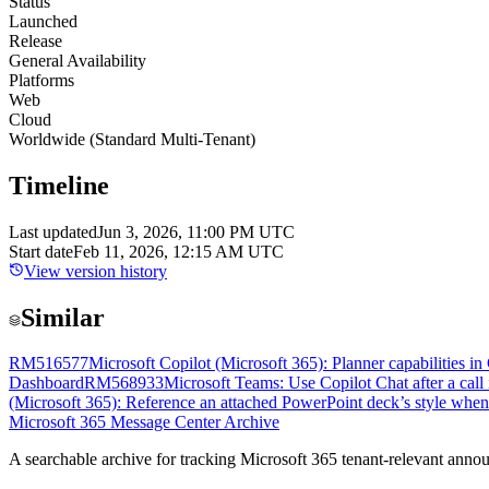
Status
Launched
Release
General Availability
Platforms
Web
Cloud
Worldwide (Standard Multi-Tenant)
Timeline
Last updated
Jun 3, 2026, 11:00 PM UTC
Start date
Feb 11, 2026, 12:15 AM UTC
View version history
Similar
RM516577
Microsoft Copilot (Microsoft 365): Planner capabilities i
Dashboard
RM568933
Microsoft Teams: Use Copilot Chat after a call
(Microsoft 365): Reference an attached PowerPoint deck’s style whe
Microsoft 365 Message Center Archive
A searchable archive for tracking Microsoft 365 tenant-relevant annou