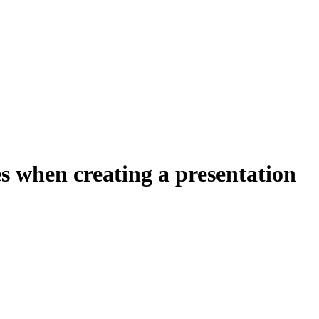
s when creating a presentation