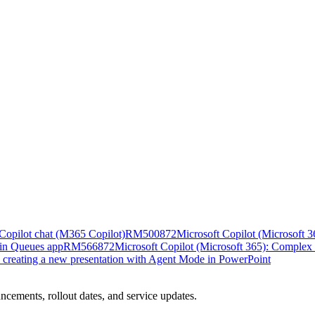
n Copilot chat (M365 Copilot)
RM500872
Microsoft Copilot (Microsoft 36
 in Queues app
RM566872
Microsoft Copilot (Microsoft 365): Complex 
n creating a new presentation with Agent Mode in PowerPoint
ncements, rollout dates, and service updates.