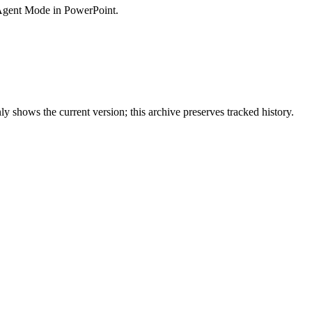
 Agent Mode in PowerPoint.
y shows the current version; this archive preserves tracked history.