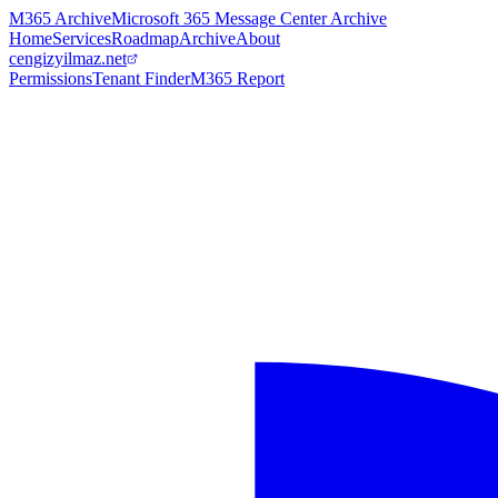
M365 Archive
Microsoft 365 Message Center Archive
Home
Services
Roadmap
Archive
About
cengizyilmaz.net
Permissions
Tenant Finder
M365 Report