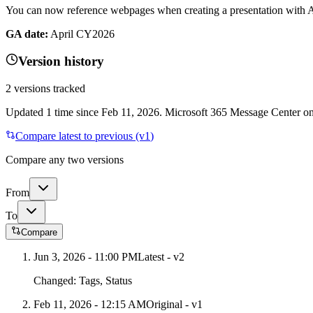
You can now reference webpages when creating a presentation with
GA date:
April CY2026
Version history
2
versions tracked
Updated
1
time
since
Feb 11, 2026
. Microsoft 365 Message Center onl
Compare latest to previous (v
1
)
Compare any two versions
From
To
Compare
Jun 3, 2026 - 11:00 PM
Latest - v
2
Changed:
Tags, Status
Feb 11, 2026 - 12:15 AM
Original - v1