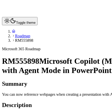
Toggle theme
Roadmap
RM555898
Microsoft 365 Roadmap
RM555898
Microsoft Copilot (M
with Agent Mode in PowerPoint
Summary
You can now reference webpages when creating a presentation with
Description