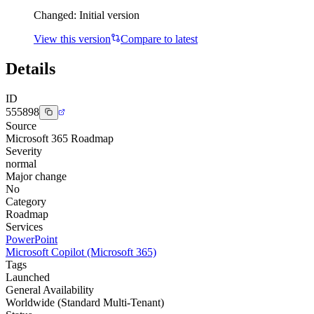
Changed:
Initial version
View this version
Compare to latest
Details
ID
555898
Source
Microsoft 365 Roadmap
Severity
normal
Major change
No
Category
Roadmap
Services
PowerPoint
Microsoft Copilot (Microsoft 365)
Tags
Launched
General Availability
Worldwide (Standard Multi-Tenant)