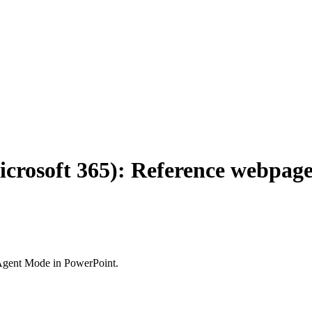
icrosoft 365): Reference webpage
 Agent Mode in PowerPoint.