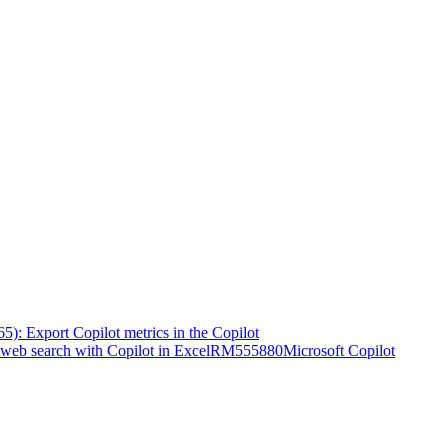
5): Export Copilot metrics in the Copilot
web search with Copilot in Excel
RM555880
Microsoft Copilot