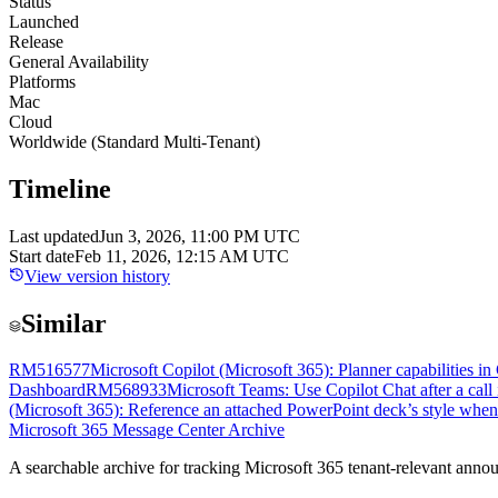
Status
Launched
Release
General Availability
Platforms
Mac
Cloud
Worldwide (Standard Multi-Tenant)
Timeline
Last updated
Jun 3, 2026, 11:00 PM UTC
Start date
Feb 11, 2026, 12:15 AM UTC
View version history
Similar
RM516577
Microsoft Copilot (Microsoft 365): Planner capabilities i
Dashboard
RM568933
Microsoft Teams: Use Copilot Chat after a call
(Microsoft 365): Reference an attached PowerPoint deck’s style whe
Microsoft 365 Message Center Archive
A searchable archive for tracking Microsoft 365 tenant-relevant annou