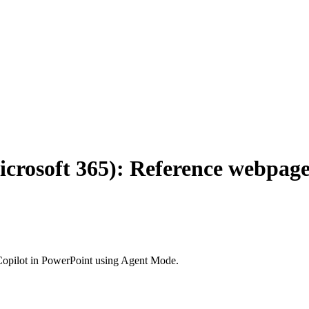
icrosoft 365): Reference webpage
Copilot in PowerPoint using Agent Mode.