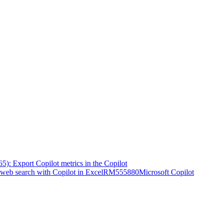
5): Export Copilot metrics in the Copilot
web search with Copilot in Excel
RM555880
Microsoft Copilot