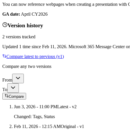
You can now reference webpages when creating a presentation with 
GA date:
April CY2026
Version history
2
versions tracked
Updated
1
time
since
Feb 11, 2026
. Microsoft 365 Message Center onl
Compare latest to previous (v
1
)
Compare any two versions
From
To
Compare
Jun 3, 2026 - 11:00 PM
Latest - v
2
Changed:
Tags, Status
Feb 11, 2026 - 12:15 AM
Original - v1