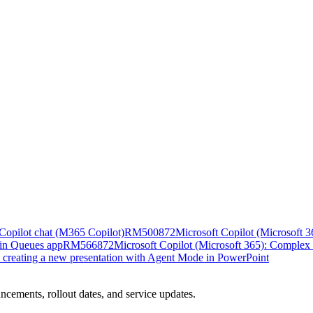
n Copilot chat (M365 Copilot)
RM500872
Microsoft Copilot (Microsoft 36
 in Queues app
RM566872
Microsoft Copilot (Microsoft 365): Complex 
n creating a new presentation with Agent Mode in PowerPoint
ncements, rollout dates, and service updates.