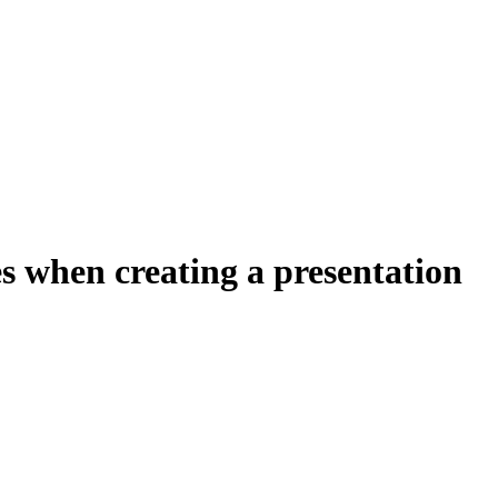
s when creating a presentation