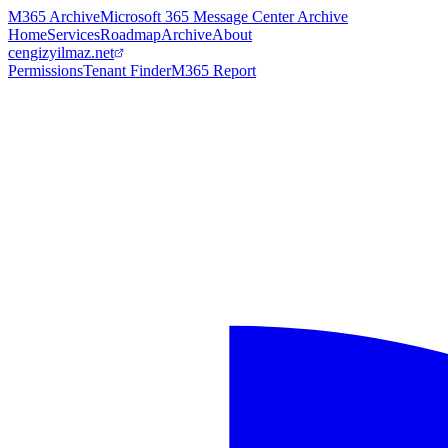
M365 Archive
Microsoft 365 Message Center Archive
Home
Services
Roadmap
Archive
About
cengizyilmaz.net
Permissions
Tenant Finder
M365 Report