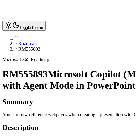
Toggle theme
Roadmap
RM555893
Microsoft 365 Roadmap
RM555893
Microsoft Copilot (M
with Agent Mode in PowerPoint
Summary
You can now reference webpages when creating a presentation with 
Description