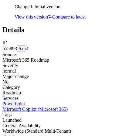
Changed:
Initial version
View this version
Compare to latest
Details
ID
555893
Source
Microsoft 365 Roadmap
Severity
normal
Major change
No
Category
Roadmap
Services
PowerPoint
Microsoft Copilot (Microsoft 365)
Tags
Launched
General Availability
Worldwide (Standard Multi-Tenant)