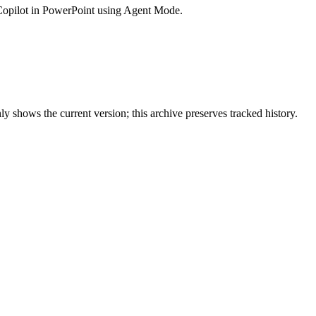
Copilot in PowerPoint using Agent Mode.
y shows the current version; this archive preserves tracked history.