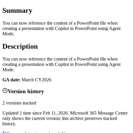
Summary
You can now reference the content of a PowerPoint file when
creating a presentation with Copilot in PowerPoint using Agent
Mode.
Description
You can now reference the content of a PowerPoint file when
creating a presentation with Copilot in PowerPoint using Agent
Mode.
GA date:
March CY2026
Version history
2
versions tracked
Updated
1
time
since
Feb 11, 2026
. Microsoft 365 Message Center
only shows the current version; this archive preserves tracked
history.