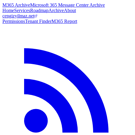
M365 Archive
Microsoft 365 Message Center Archive
Home
Services
Roadmap
Archive
About
cengizyilmaz.net
Permissions
Tenant Finder
M365 Report