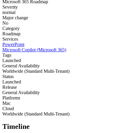
Microsoft 365 Roadmap
Severity
normal
Major change
No
Category
Roadmap
Services
PowerPoint
Microsoft Copilot (Microsoft 365)
Tags
Launched
General Availability
Worldwide (Standard Multi-Tenant)
Status
Launched
Release
General Availability
Platforms
Mac
Cloud
Worldwide (Standard Multi-Tenant)
Timeline