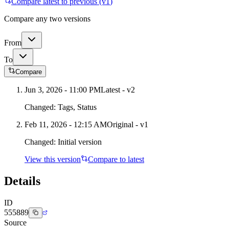
Compare latest to previous (v
1
)
Compare any two versions
From
To
Compare
Jun 3, 2026 - 11:00 PM
Latest - v
2
Changed:
Tags, Status
Feb 11, 2026 - 12:15 AM
Original - v1
Changed:
Initial version
View this version
Compare to latest
Details
ID
555889
Source