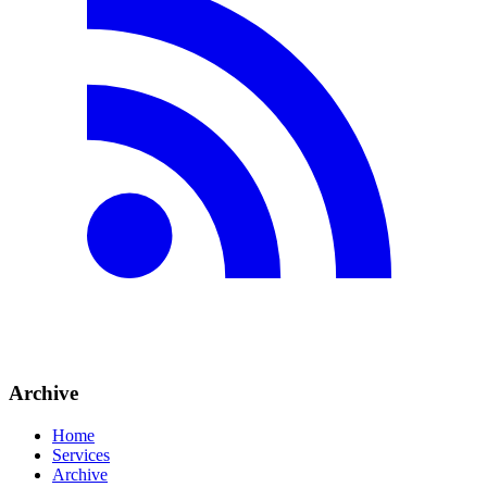
Archive
Home
Services
Archive