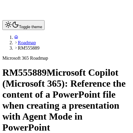
Toggle theme
Roadmap
RM555889
Microsoft 365 Roadmap
RM555889
Microsoft Copilot
(Microsoft 365): Reference the
content of a PowerPoint file
when creating a presentation
with Agent Mode in
PowerPoint