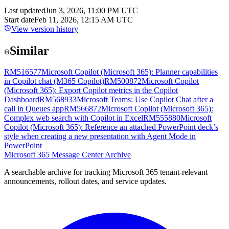
Last updated
Jun 3, 2026, 11:00 PM UTC
Start date
Feb 11, 2026, 12:15 AM UTC
View version history
Similar
RM516577
Microsoft Copilot (Microsoft 365): Planner capabilities
in Copilot chat (M365 Copilot)
RM500872
Microsoft Copilot
(Microsoft 365): Export Copilot metrics in the Copilot
Dashboard
RM568933
Microsoft Teams: Use Copilot Chat after a
call in Queues app
RM566872
Microsoft Copilot (Microsoft 365):
Complex web search with Copilot in Excel
RM555880
Microsoft
Copilot (Microsoft 365): Reference an attached PowerPoint deck’s
style when creating a new presentation with Agent Mode in
PowerPoint
Microsoft 365 Message Center Archive
A searchable archive for tracking Microsoft 365 tenant-relevant
announcements, rollout dates, and service updates.