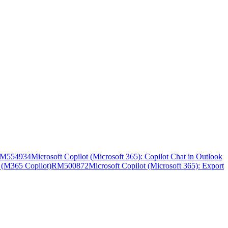
M554934
Microsoft Copilot (Microsoft 365): Copilot Chat in Outlook
t (M365 Copilot)
RM500872
Microsoft Copilot (Microsoft 365): Export