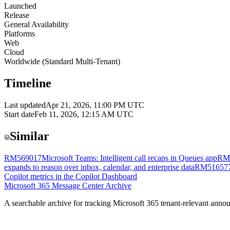
Launched
Release
General Availability
Platforms
Web
Cloud
Worldwide (Standard Multi-Tenant)
Timeline
Last updated
Apr 21, 2026, 11:00 PM UTC
Start date
Feb 11, 2026, 12:15 AM UTC
Similar
RM569017
Microsoft Teams: Intelligent call recaps in Queues app
RM
expands to reason over inbox, calendar, and enterprise data
RM51657
Copilot metrics in the Copilot Dashboard
Microsoft 365 Message Center Archive
A searchable archive for tracking Microsoft 365 tenant-relevant annou