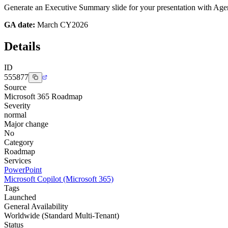
Generate an Executive Summary slide for your presentation with Agent
GA date:
March CY2026
Details
ID
555877
Source
Microsoft 365 Roadmap
Severity
normal
Major change
No
Category
Roadmap
Services
PowerPoint
Microsoft Copilot (Microsoft 365)
Tags
Launched
General Availability
Worldwide (Standard Multi-Tenant)
Status