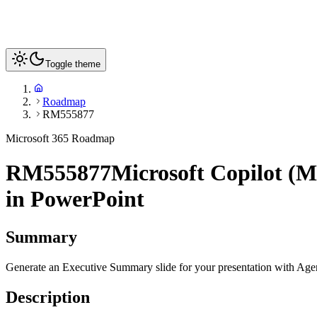
Toggle theme
Roadmap
RM555877
Microsoft 365 Roadmap
RM555877
Microsoft Copilot (M
in PowerPoint
Summary
Generate an Executive Summary slide for your presentation with Agent
Description