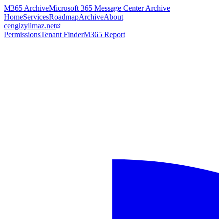
M365 Archive
Microsoft 365 Message Center Archive
Home
Services
Roadmap
Archive
About
cengizyilmaz.net
Permissions
Tenant Finder
M365 Report