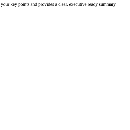
 your key points and provides a clear, executive ready summary.