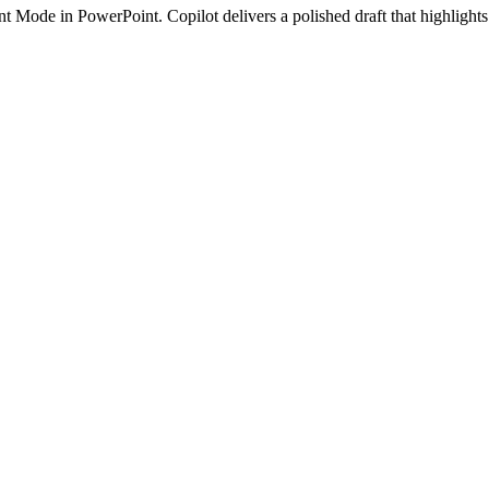
 Mode in PowerPoint. Copilot delivers a polished draft that highlights