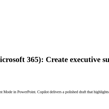
icrosoft 365): Create executive
 Mode in PowerPoint. Copilot delivers a polished draft that highlights