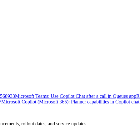
568933
Microsoft Teams: Use Copilot Chat after a call in Queues app
R
7
Microsoft Copilot (Microsoft 365): Planner capabilities in Copilot cha
ncements, rollout dates, and service updates.