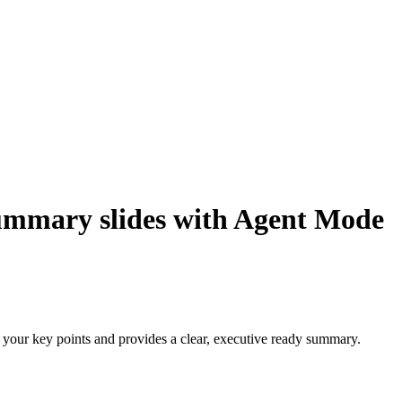
 summary slides with Agent Mode
 your key points and provides a clear, executive ready summary.