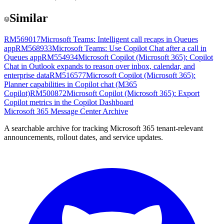
Similar
RM569017
Microsoft Teams: Intelligent call recaps in Queues
app
RM568933
Microsoft Teams: Use Copilot Chat after a call in
Queues app
RM554934
Microsoft Copilot (Microsoft 365): Copilot
Chat in Outlook expands to reason over inbox, calendar, and
enterprise data
RM516577
Microsoft Copilot (Microsoft 365):
Planner capabilities in Copilot chat (M365
Copilot)
RM500872
Microsoft Copilot (Microsoft 365): Export
Copilot metrics in the Copilot Dashboard
Microsoft 365 Message Center Archive
A searchable archive for tracking Microsoft 365 tenant-relevant
announcements, rollout dates, and service updates.