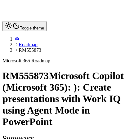
Toggle theme
Roadmap
RM555873
Microsoft 365 Roadmap
RM555873
Microsoft Copilot
(Microsoft 365): ): Create
presentations with Work IQ
using Agent Mode in
PowerPoint
Summary