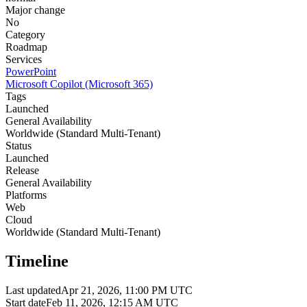
Major change
No
Category
Roadmap
Services
PowerPoint
Microsoft Copilot (Microsoft 365)
Tags
Launched
General Availability
Worldwide (Standard Multi-Tenant)
Status
Launched
Release
General Availability
Platforms
Web
Cloud
Worldwide (Standard Multi-Tenant)
Timeline
Last updated
Apr 21, 2026, 11:00 PM UTC
Start date
Feb 11, 2026, 12:15 AM UTC