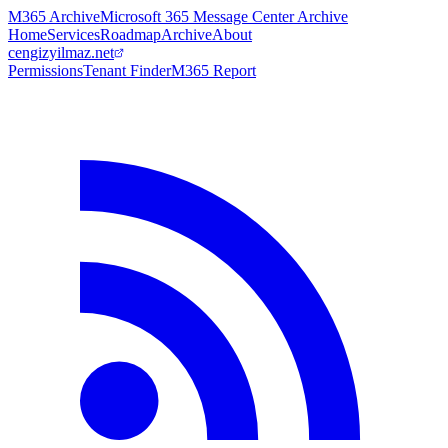
M365 Archive
Microsoft 365 Message Center Archive
Home
Services
Roadmap
Archive
About
cengizyilmaz.net
Permissions
Tenant Finder
M365 Report