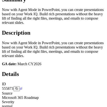
Now with Agent Mode in PowerPoint, you can create presentations
based on your Work IQ. Build rich presentations without the heavy
lift of finding all the right files, meetings, and emails to compose
relevant slides.
Description
Now with Agent Mode in PowerPoint, you can create presentations
based on your Work IQ. Build rich presentations without the heavy
lift of finding all the right files, meetings, and emails to compose
relevant slides.
GA date:
March CY2026
Details
ID
555873
Source
Microsoft 365 Roadmap
Severity
normal