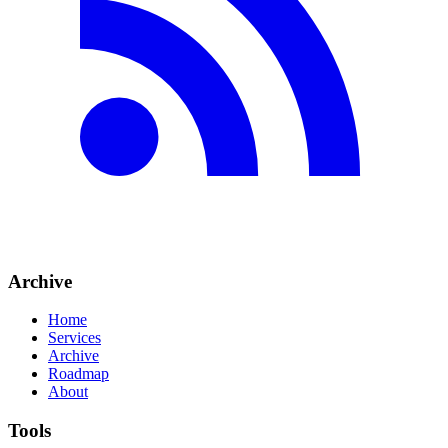
Archive
Home
Services
Archive
Roadmap
About
Tools