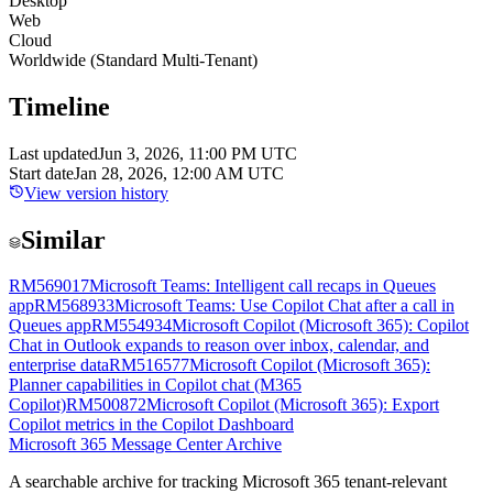
Desktop
Web
Cloud
Worldwide (Standard Multi-Tenant)
Timeline
Last updated
Jun 3, 2026, 11:00 PM UTC
Start date
Jan 28, 2026, 12:00 AM UTC
View version history
Similar
RM569017
Microsoft Teams: Intelligent call recaps in Queues
app
RM568933
Microsoft Teams: Use Copilot Chat after a call in
Queues app
RM554934
Microsoft Copilot (Microsoft 365): Copilot
Chat in Outlook expands to reason over inbox, calendar, and
enterprise data
RM516577
Microsoft Copilot (Microsoft 365):
Planner capabilities in Copilot chat (M365
Copilot)
RM500872
Microsoft Copilot (Microsoft 365): Export
Copilot metrics in the Copilot Dashboard
Microsoft 365 Message Center Archive
A searchable archive for tracking Microsoft 365 tenant-relevant