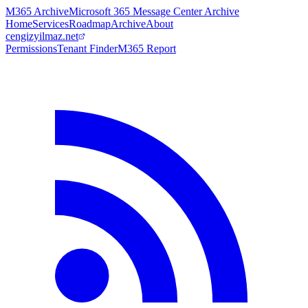
M365 Archive
Microsoft 365 Message Center Archive
Home
Services
Roadmap
Archive
About
cengizyilmaz.net
Permissions
Tenant Finder
M365 Report