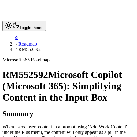
Toggle theme
Roadmap
RM552592
Microsoft 365 Roadmap
RM552592
Microsoft Copilot
(Microsoft 365): Simplifying
Content in the Input Box
Summary
When users insert content in a prompt using 'Add Work Content'
under the Plus menu, the content will only appear as a pill in the