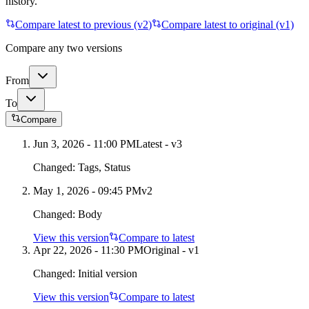
history.
Compare latest to previous (v
2
)
Compare latest to original (v1)
Compare any two versions
From
To
Compare
Jun 3, 2026 - 11:00 PM
Latest - v
3
Changed:
Tags, Status
May 1, 2026 - 09:45 PM
v
2
Changed:
Body
View this version
Compare to latest
Apr 22, 2026 - 11:30 PM
Original - v1
Changed:
Initial version
View this version
Compare to latest