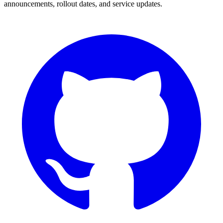
announcements, rollout dates, and service updates.