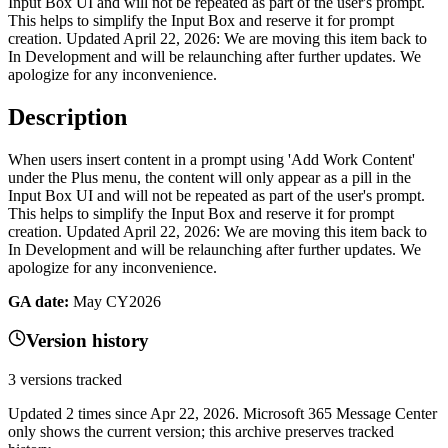
Input Box UI and will not be repeated as part of the user's prompt.
This helps to simplify the Input Box and reserve it for prompt
creation. Updated April 22, 2026: We are moving this item back to
In Development and will be relaunching after further updates. We
apologize for any inconvenience.
Description
When users insert content in a prompt using 'Add Work Content'
under the Plus menu, the content will only appear as a pill in the
Input Box UI and will not be repeated as part of the user's prompt.
This helps to simplify the Input Box and reserve it for prompt
creation. Updated April 22, 2026: We are moving this item back to
In Development and will be relaunching after further updates. We
apologize for any inconvenience.
GA date:
May CY2026
Version history
3
versions tracked
Updated
2
times
since
Apr 22, 2026
. Microsoft 365 Message Center
only shows the current version; this archive preserves tracked