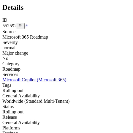
Details
ID
552592
Source
Microsoft 365 Roadmap
Severity
normal
Major change
No
Category
Roadmap
Services
Microsoft Copilot (Microsoft 365)
Tags
Rolling out
General Availability
Worldwide (Standard Multi-Tenant)
Status
Rolling out
Release
General Availability
Platforms