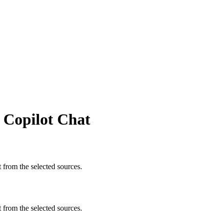
n Copilot Chat
t from the selected sources.
t from the selected sources.