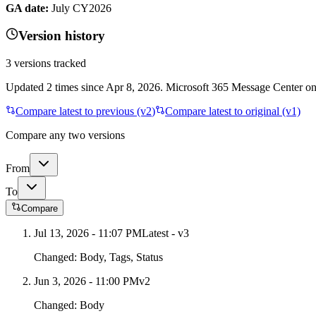
GA date:
July CY2026
Version history
3
versions tracked
Updated
2
times
since
Apr 8, 2026
. Microsoft 365 Message Center only
Compare latest to previous (v
2
)
Compare latest to original (v1)
Compare any two versions
From
To
Compare
Jul 13, 2026 - 11:07 PM
Latest - v
3
Changed:
Body, Tags, Status
Jun 3, 2026 - 11:00 PM
v
2
Changed:
Body