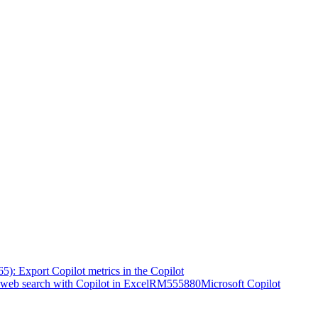
5): Export Copilot metrics in the Copilot
web search with Copilot in Excel
RM555880
Microsoft Copilot