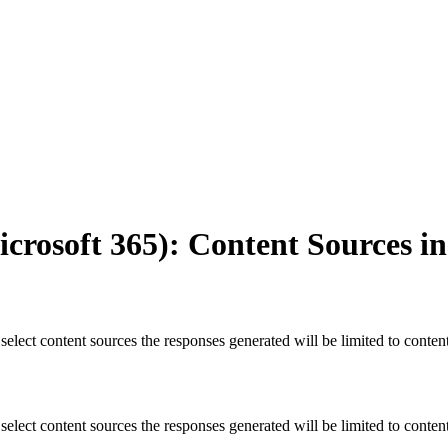
icrosoft 365): Content Sources i
select content sources the responses generated will be limited to conten
select content sources the responses generated will be limited to conten