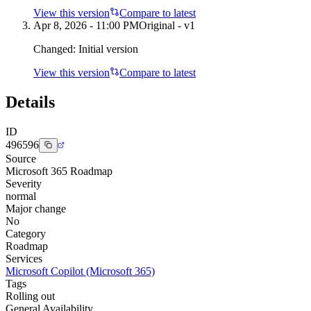
View this version
Compare to latest
Apr 8, 2026 - 11:00 PM
Original - v1
Changed:
Initial version
View this version
Compare to latest
Details
ID
496596
Source
Microsoft 365 Roadmap
Severity
normal
Major change
No
Category
Roadmap
Services
Microsoft Copilot (Microsoft 365)
Tags
Rolling out
General Availability