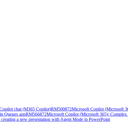
n Copilot chat (M365 Copilot)
RM500872
Microsoft Copilot (Microsoft 36
 in Queues app
RM566872
Microsoft Copilot (Microsoft 365): Complex 
n creating a new presentation with Agent Mode in PowerPoint