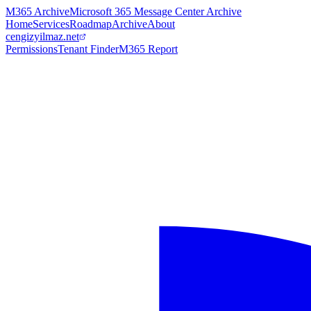
M365 Archive
Microsoft 365 Message Center Archive
Home
Services
Roadmap
Archive
About
cengizyilmaz.net
Permissions
Tenant Finder
M365 Report