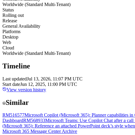
Worldwide (Standard Multi-Tenant)
Status
Rolling out
Release
General Availability
Platforms
Desktop
Web
Cloud
Worldwide (Standard Multi-Tenant)
Timeline
Last updated
Jul 13, 2026, 11:07 PM UTC
Start date
Jun 12, 2025, 11:00 PM UTC
View version history
Similar
RM516577
Microsoft Copilot (Microsoft 365): Planner capabilities i
Dashboard
RM568933
Microsoft Teams: Use Copilot Chat after a call
(Microsoft 365): Reference an attached PowerPoint deck’s style whe
Microsoft 365 Message Center Archive