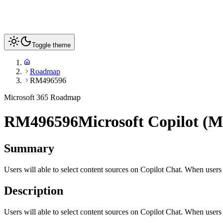
Toggle theme
Roadmap
RM496596
Microsoft 365 Roadmap
RM496596
Microsoft Copilot (M
Summary
Users will able to select content sources on Copilot Chat. When users 
Description
Users will able to select content sources on Copilot Chat. When users 