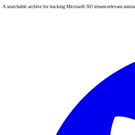
A searchable archive for tracking Microsoft 365 tenant-relevant annou