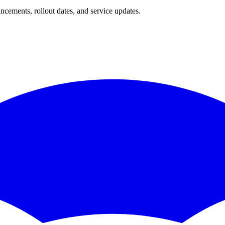
ncements, rollout dates, and service updates.