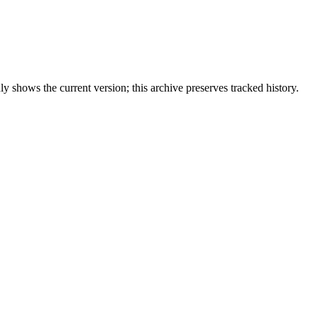
 shows the current version; this archive preserves tracked history.