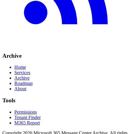
Archive
Home
Services
Archive
Roadmap
About
Tools
Permissions
Tenant Finder
M365 Report
Copyright
2026
Microsoft 365 Message Center Archive
. All rights