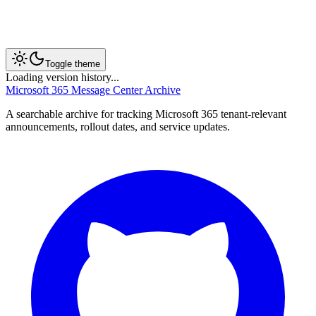
Toggle theme
Loading version history...
Microsoft 365 Message Center Archive
A searchable archive for tracking Microsoft 365 tenant-relevant
announcements, rollout dates, and service updates.