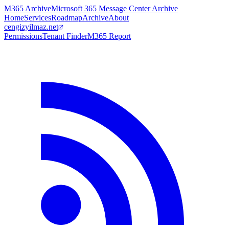
M365 Archive
Microsoft 365 Message Center Archive
Home
Services
Roadmap
Archive
About
cengizyilmaz.net
Permissions
Tenant Finder
M365 Report