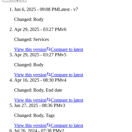
Jun 6, 2025 - 09:08 PM
Latest - v
7
Changed:
Body
Apr 29, 2025 - 03:27 PM
v
6
Changed:
Services
View this version
Compare to latest
Apr 29, 2025 - 03:27 PM
v
5
Changed:
Body
View this version
Compare to latest
Apr 16, 2025 - 08:30 PM
v
4
Changed:
Body, End date
View this version
Compare to latest
Jan 27, 2025 - 08:36 PM
v
3
Changed:
Body, Tags
View this version
Compare to latest
Jul 26, 2024 - 07:38 PM
v
2