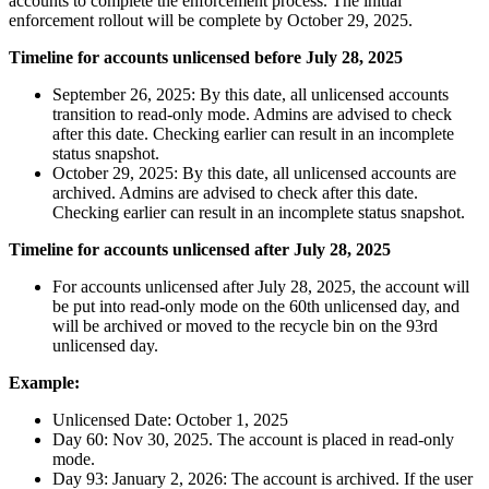
accounts to complete the enforcement process. The initial
enforcement rollout will be complete by October 29, 2025.
Timeline for accounts unlicensed before July 28, 2025
September 26, 2025: By this date, all unlicensed accounts
transition to read-only mode. Admins are advised to check
after this date. Checking earlier can result in an incomplete
status snapshot.
October 29, 2025: By this date, all unlicensed accounts are
archived. Admins are advised to check after this date.
Checking earlier can result in an incomplete status snapshot.
Timeline for accounts unlicensed after July 28, 2025
For accounts unlicensed after July 28, 2025, the account will
be put into read-only mode on the 60th unlicensed day, and
will be archived or moved to the recycle bin on the 93rd
unlicensed day.
Example:
Unlicensed Date: October 1, 2025
Day 60: Nov 30, 2025. The account is placed in read-only
mode.
Day 93: January 2, 2026: The account is archived. If the user