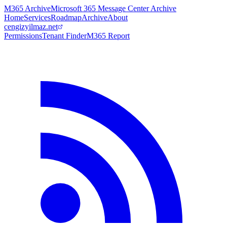
M365 Archive
Microsoft 365 Message Center Archive
Home
Services
Roadmap
Archive
About
cengizyilmaz.net
Permissions
Tenant Finder
M365 Report