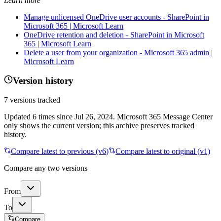
Learn more
Manage unlicensed OneDrive user accounts - SharePoint in
Microsoft 365 | Microsoft Learn
OneDrive retention and deletion - SharePoint in Microsoft
365 | Microsoft Learn
Delete a user from your organization - Microsoft 365 admin |
Microsoft Learn
Version history
7
versions tracked
Updated
6
times
since
Jul 26, 2024
. Microsoft 365 Message Center
only shows the current version; this archive preserves tracked
history.
Compare latest to previous (v
6
)
Compare latest to original (v1)
Compare any two versions
From
To
Compare