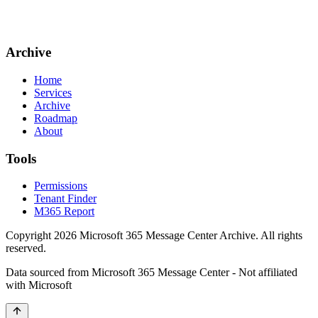
Archive
Home
Services
Archive
Roadmap
About
Tools
Permissions
Tenant Finder
M365 Report
Copyright
2026
Microsoft 365 Message Center Archive
. All rights
reserved.
Data sourced from Microsoft 365 Message Center - Not affiliated
with Microsoft