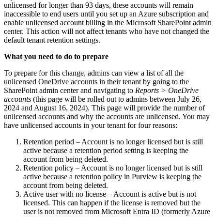
unlicensed for longer than 93 days, these accounts will remain
inaccessible to end users until you set up an Azure subscription and
enable unlicensed account billing in the Microsoft SharePoint admin
center. This action will not affect tenants who have not changed the
default tenant retention settings.
What you need to do to prepare
To prepare for this change, admins can view a list of all the
unlicensed OneDrive accounts in their tenant by going to the
SharePoint admin center and navigating to
Reports > OneDrive
accounts
(this page will be rolled out to admins between July 26,
2024 and August 16, 2024). This page will provide the number of
unlicensed accounts and why the accounts are unlicensed. You may
have unlicensed accounts in your tenant for four reasons:
Retention period – Account is no longer licensed but is still
active because a retention period setting is keeping the
account from being deleted.
Retention policy – Account is no longer licensed but is still
active because a retention policy in Purview is keeping the
account from being deleted.
Active user with no license – Account is active but is not
licensed. This can happen if the license is removed but the
user is not removed from Microsoft Entra ID (formerly Azure