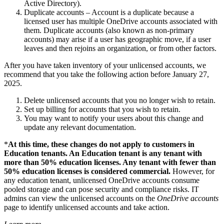
Active Directory).
Duplicate accounts – Account is a duplicate because a
licensed user has multiple OneDrive accounts associated with
them. Duplicate accounts (also known as non-primary
accounts) may arise if a user has geographic move, if a user
leaves and then rejoins an organization, or from other factors.
After you have taken inventory of your unlicensed accounts, we
recommend that you take the following action before January 27,
2025.
Delete unlicensed accounts that you no longer wish to retain.
Set up billing for accounts that you wish to retain.
You may want to notify your users about this change and
update any relevant documentation.
*
At this time, these changes do not apply to customers in
Education tenants. An Education tenant is any tenant with
more than 50% education licenses. Any tenant with fewer than
50% education licenses is considered commercial.
However, for
any education tenant, unlicensed OneDrive accounts consume
pooled storage and can pose security and compliance risks. IT
admins can view the unlicensed accounts on the
OneDrive accounts
page to identify unlicensed accounts and take action.