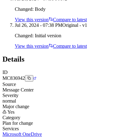
Changed:
Body
View this version
Compare to latest
Jul 26, 2024 - 07:38 PM
Original - v1
Changed:
Initial version
View this version
Compare to latest
Details
ID
MC836942
Source
Message Center
Severity
normal
Major change
Yes
Category
Plan for change
Services
Microsoft OneDrive