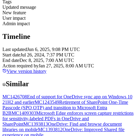
Tags
Updated message
New feature
User impact
Admin impact
Timeline
Last updated
Jun 6, 2025, 9:08 PM UTC
Start date
Jul 26, 2024, 7:37 PM UTC
End date
Dec 8, 2025, 7:00 AM UTC
Action required by
Jan 27, 2025, 8:00 AM UTC
View version history
Similar
MC1426708
End of support for OneDrive sync app on Windows 10
21H2 and earlier
MC1243549
Retirement of SharePoint One-Time
Passcode (SPO OTP) and transition to Microsoft Entra
B2B
MC1409303
Microsoft Edge enforces screen capture restrictions
for sensitivity-labeled PDFs in OneDrive and
SharePoint
MC1393813
OneDrive: Find and browse document
libraries on mobile
MC1393812
OneDrive: Improved Shared file
experience on mobile