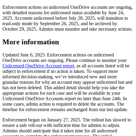
Enforcement actions on unlicensed OneDrive accounts are ongoing,
with detailed reasons for unlicensed status available by June 24,
2025. Accounts unlicensed before July 28, 2025, will transition to
read-only mode by September 26, 2025, and be archived by
October 29, 2025. Admins must monitor and take necessary actions.
More information
Updated June 6, 2025: Enforcement actions on unlicensed
OneDrive accounts are ongoing. Please continue to monitor your
Unlicensed OneDrive Account report
, as all accounts listed will be
subject to enforcement if no action is taken. To support more
informed decision-making, we’ve introduced new and more
granular reasons for why an account may appear unlicensed but and
has not been deleted. This added detail should help you take the
appropriate actions for each case and will be available in your
Unlicensed OneDrive Accounts report no later than June 24th. In
some cases, admin action is required to delete the accounts. The
timeline for enforcement remains unchanged from our last update.
Enforcement began on January 27, 2025. The rollout has slowed to
ensure a safe roll-out with sufficient time for admins to adjust.
Admins should anticipate that it takes time for all unlicensed