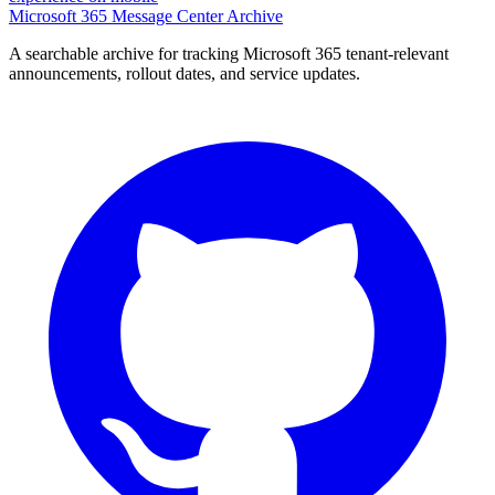
Microsoft 365 Message Center Archive
A searchable archive for tracking Microsoft 365 tenant-relevant
announcements, rollout dates, and service updates.