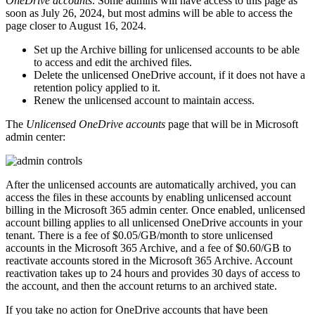
OneDrive accounts
. Some admins will have access to this page as
soon as July 26, 2024, but most admins will be able to access the
page closer to August 16, 2024.
Set up the Archive billing for unlicensed accounts to be able
to access and edit the archived files.
Delete the unlicensed OneDrive account, if it does not have a
retention policy applied to it.
Renew the unlicensed account to maintain access.
The
Unlicensed OneDrive accounts
page that will be in Microsoft
admin center:
After the unlicensed accounts are automatically archived, you can
access the files in these accounts by enabling unlicensed account
billing in the Microsoft 365 admin center. Once enabled, unlicensed
account billing applies to all unlicensed OneDrive accounts in your
tenant. There is a fee of $0.05/GB/month to store unlicensed
accounts in the Microsoft 365 Archive, and a fee of $0.60/GB to
reactivate accounts stored in the Microsoft 365 Archive. Account
reactivation takes up to 24 hours and provides 30 days of access to
the account, and then the account returns to an archived state.
If you take no action for OneDrive accounts that have been