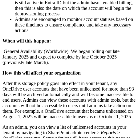
is still active in Entra ID but the admin hasn't enabled billing,
then this is also the date on which the account will begin the
deprovisioning process.
Admins are encouraged to monitor account statuses based on
these timelines to ensure compliance and take any necessary
actions.
When will this happen:
General Availability (Worldwide): We began rolling out late
January 2025 and expect to complete by late October 2025
(previously late March).
How this will affect your organization
After this storage policy goes into effect in your tenant, any
OneDrive user accounts that have been unlicensed for more than 93
days will be archived automatically and will become inaccessible to
end users. Admins can view these accounts with admin tools, but the
accounts will not be accessible to users until admins take action on
them. For example, a OneDrive account that became unlicensed on
August 1, 2025 will be inaccessible to users as of October 1, 2025.
As an admin, you can view a list of unlicensed accounts in your
tenant by navigating to SharePoint admin center >
Reports >