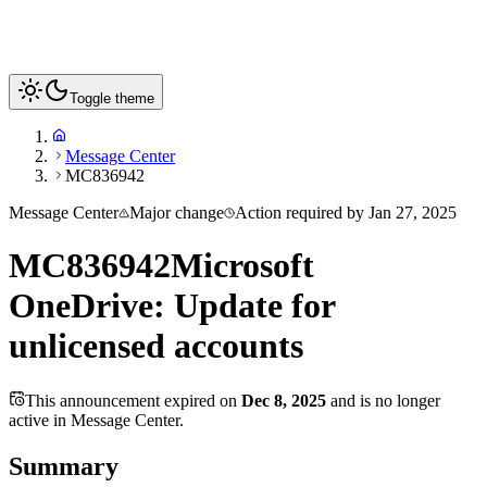
Toggle theme
Message Center
MC836942
Message Center
Major change
Action required by
Jan 27, 2025
MC836942
Microsoft
OneDrive: Update for
unlicensed accounts
This announcement expired on
Dec 8, 2025
and is no longer
active in Message Center.
Summary