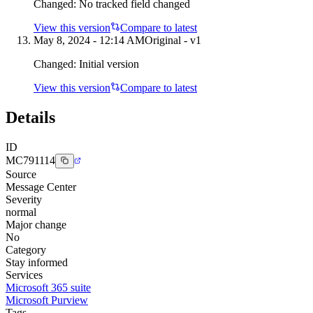
Changed:
No tracked field changed
View this version
Compare to latest
May 8, 2024 - 12:14 AM
Original - v1
Changed:
Initial version
View this version
Compare to latest
Details
ID
MC791114
Source
Message Center
Severity
normal
Major change
No
Category
Stay informed
Services
Microsoft 365 suite
Microsoft Purview
Tags