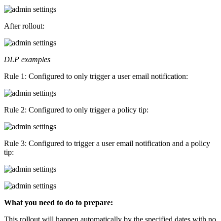
After rollout:
DLP examples
Rule 1: Configured to only trigger a user email notification:
Rule 2: Configured to only trigger a policy tip:
Rule 3: Configured to trigger a user email notification and a policy
tip:
What you need to do to prepare:
This rollout will happen automatically by the specified dates with no