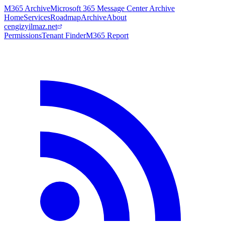
M365 Archive
Microsoft 365 Message Center Archive
Home
Services
Roadmap
Archive
About
cengizyilmaz.net
Permissions
Tenant Finder
M365 Report