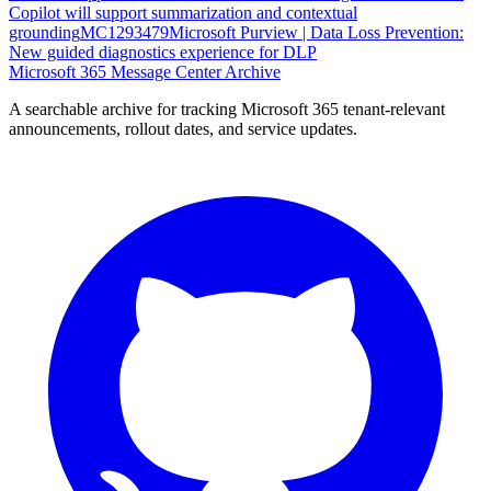
Copilot will support summarization and contextual
grounding
MC1293479
Microsoft Purview | Data Loss Prevention:
New guided diagnostics experience for DLP
Microsoft 365 Message Center Archive
A searchable archive for tracking Microsoft 365 tenant-relevant
announcements, rollout dates, and service updates.