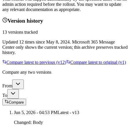
admin action required before the rollout. You may want to update
any relevant documentation as appropriate.
Version history
13
versions tracked
Updated
12
times
since
May 8, 2024
. Microsoft 365 Message
Center only shows the current version; this archive preserves tracked
history.
Compare latest to previous (v
12
)
Compare latest to original (v1)
Compare any two versions
From
To
Compare
Jun 5, 2026 - 04:53 PM
Latest - v
13
Changed:
Body