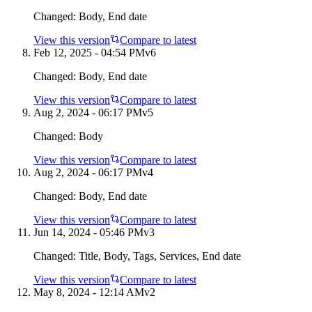
Changed:
Body, End date
View this version
Compare to latest
Feb 12, 2025 - 04:54 PM
v
6
Changed:
Body, End date
View this version
Compare to latest
Aug 2, 2024 - 06:17 PM
v
5
Changed:
Body
View this version
Compare to latest
Aug 2, 2024 - 06:17 PM
v
4
Changed:
Body, End date
View this version
Compare to latest
Jun 14, 2024 - 05:46 PM
v
3
Changed:
Title, Body, Tags, Services, End date
View this version
Compare to latest
May 8, 2024 - 12:14 AM
v
2