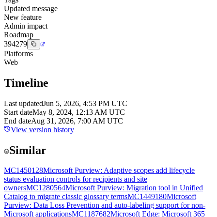
Updated message
New feature
Admin impact
Roadmap
394279
Platforms
Web
Timeline
Last updated
Jun 5, 2026, 4:53 PM UTC
Start date
May 8, 2024, 12:13 AM UTC
End date
Aug 31, 2026, 7:00 AM UTC
View version history
Similar
MC1450128
Microsoft Purview: Adaptive scopes add lifecycle
status evaluation controls for recipients and site
owners
MC1280564
Microsoft Purview: Migration tool in Unified
Catalog to migrate classic glossary terms
MC1449180
Microsoft
Purview: Data Loss Prevention and auto-labeling support for non-
Microsoft applications
MC1187682
Microsoft Edge: Microsoft 365