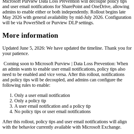
Microsoft Purview Data Loss Prevention will decouple policy tips
and user email notifications for SharePoint and OneDrive, allowing
admins to enable either or both independently. Rollout begins late
May 2026 with general availability by mid-July 2026. Configuration
will be via PowerShell or Purview DLP settings.
More information
Updated June 5, 2026: We have updated the timeline. Thank you for
your patience.
Coming soon to Microsoft Purview | Data Loss Prevention: When
an admin wants to enable user email notifications, policy tips also
need to be enabled and vice versa. After this rollout, notifications
and policy tips will be decoupled, and admins can configure the
following rules to enable:
Only a user email notification
Only a policy tip
A user email notification and a policy tip
No policy tips or user email notifications
After this rollout, policy tips and user email notifications will align
with the behavior currently available with Microsoft Exchange.