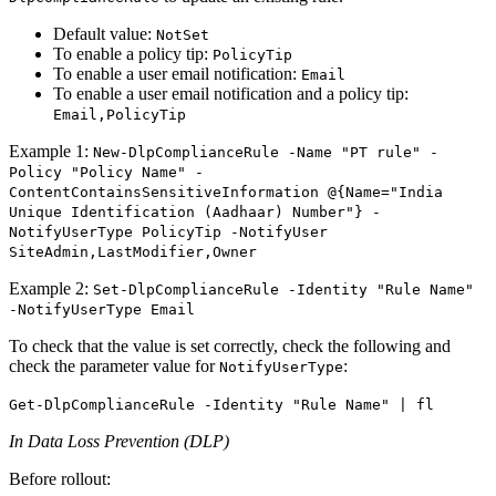
Default value:
NotSet
To enable a policy tip:
PolicyTip
To enable a user email notification:
Email
To enable a user email notification and a policy tip:
Email,PolicyTip
Example 1:
New-DlpComplianceRule -Name "PT rule" -
Policy "Policy Name" -
ContentContainsSensitiveInformation @{Name="India
Unique Identification (Aadhaar) Number"} -
NotifyUserType PolicyTip -NotifyUser
SiteAdmin,LastModifier,Owner
Example 2:
Set-DlpComplianceRule -Identity "Rule Name"
-NotifyUserType Email
To check that the value is set correctly, check the following and
check the parameter value for
:
NotifyUserType
Get-DlpComplianceRule -Identity "Rule Name" | fl
In Data Loss Prevention (DLP)
Before rollout: