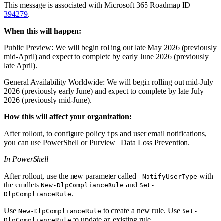
This message is associated with Microsoft 365 Roadmap ID
394279
.
When this will happen:
Public Preview: We will begin rolling out late May 2026 (previously
mid-April) and expect to complete by early June 2026 (previously
late April).
General Availability Worldwide: We will begin rolling out mid-July
2026 (previously early June) and expect to complete by late July
2026 (previously mid-June).
How this will affect your organization:
After rollout, to configure policy tips and user email notifications,
you can use PowerShell or Purview | Data Loss Prevention.
In PowerShell
After rollout, use the new parameter called
with
-NotifyUserType
the cmdlets
and
New-DlpComplianceRule
Set-
.
DlpComplianceRule
Use
to create a new rule. Use
New-DlpComplianceRule
Set-
to update an existing rule.
DlpComplianceRule