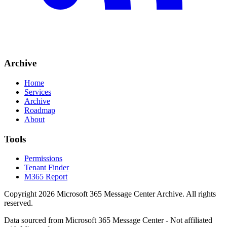
Archive
Home
Services
Archive
Roadmap
About
Tools
Permissions
Tenant Finder
M365 Report
Copyright
2026
Microsoft 365 Message Center Archive
. All rights
reserved.
Data sourced from Microsoft 365 Message Center - Not affiliated