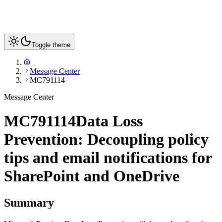
Toggle theme
Message Center
MC791114
Message Center
MC791114
Data Loss
Prevention: Decoupling policy
tips and email notifications for
SharePoint and OneDrive
Summary