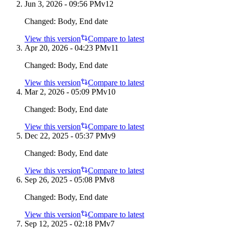
Jun 3, 2026 - 09:56 PM
v
12
Changed:
Body, End date
View this version
Compare to latest
Apr 20, 2026 - 04:23 PM
v
11
Changed:
Body, End date
View this version
Compare to latest
Mar 2, 2026 - 05:09 PM
v
10
Changed:
Body, End date
View this version
Compare to latest
Dec 22, 2025 - 05:37 PM
v
9
Changed:
Body, End date
View this version
Compare to latest
Sep 26, 2025 - 05:08 PM
v
8
Changed:
Body, End date
View this version
Compare to latest
Sep 12, 2025 - 02:18 PM
v
7