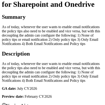
for Sharepoint and Onedrive
Summary
As of today, whenever the user wants to enable email notifications
the policy tips also need to be enabled and vice versa, but with this
decoupling the admin can configure the following: 1) None of
policy tips or email notification 2) Only policy tips 3) Only Email
Notifications 4) Both Email Notifications and Policy tips
Description
As of today, whenever the user wants to enable email notifications
the policy tips also need to be enabled and vice versa, but with this
decoupling the admin can configure the following: 1) None of
policy tips or email notification 2) Only policy tips 3) Only Email
Notifications 4) Both Email Notifications and Policy tips
GA date:
July CY2026
Preview date:
February CY2026