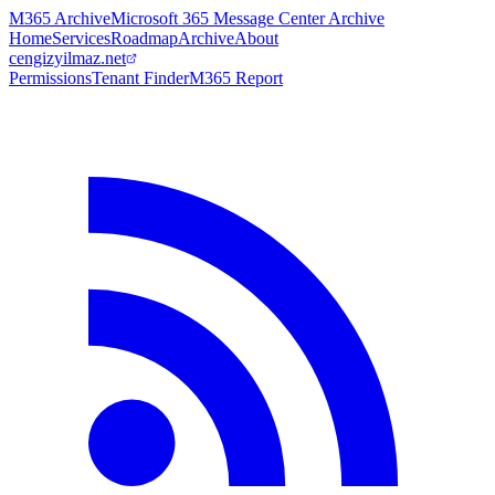
M365 Archive
Microsoft 365 Message Center Archive
Home
Services
Roadmap
Archive
About
cengizyilmaz.net
Permissions
Tenant Finder
M365 Report