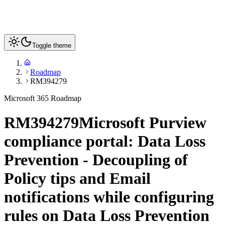
Toggle theme
Roadmap
RM394279
Microsoft 365 Roadmap
RM394279
Microsoft Purview
compliance portal: Data Loss
Prevention - Decoupling of
Policy tips and Email
notifications while configuring
rules on Data Loss Prevention