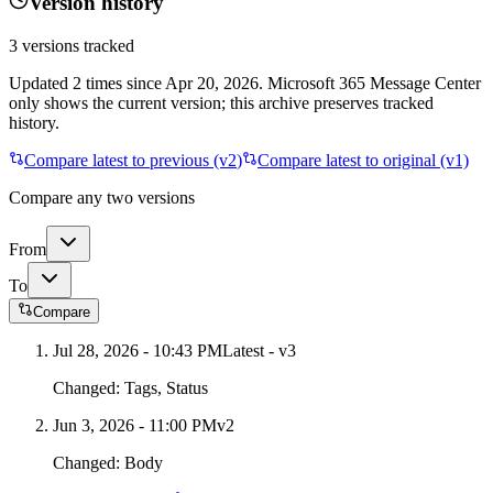
Version history
3
versions tracked
Updated
2
times
since
Apr 20, 2026
. Microsoft 365 Message Center
only shows the current version; this archive preserves tracked
history.
Compare latest to previous (v
2
)
Compare latest to original (v1)
Compare any two versions
From
To
Compare
Jul 28, 2026 - 10:43 PM
Latest - v
3
Changed:
Tags, Status
Jun 3, 2026 - 11:00 PM
v
2
Changed:
Body