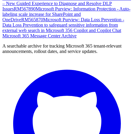
– New Guided Experience to Diagnose and Resolve DLP
Issues
RM567890
Microsoft Purview: Information Protection - Auto-
labeling scale increase for SharePoint and
OneDrive
RM565870
Microsoft Purview: Data Loss Prevention -
Data Loss Prevention to safeguard sensitive information from
external web search in Microsoft 356 Copilot and Copilot Chat
Microsoft 365 Message Center Archive
A searchable archive for tracking Microsoft 365 tenant-relevant
announcements, rollout dates, and service updates.