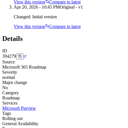
View this version
Compare to latest
Apr 20, 2026 - 10:45 PM
Original - v1
Changed:
Initial version
View this version
Compare to latest
Details
ID
394279
Source
Microsoft 365 Roadmap
Severity
normal
Major change
No
Category
Roadmap
Services
Microsoft Purview
Tags
Rolling out
General Availability