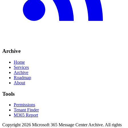
Archive
Home
Services
Archive
Roadmap
About
Tools
Permissions
Tenant Finder
M365 Report
Copyright
2026
Microsoft 365 Message Center Archive
. All rights