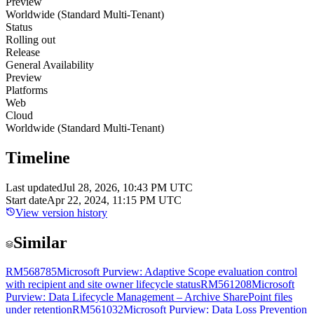
Preview
Worldwide (Standard Multi-Tenant)
Status
Rolling out
Release
General Availability
Preview
Platforms
Web
Cloud
Worldwide (Standard Multi-Tenant)
Timeline
Last updated
Jul 28, 2026, 10:43 PM UTC
Start date
Apr 22, 2024, 11:15 PM UTC
View version history
Similar
RM568785
Microsoft Purview: Adaptive Scope evaluation control
with recipient and site owner lifecycle status
RM561208
Microsoft
Purview: Data Lifecycle Management – Archive SharePoint files
under retention
RM561032
Microsoft Purview: Data Loss Prevention