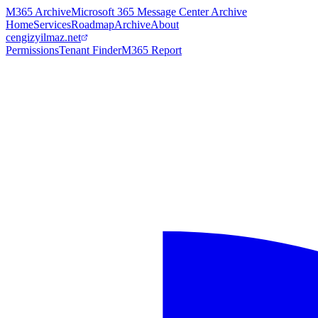
M365 Archive
Microsoft 365 Message Center Archive
Home
Services
Roadmap
Archive
About
cengizyilmaz.net
Permissions
Tenant Finder
M365 Report