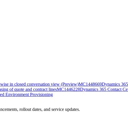
-wise in closed conversation view (Preview)
MC1448669
Dynamics 365 
ing of quote and contract lines
MC1446228
Dynamics 365 Contact Cent
ed Environment Provisioning
ncements, rollout dates, and service updates.