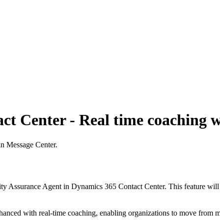
t Center - Real time coaching w
 in Message Center.
ity Assurance Agent in Dynamics 365 Contact Center. This feature will 
nhanced with real-time coaching, enabling organizations to move from m