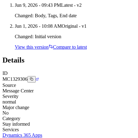
Jun 9, 2026 - 09:43 PM
Latest - v
2
Changed:
Body, Tags, End date
Jun 1, 2026 - 10:08 AM
Original - v1
Changed:
Initial version
View this version
Compare to latest
Details
ID
MC1329306
Source
Message Center
Severity
normal
Major change
No
Category
Stay informed
Services
Dynamics 365 Apps