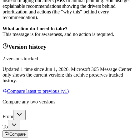
instead of aging out after QBRs or annual planning. You also get
explainable recommendations showing the drivers behind
prioritization and actions (the "why this" behind every
recommendation).
What action do I need to take?
This message is for awareness, and no action is required.
Version history
2
versions tracked
Updated
1
time
since
Jun 1, 2026
. Microsoft 365 Message Center
only shows the current version; this archive preserves tracked
history.
Compare latest to previous (v
1
)
Compare any two versions
From
To
Compare