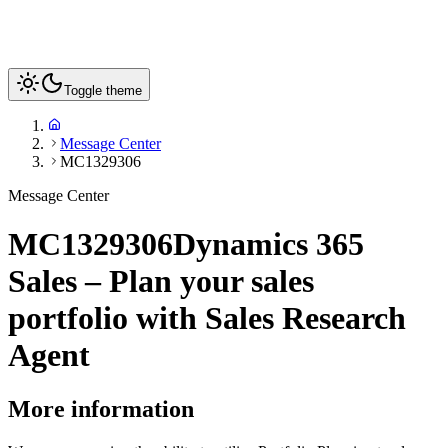
Toggle theme
Message Center
MC1329306
Message Center
MC1329306
Dynamics 365
Sales – Plan your sales
portfolio with Sales Research
Agent
More information