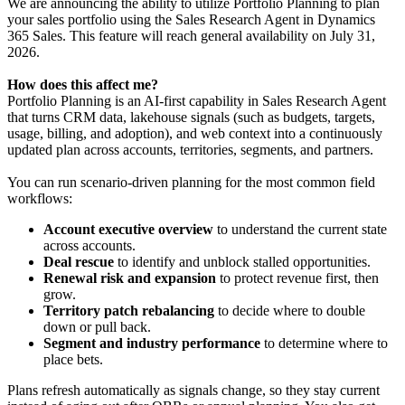
We are announcing the ability to utilize Portfolio Planning to plan
your sales portfolio using the Sales Research Agent in Dynamics
365 Sales. This feature will reach general availability on July 31,
2026.
How does this affect me?
Portfolio Planning is an AI-first capability in Sales Research Agent
that turns CRM data, lakehouse signals (such as budgets, targets,
usage, billing, and adoption), and web context into a continuously
updated plan across accounts, territories, segments, and partners.
You can run scenario-driven planning for the most common field
workflows:
Account executive overview
to understand the current state
across accounts.
Deal rescue
to identify and unblock stalled opportunities.
Renewal risk and expansion
to protect revenue first, then
grow.
Territory patch rebalancing
to decide where to double
down or pull back.
Segment and industry performance
to determine where to
place bets.
Plans refresh automatically as signals change, so they stay current