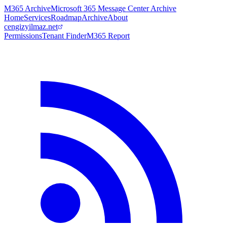
M365 Archive
Microsoft 365 Message Center Archive
Home
Services
Roadmap
Archive
About
cengizyilmaz.net
Permissions
Tenant Finder
M365 Report