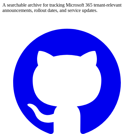
A searchable archive for tracking Microsoft 365 tenant-relevant
announcements, rollout dates, and service updates.