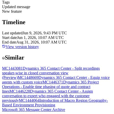
Tags
Updated message
New feature
Timeline
Last updated
Jun 9, 2026, 9:43 PM UTC
Start date
Jun 1, 2026, 10:07 AM UTC
End date
Aug 31, 2026, 10:07 AM UTC
View version history
Similar
MC1443081
Dynamics 365 Contact Center - Split recordings
speaker-wise in closed conversation view
(Preview)
MC1448669
Dynamics 365 Contact Center - Equip voice
agents with custom voice
MC1446371
Dynamics 365 Project
Operations - Enable time phasing of quote and contract
lines
MC1446228
Dynamics 365 Contact Center - Assign
conversation to expert who engaged with the customer
previously
MC1444064
Introduction of Macro Region Geography-
Based Environment Provisioning
Microsoft 365 Message Center Archive