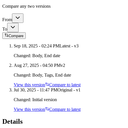
Compare any two versions
From
To
Compare
Sep 18, 2025 - 02:24 PM
Latest - v
3
Changed:
Body, End date
Aug 27, 2025 - 04:50 PM
v
2
Changed:
Body, Tags, End date
View this version
Compare to latest
Jul 30, 2025 - 11:47 PM
Original - v1
Changed:
Initial version
View this version
Compare to latest
Details