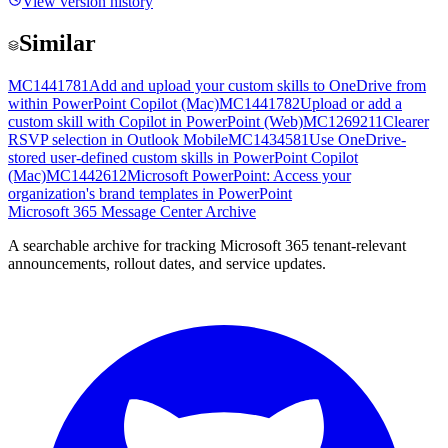
View version history
Similar
MC1441781
Add and upload your custom skills to OneDrive from
within PowerPoint Copilot (Mac)
MC1441782
Upload or add a
custom skill with Copilot in PowerPoint (Web)
MC1269211
Clearer
RSVP selection in Outlook Mobile
MC1434581
Use OneDrive-
stored user-defined custom skills in PowerPoint Copilot
(Mac)
MC1442612
Microsoft PowerPoint: Access your
organization's brand templates in PowerPoint
Microsoft 365 Message Center Archive
A searchable archive for tracking Microsoft 365 tenant-relevant
announcements, rollout dates, and service updates.