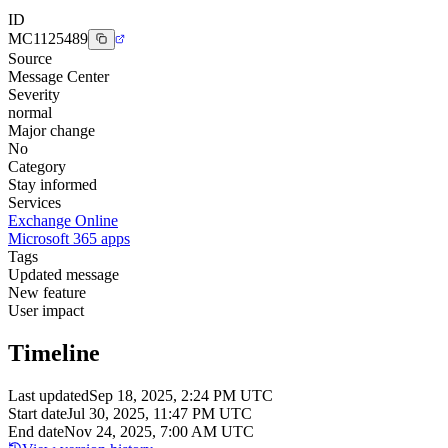
ID
MC1125489
Source
Message Center
Severity
normal
Major change
No
Category
Stay informed
Services
Exchange Online
Microsoft 365 apps
Tags
Updated message
New feature
User impact
Timeline
Last updated
Sep 18, 2025, 2:24 PM UTC
Start date
Jul 30, 2025, 11:47 PM UTC
End date
Nov 24, 2025, 7:00 AM UTC