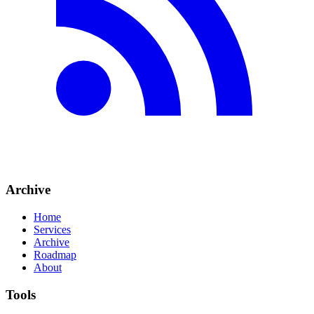
Archive
Home
Services
Archive
Roadmap
About
Tools