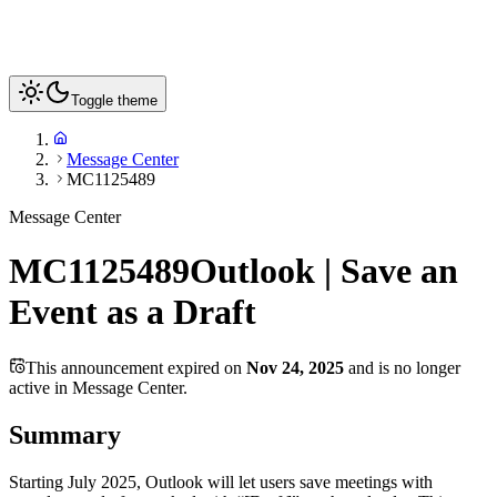
Toggle theme
Message Center
MC1125489
Message Center
MC1125489
Outlook | Save an
Event as a Draft
This announcement expired on
Nov 24, 2025
and is no longer
active in Message Center.
Summary
Starting July 2025, Outlook will let users save meetings with