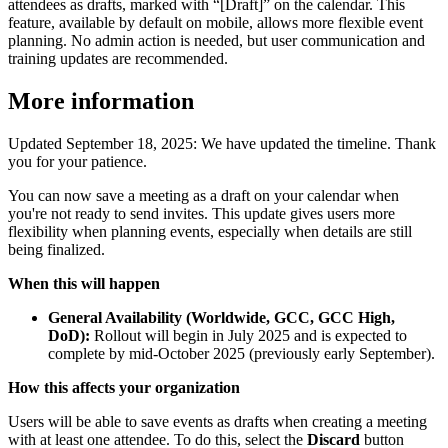
attendees as drafts, marked with “[Draft]” on the calendar. This
feature, available by default on mobile, allows more flexible event
planning. No admin action is needed, but user communication and
training updates are recommended.
More information
Updated September 18, 2025: We have updated the timeline. Thank
you for your patience.
You can now save a meeting as a draft on your calendar when
you're not ready to send invites. This update gives users more
flexibility when planning events, especially when details are still
being finalized.
When this will happen
General Availability (Worldwide, GCC, GCC High,
DoD):
Rollout will begin in July 2025 and is expected to
complete by mid-October 2025 (previously early September).
How this affects your organization
Users will be able to save events as drafts when creating a meeting
with at least one attendee. To do this, select the
Discard
button