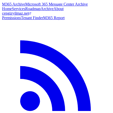
M365 Archive
Microsoft 365 Message Center Archive
Home
Services
Roadmap
Archive
About
cengizyilmaz.net
Permissions
Tenant Finder
M365 Report