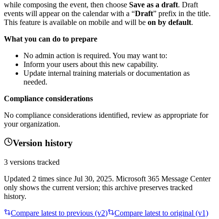
while composing the event, then choose
Save as a draft
. Draft
events will appear on the calendar with a “
Draft
” prefix in the title.
This feature is available on mobile and will be
on by default
.
What you can do to prepare
No admin action is required. You may want to:
Inform your users about this new capability.
Update internal training materials or documentation as
needed.
Compliance considerations
No compliance considerations identified, review as appropriate for
your organization.
Version history
3
versions tracked
Updated
2
times
since
Jul 30, 2025
. Microsoft 365 Message Center
only shows the current version; this archive preserves tracked
history.
Compare latest to previous (v
2
)
Compare latest to original (v1)