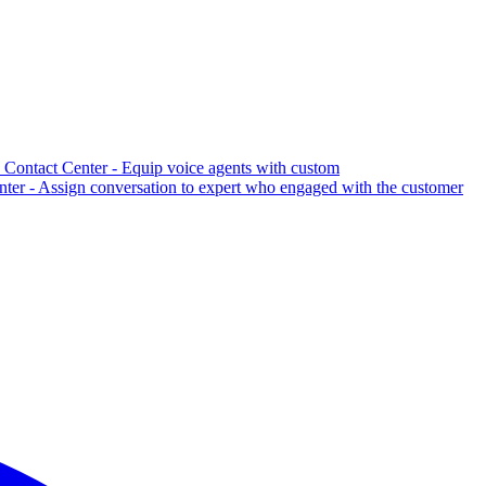
Contact Center - Equip voice agents with custom
er - Assign conversation to expert who engaged with the customer