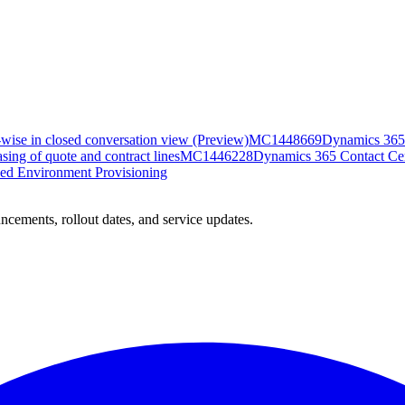
-wise in closed conversation view (Preview)
MC1448669
Dynamics 365 
ing of quote and contract lines
MC1446228
Dynamics 365 Contact Cent
ed Environment Provisioning
ncements, rollout dates, and service updates.