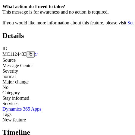
What action do I need to take?
This message is for awareness and no action is required.
If you would like more information about this feature, please visit
Set
Details
ID
MC1124433
Source
Message Center
Severity
normal
Major change
No
Category
Stay informed
Services
Dynamics 365 Apps
Tags
New feature
Timeline