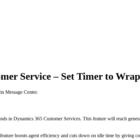
mer Service – Set Timer to Wrap
 in Message Center.
conds in Dynamics 365 Customer Services. This feature will reach genera
 feature boosts agent efficiency and cuts down on idle time by giving c