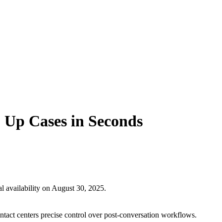
 Up Cases in Seconds
l availability on August 30, 2025.
ontact centers precise control over post-conversation workflows.