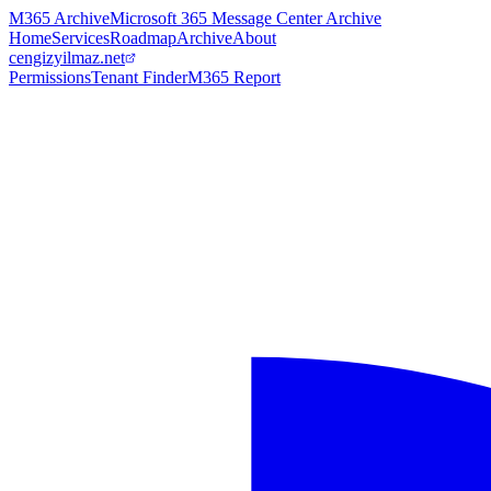
M365 Archive
Microsoft 365 Message Center Archive
Home
Services
Roadmap
Archive
About
cengizyilmaz.net
Permissions
Tenant Finder
M365 Report