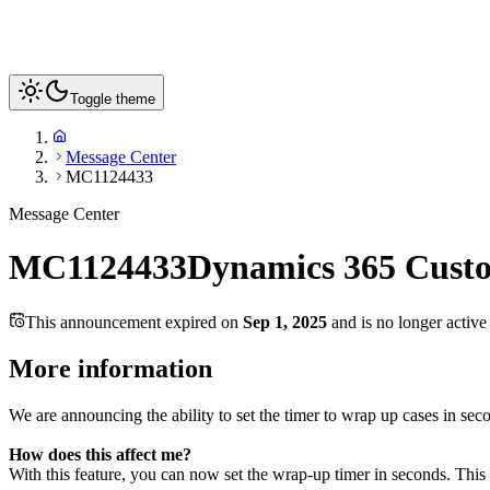
Toggle theme
Message Center
MC1124433
Message Center
MC1124433
Dynamics 365 Custo
This announcement expired on
Sep 1, 2025
and is no longer active
More information
We are announcing the ability to set the timer to wrap up cases in se
How does this affect me?
With this feature, you can now set the wrap-up timer in seconds. This