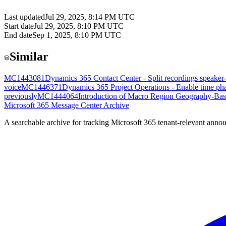
Last updated
Jul 29, 2025, 8:14 PM UTC
Start date
Jul 29, 2025, 8:10 PM UTC
End date
Sep 1, 2025, 8:10 PM UTC
Similar
MC1443081
Dynamics 365 Contact Center - Split recordings speaker
voice
MC1446371
Dynamics 365 Project Operations - Enable time phas
previously
MC1444064
Introduction of Macro Region Geography-Bas
Microsoft 365 Message Center Archive
A searchable archive for tracking Microsoft 365 tenant-relevant annou