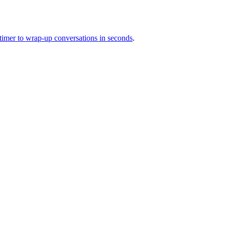
 timer to wrap-up conversations in seconds
.