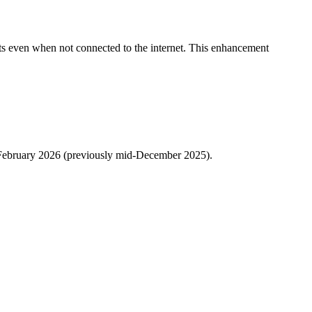
nts even when not connected to the internet. This enhancement
y February 2026 (previously mid-December 2025).