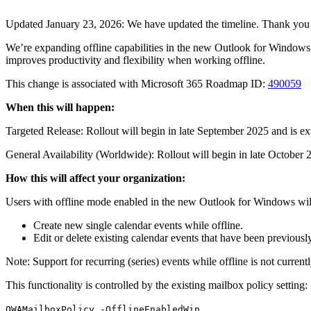
Updated January 23, 2026: We have updated the timeline. Thank you 
We’re expanding offline capabilities in the new Outlook for Windows. 
improves productivity and flexibility when working offline.
This change is associated with Microsoft 365 Roadmap ID:
490059
When this will happen:
Targeted Release: Rollout will begin in late September 2025 and is e
General Availability (Worldwide): Rollout will begin in late Octobe
How this will affect your organization:
Users with offline mode enabled in the new Outlook for Windows will
Create new single calendar events while offline.
Edit or delete existing calendar events that have been previousl
Note: Support for recurring (series) events while offline is not currentl
This functionality is controlled by the existing mailbox policy setting:
.
OWAMailboxPolicy -OfflineEnabledWin