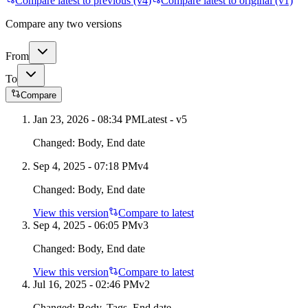
Compare latest to previous (v
4
)
Compare latest to original (v1)
Compare any two versions
From
To
Compare
Jan 23, 2026 - 08:34 PM
Latest - v
5
Changed:
Body, End date
Sep 4, 2025 - 07:18 PM
v
4
Changed:
Body, End date
View this version
Compare to latest
Sep 4, 2025 - 06:05 PM
v
3
Changed:
Body, End date
View this version
Compare to latest
Jul 16, 2025 - 02:46 PM
v
2
Changed:
Body, Tags, End date