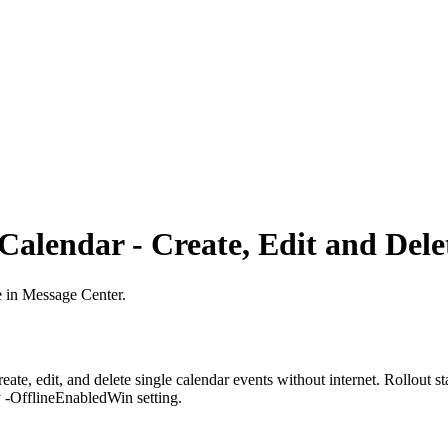
 Calendar - Create, Edit and Del
e in Message Center.
eate, edit, and delete single calendar events without internet. Rollout
y -OfflineEnabledWin setting.