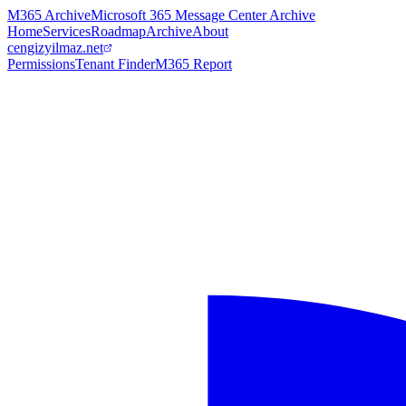
M365 Archive
Microsoft 365 Message Center Archive
Home
Services
Roadmap
Archive
About
cengizyilmaz.net
Permissions
Tenant Finder
M365 Report