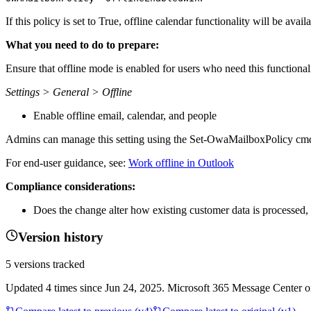
If this policy is set to True, offline calendar functionality will be avai
What you need to do to prepare:
Ensure that offline mode is enabled for users who need this functionali
Settings > General > Offline
Enable offline email, calendar, and people
Admins can manage this setting using the Set-OwaMailboxPolicy cmd
For end-user guidance, see:
Work offline in Outlook
Compliance considerations:
Does the change alter how existing customer data is processed, 
Version history
5
versions tracked
Updated
4
times
since
Jun 24, 2025
. Microsoft 365 Message Center onl