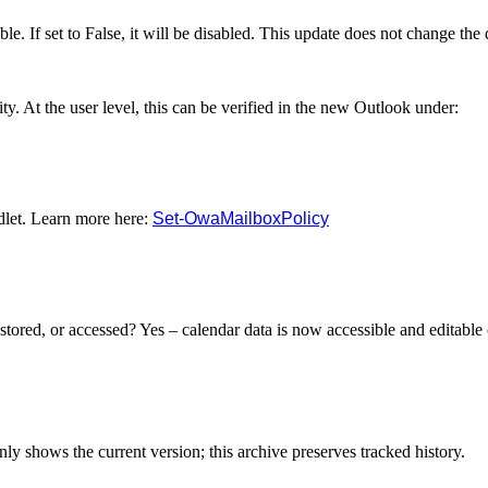
lable. If set to False, it will be disabled. This update does not change the 
ty. At the user level, this can be verified in the new Outlook under:
let. Learn more here:
Set-OwaMailboxPolicy
stored, or accessed? Yes – calendar data is now accessible and editable 
y shows the current version; this archive preserves tracked history.