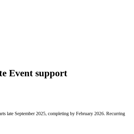
ete Event support
 starts late September 2025, completing by February 2026. Recurring