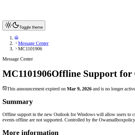
Toggle theme
Message Center
MC1101906
Message Center
MC1101906
Offline Support for
This announcement expired on
Mar 9, 2026
and is no longer activ
Summary
Offline support in the new Outlook for Windows will allow users to cr
events offline are not supported. Controlled by the Owamailboxpolic
More information