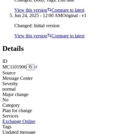
View this version
Compare to latest
Jun 24, 2025 - 12:00 AM
Original - v1
Changed:
Initial version
View this version
Compare to latest
Details
ID
MC1101906
Source
Message Center
Severity
normal
Major change
No
Category
Plan for change
Services
Exchange Online
Tags
Updated message