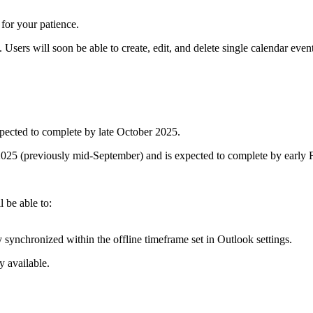
for your patience.
Users will soon be able to create, edit, and delete single calendar eve
xpected to complete by late October 2025.
r 2025 (previously mid-September) and is expected to complete by earl
 be able to:
y synchronized within the offline timeframe set in Outlook settings.
y available.