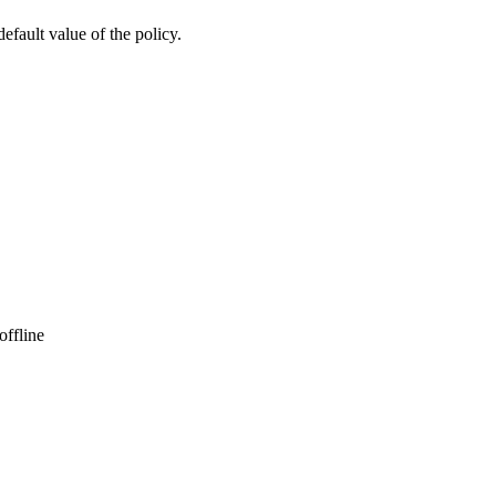
default value of the policy.
offline