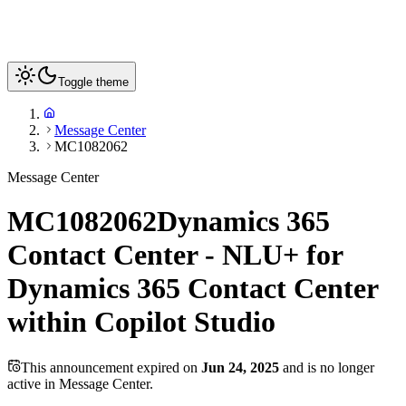
Toggle theme
Message Center
MC1082062
Message Center
MC1082062
Dynamics 365
Contact Center - NLU+ for
Dynamics 365 Contact Center
within Copilot Studio
This announcement expired on
Jun 24, 2025
and is no longer
active in Message Center.