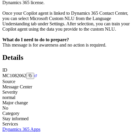
Dynamics 365 license.
Once your Copilot agent is linked to Dynamics 365 Contact Center,
you can select Microsoft Custom NLU from the Language
Understanding tab under Settings. After selection, you can train your
Copilot agent using the data you provide to the custom NLU.
What do I need to do to prepare?
This message is for awareness and no action is required.
Details
ID
MC1082062
Source
Message Center
Severity
normal
Major change
No
Category
Stay informed
Services
Dynamics 365 Apps