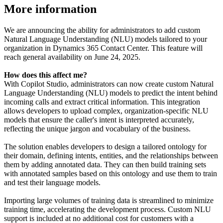
More information
We are announcing the ability for administrators to add custom
Natural Language Understanding (NLU) models tailored to your
organization in Dynamics 365 Contact Center. This feature will
reach general availability on June 24, 2025.
How does this affect me?
With Copilot Studio, administrators can now create custom Natural
Language Understanding (NLU) models to predict the intent behind
incoming calls and extract critical information. This integration
allows developers to upload complex, organization-specific NLU
models that ensure the caller's intent is interpreted accurately,
reflecting the unique jargon and vocabulary of the business.
The solution enables developers to design a tailored ontology for
their domain, defining intents, entities, and the relationships between
them by adding annotated data. They can then build training sets
with annotated samples based on this ontology and use them to train
and test their language models.
Importing large volumes of training data is streamlined to minimize
training time, accelerating the development process. Custom NLU
support is included at no additional cost for customers with a