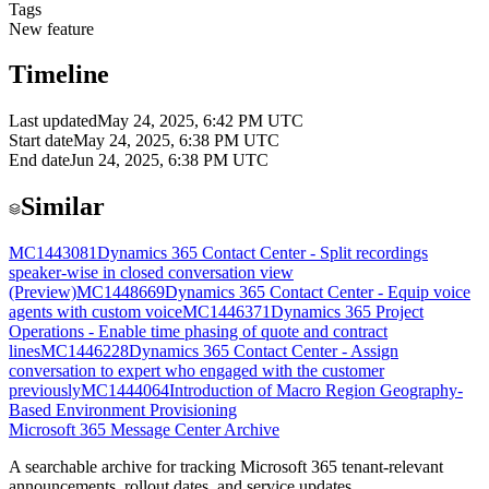
Tags
New feature
Timeline
Last updated
May 24, 2025, 6:42 PM UTC
Start date
May 24, 2025, 6:38 PM UTC
End date
Jun 24, 2025, 6:38 PM UTC
Similar
MC1443081
Dynamics 365 Contact Center - Split recordings
speaker-wise in closed conversation view
(Preview)
MC1448669
Dynamics 365 Contact Center - Equip voice
agents with custom voice
MC1446371
Dynamics 365 Project
Operations - Enable time phasing of quote and contract
lines
MC1446228
Dynamics 365 Contact Center - Assign
conversation to expert who engaged with the customer
previously
MC1444064
Introduction of Macro Region Geography-
Based Environment Provisioning
Microsoft 365 Message Center Archive
A searchable archive for tracking Microsoft 365 tenant-relevant
announcements, rollout dates, and service updates.