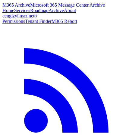
M365 Archive
Microsoft 365 Message Center Archive
Home
Services
Roadmap
Archive
About
cengizyilmaz.net
Permissions
Tenant Finder
M365 Report