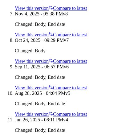
View this version
Compare to latest
Nov 4, 2025 - 05:38 PM
v
8
Changed:
Body, End date
View this version
Compare to latest
Oct 24, 2025 - 09:29 PM
v
7
Changed:
Body
View this version
Compare to latest
Sep 11, 2025 - 06:57 PM
v
6
Changed:
Body, End date
View this version
Compare to latest
Aug 28, 2025 - 04:04 PM
v
5
Changed:
Body, End date
View this version
Compare to latest
Jun 26, 2025 - 08:11 PM
v
4
Changed:
Body, End date