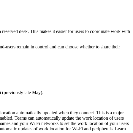
reserved desk. This makes it easier for users to coordinate work with
, end-users remain in control and can choose whether to share their
 (previously late May).
location automatically updated when they connect. This is a major
enabled, Teams can automatically update the work location of users
names and your Wi-Fi networks to set the work location of your users
 automatic updates of work location for Wi-Fi and peripherals. Learn