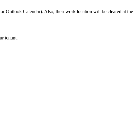
or Outlook Calendar). Also, their work location will be cleared at the
ur tenant.