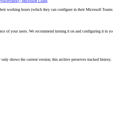
werShell) | Microsoft Learn
 their working hours (which they can configure in their Microsoft Teams 
ience of your users. We recommend turning it on and configuring it in yo
only shows the current version; this archive preserves tracked history.