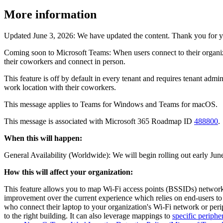
More information
Updated June 3, 2026: We have updated the content. Thank you for y
Coming soon to Microsoft Teams: When users connect to their organizat
their coworkers and connect in person.
This feature is off by default in every tenant and requires tenant admin
work location with their coworkers.
This message applies to Teams for Windows and Teams for macOS.
This message is associated with Microsoft 365 Roadmap ID
488800
.
When this will happen:
General Availability (Worldwide): We will begin rolling out early Ju
How this will affect your organization:
This feature allows you to map Wi-Fi access points (BSSIDs) networks
improvement over the current experience which relies on end-users to 
who connect their laptop to your organization's Wi-Fi network or per
to the right building. It can also leverage mappings to
specific periphe