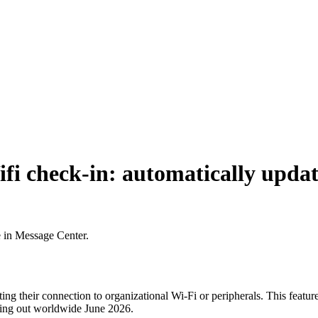
fi check-in: automatically updat
e in Message Center.
ng their connection to organizational Wi-Fi or peripherals. This featur
lling out worldwide June 2026.