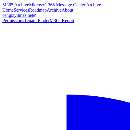
M365 Archive
Microsoft 365 Message Center Archive
Home
Services
Roadmap
Archive
About
cengizyilmaz.net
Permissions
Tenant Finder
M365 Report