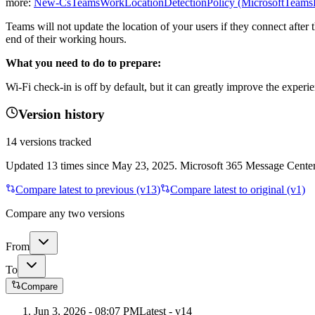
more:
New-CsTeamsWorkLocationDetectionPolicy (MicrosoftTeamsPo
Teams will not update the location of your users if they connect after
end of their working hours.
What you need to do to prepare:
Wi-Fi check-in is off by default, but it can greatly improve the exper
Version history
14
versions tracked
Updated
13
times
since
May 23, 2025
. Microsoft 365 Message Center 
Compare latest to previous (v
13
)
Compare latest to original (v1)
Compare any two versions
From
To
Compare
Jun 3, 2026 - 08:07 PM
Latest - v
14