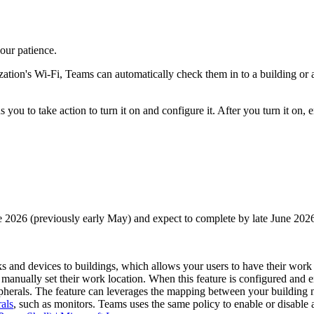
our patience.
ion's Wi-Fi, Teams can automatically check them in to a building or a 
s you to take action to turn it on and configure it. After you turn it on
ne 2026 (previously early May) and expect to complete by late June 2026
 and devices to buildings, which allows your users to have their work 
manually set their work location. When this feature is configured and 
ipherals. The feature can leverages the mapping between your building 
rals
, such as monitors. Teams uses the same policy to enable or disable