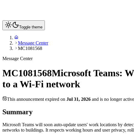
Toggle theme
Message Center
MC1081568
Message Center
MC1081568
Microsoft Teams: Wi
to a Wi-Fi network
This announcement expired on
Jul 31, 2026
and is no longer activ
Summary
Microsoft Teams will soon auto-update users' work locations by detecti
networks to buildings. It respects working hours and user privacy, ro