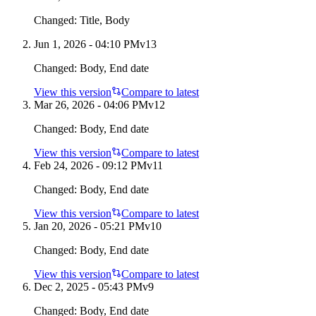
Changed:
Title, Body
Jun 1, 2026 - 04:10 PM
v
13
Changed:
Body, End date
View this version
Compare to latest
Mar 26, 2026 - 04:06 PM
v
12
Changed:
Body, End date
View this version
Compare to latest
Feb 24, 2026 - 09:12 PM
v
11
Changed:
Body, End date
View this version
Compare to latest
Jan 20, 2026 - 05:21 PM
v
10
Changed:
Body, End date
View this version
Compare to latest
Dec 2, 2025 - 05:43 PM
v
9
Changed:
Body, End date