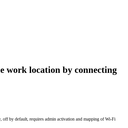
e work location by connecting
e, off by default, requires admin activation and mapping of Wi-Fi