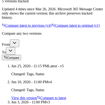
5
versions tracked
Updated
4
times
since
Mar 26, 2026
. Microsoft 365 Message Center
only shows the current version; this archive preserves tracked
history.
Compare latest to previous (v
4
)
Compare latest to original (v1)
Compare any two versions
From
To
Compare
Jun 25, 2026 - 11:15 PM
Latest - v
5
Changed:
Tags, Status
Jun 10, 2026 - 11:00 PM
v
4
Changed:
Tags, Status
View this version
Compare to latest
Jun 3, 2026 - 11:00 PM
v
3