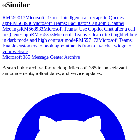
Similar
RM569017
Microsoft Teams: Intelligent call recaps in Queues
app
RM568936
Microsoft Teams: Facilitator Can Join Channel
Meetings
RM568933
Microsoft Teams: Use Copilot Chat after a call
in Queues app
RM566858
Microsoft Teams: Clearer text highlighting
in dark mode and high contrast mode
RM557172
Microsoft Teams:
Enable customers to book appointments from a live chat widget on
your website
Microsoft 365 Message Center Archive
A searchable archive for tracking Microsoft 365 tenant-relevant
announcements, rollout dates, and service updates.