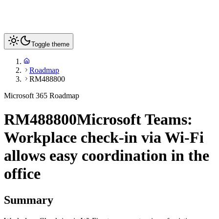
Toggle theme
Roadmap
RM488800
Microsoft 365 Roadmap
RM488800
Microsoft Teams:
Workplace check-in via Wi-Fi
allows easy coordination in the
office
Summary