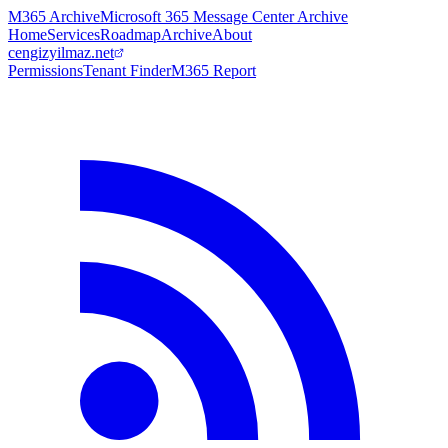
M365 Archive
Microsoft 365 Message Center Archive
Home
Services
Roadmap
Archive
About
cengizyilmaz.net
Permissions
Tenant Finder
M365 Report