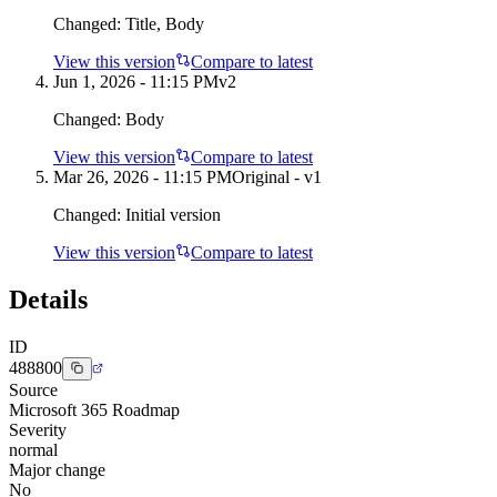
Changed:
Title, Body
View this version
Compare to latest
Jun 1, 2026 - 11:15 PM
v
2
Changed:
Body
View this version
Compare to latest
Mar 26, 2026 - 11:15 PM
Original - v1
Changed:
Initial version
View this version
Compare to latest
Details
ID
488800
Source
Microsoft 365 Roadmap
Severity
normal
Major change
No