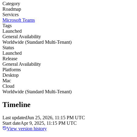
Category
Roadmap
Services
Microsoft Teams
Tags
Launched
General Availability
Worldwide (Standard Multi-Tenant)
Status
Launched
Release
General Availability
Platforms
Desktop
Mac
Cloud
Worldwide (Standard Multi-Tenant)
Timeline
Last updated
Jun 25, 2026, 11:15 PM UTC
Start date
Apr 9, 2025, 11:15 PM UTC
View version history