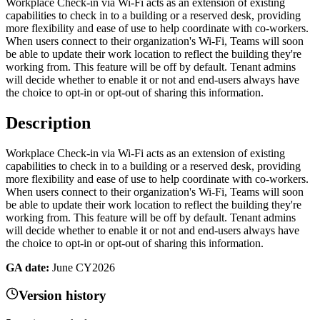
Workplace Check-in via Wi-Fi acts as an extension of existing
capabilities to check in to a building or a reserved desk, providing
more flexibility and ease of use to help coordinate with co-workers.
When users connect to their organization's Wi-Fi, Teams will soon
be able to update their work location to reflect the building they're
working from. This feature will be off by default. Tenant admins
will decide whether to enable it or not and end-users always have
the choice to opt-in or opt-out of sharing this information.
Description
Workplace Check-in via Wi-Fi acts as an extension of existing
capabilities to check in to a building or a reserved desk, providing
more flexibility and ease of use to help coordinate with co-workers.
When users connect to their organization's Wi-Fi, Teams will soon
be able to update their work location to reflect the building they're
working from. This feature will be off by default. Tenant admins
will decide whether to enable it or not and end-users always have
the choice to opt-in or opt-out of sharing this information.
GA date:
June CY2026
Version history