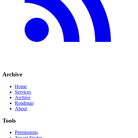
Archive
Home
Services
Archive
Roadmap
About
Tools
Permissions
Tenant Finder