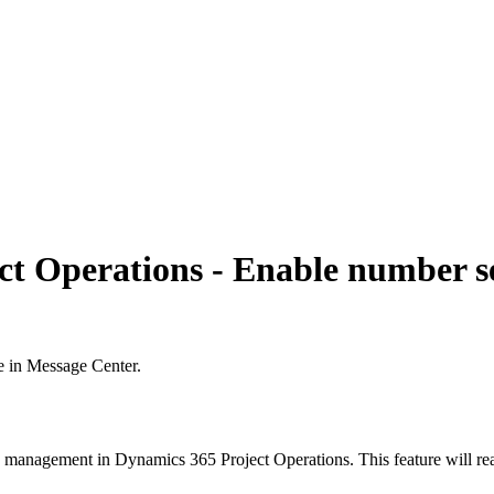
ct Operations - Enable number s
e in Message Center.
 management in Dynamics 365 Project Operations. This feature will rea