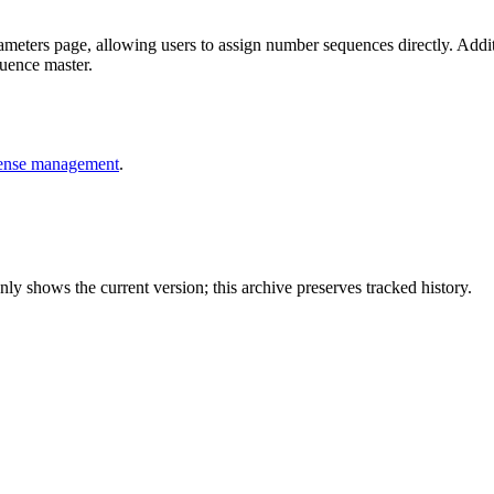
meters page, allowing users to assign number sequences directly. Addit
quence master.
pense management
.
y shows the current version; this archive preserves tracked history.