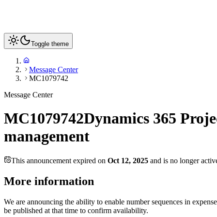
Toggle theme
Message Center
MC1079742
Message Center
MC1079742
Dynamics 365 Proje
management
This announcement expired on
Oct 12, 2025
and is no longer activ
More information
We are announcing the ability to enable number sequences in expense
be published at that time to confirm availability.