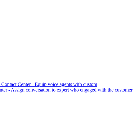
Contact Center - Equip voice agents with custom
er - Assign conversation to expert who engaged with the customer