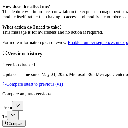
How does this affect me?
This feature will introduce a new tab on the expense management para
module itself, rather than having to access and modify the number se
What action do I need to take?
This message is for awareness and no action is required.
For more information please review
Enable number sequences in ex
Version history
2
versions tracked
Updated
1
time
since
May 21, 2025
. Microsoft 365 Message Center onl
Compare latest to previous (v
1
)
Compare any two versions
From
To
Compare