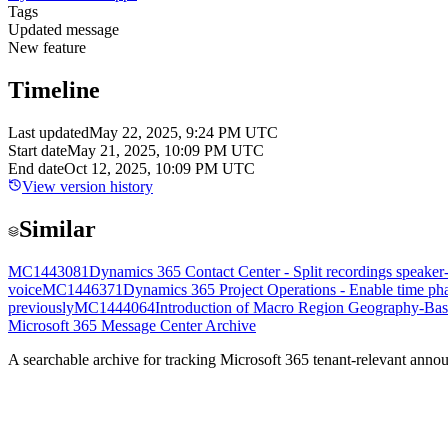
Tags
Updated message
New feature
Timeline
Last updated
May 22, 2025, 9:24 PM UTC
Start date
May 21, 2025, 10:09 PM UTC
End date
Oct 12, 2025, 10:09 PM UTC
View version history
Similar
MC1443081
Dynamics 365 Contact Center - Split recordings speaker
voice
MC1446371
Dynamics 365 Project Operations - Enable time phas
previously
MC1444064
Introduction of Macro Region Geography-Bas
Microsoft 365 Message Center Archive
A searchable archive for tracking Microsoft 365 tenant-relevant annou