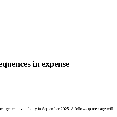
equences in expense
ch general availability in September 2025. A follow-up message will