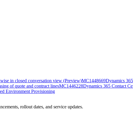
-wise in closed conversation view (Preview)
MC1448669
Dynamics 365 
ing of quote and contract lines
MC1446228
Dynamics 365 Contact Cent
ed Environment Provisioning
ncements, rollout dates, and service updates.