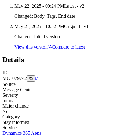
May 22, 2025 - 09:24 PM
Latest - v
2
Changed:
Body, Tags, End date
May 21, 2025 - 10:52 PM
Original - v1
Changed:
Initial version
View this version
Compare to latest
Details
ID
MC1079742
Source
Message Center
Severity
normal
Major change
No
Category
Stay informed
Services
Dynamics 365 Apps