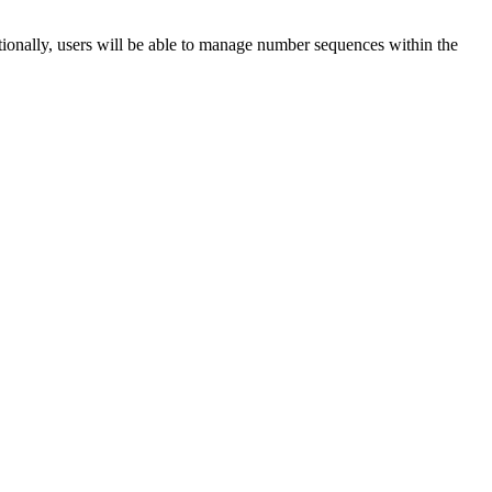
ionally, users will be able to manage number sequences within the