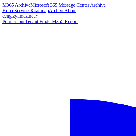
M365 Archive
Microsoft 365 Message Center Archive
Home
Services
Roadmap
Archive
About
cengizyilmaz.net
Permissions
Tenant Finder
M365 Report