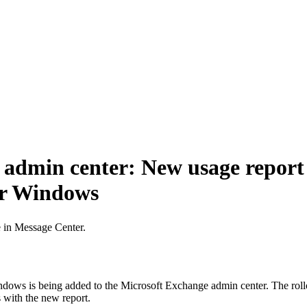
admin center: New usage report 
or Windows
e in Message Center.
ndows is being added to the Microsoft Exchange admin center. The roll
 with the new report.