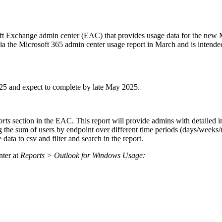
soft Exchange admin center (EAC) that provides usage data for the new
ia the Microsoft 365 admin center usage report in March and is intende
25 and expect to complete by late May 2025.
orts
section in the EAC. This report will provide admins with detailed 
 the sum of users by endpoint over different time periods (days/weeks/m
data to csv and filter and search in the report.
nter at
Reports > Outlook for Windows Usage: