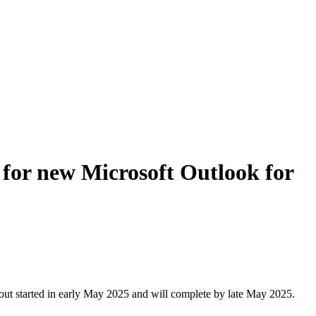
for new Microsoft Outlook for
out started in early May 2025 and will complete by late May 2025.