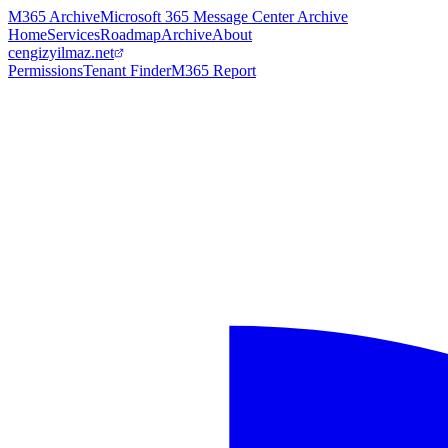
M365 Archive
Microsoft 365 Message Center Archive
Home
Services
Roadmap
Archive
About
cengizyilmaz.net
Permissions
Tenant Finder
M365 Report