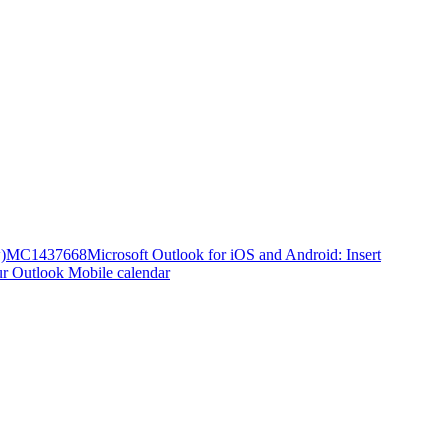
)
MC1437668
Microsoft Outlook for iOS and Android: Insert
ur Outlook Mobile calendar