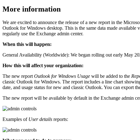
More information
We are excited to announce the release of a new report in the Micro
Outlook for Windows desktop. This is the same data made available v
regularly use the Exchange admin center.
When this will happen:
General Availability (Worldwide): We began rolling out early May 20
How this will affect your organization:
The new report
Outlook for Windows Usage
will be added to the
Rep
classic Outlook for Windows. The report includes a line chart showing
date, and usage status for new and classic Outlook. You can export the 
The new report will be available by default in the Exchange admin ce
Examples of
User details
reports: