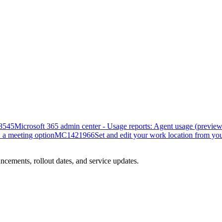
8545
Microsoft 365 admin center - Usage reports: Agent usage (preview
 a meeting option
MC1421966
Set and edit your work location from yo
ncements, rollout dates, and service updates.