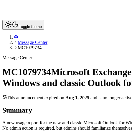
Toggle theme
Message Center
MC1079734
Message Center
MC1079734
Microsoft Exchange 
Windows and classic Outlook f
This announcement expired on
Aug 1, 2025
and is no longer activ
Summary
A new usage report for the new and classic Microsoft Outlook for Wi
No admin action is required, but admins should familiarize themselves