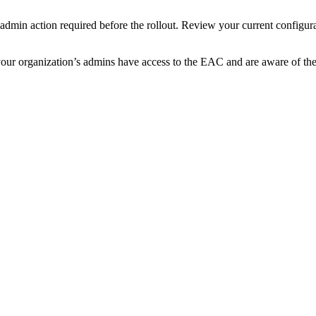
o admin action required before the rollout. Review your current configu
t your organization’s admins have access to the EAC and are aware of th