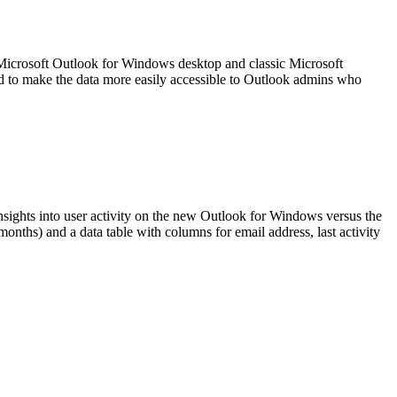
 Microsoft Outlook for Windows desktop and classic Microsoft
d to make the data more easily accessible to Outlook admins who
insights into user activity on the new Outlook for Windows versus the
onths) and a data table with columns for email address, last activity