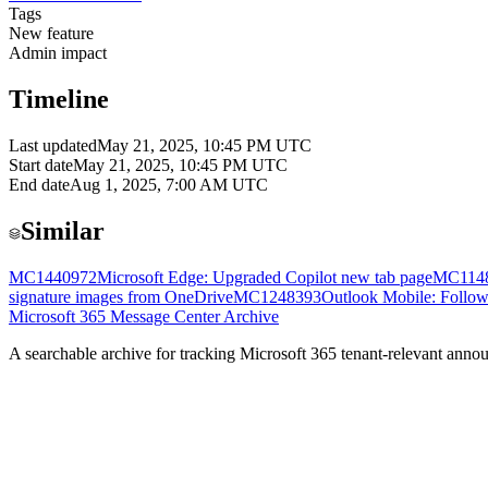
Tags
New feature
Admin impact
Timeline
Last updated
May 21, 2025, 10:45 PM UTC
Start date
May 21, 2025, 10:45 PM UTC
End date
Aug 1, 2025, 7:00 AM UTC
Similar
MC1440972
Microsoft Edge: Upgraded Copilot new tab page
MC114
signature images from OneDrive
MC1248393
Outlook Mobile: Follow
Microsoft 365 Message Center Archive
A searchable archive for tracking Microsoft 365 tenant-relevant annou