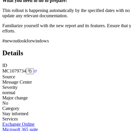
What you need to do to prepare:
This rollout is happening automatically by the specified dates with n
update any relevant documentation.
Familiarize yourself with the new report and its features. Ensure tha
efforts.
#newoutlookforwindows
Details
ID
MC1079734
Source
Message Center
Severity
normal
Major change
No
Category
Stay informed
Services
Exchange Online
Microsoft 365 suite