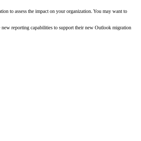
ration to assess the impact on your organization. You may want to
e new reporting capabilities to support their new Outlook migration