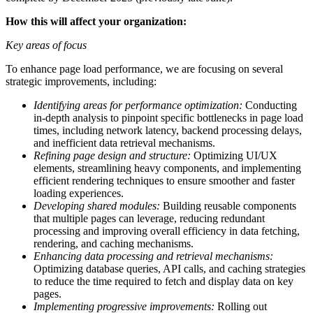
How this will affect your organization:
Key areas of focus
To enhance page load performance, we are focusing on several
strategic improvements, including:
Identifying areas for performance optimization:
Conducting
in-depth analysis to pinpoint specific bottlenecks in page load
times, including network latency, backend processing delays,
and inefficient data retrieval mechanisms.
Refining page design and structure:
Optimizing UI/UX
elements, streamlining heavy components, and implementing
efficient rendering techniques to ensure smoother and faster
loading experiences.
Developing shared modules:
Building reusable components
that multiple pages can leverage, reducing redundant
processing and improving overall efficiency in data fetching,
rendering, and caching mechanisms.
Enhancing data processing and retrieval mechanisms:
Optimizing database queries, API calls, and caching strategies
to reduce the time required to fetch and display data on key
pages.
Implementing progressive improvements:
Rolling out