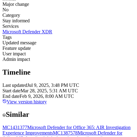
Major change
No
Category
Stay informed
Services
Microsoft Defender XDR
Tags
Updated message
Feature update
User impact
Admin impact
Timeline
Last updated
Jul 9, 2025, 3:48 PM UTC
Start date
Mar 28, 2025, 5:31 AM UTC
End date
Feb 9, 2026, 8:00 AM UTC
View version history
Similar
MC1431377
Microsoft Defender for Office 365: AIR Investigation
Experience Improvements
MC1387578
Microsoft Defender for