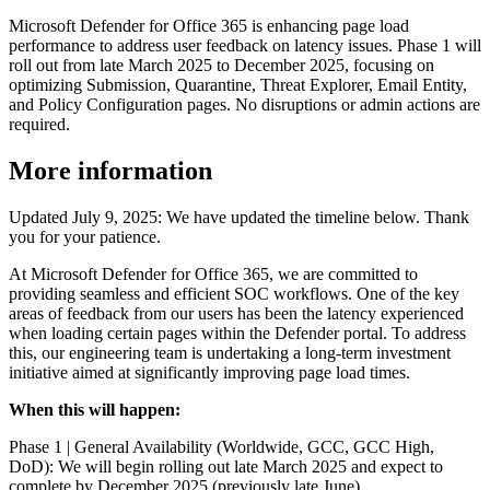
Microsoft Defender for Office 365 is enhancing page load
performance to address user feedback on latency issues. Phase 1 will
roll out from late March 2025 to December 2025, focusing on
optimizing Submission, Quarantine, Threat Explorer, Email Entity,
and Policy Configuration pages. No disruptions or admin actions are
required.
More information
Updated July 9, 2025: We have updated the timeline below. Thank
you for your patience.
At Microsoft Defender for Office 365, we are committed to
providing seamless and efficient SOC workflows. One of the key
areas of feedback from our users has been the latency experienced
when loading certain pages within the Defender portal. To address
this, our engineering team is undertaking a long-term investment
initiative aimed at significantly improving page load times.
When this will happen:
Phase 1 | General Availability (Worldwide, GCC, GCC High,
DoD): We will begin rolling out late March 2025 and expect to
complete by December 2025 (previously late June).