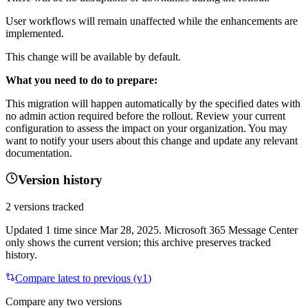
User workflows will remain unaffected while the enhancements are
implemented.
This change will be available by default.
What you need to do to prepare:
This migration will happen automatically by the specified dates with
no admin action required before the rollout. Review your current
configuration to assess the impact on your organization. You may
want to notify your users about this change and update any relevant
documentation.
Version history
2
versions tracked
Updated
1
time
since
Mar 28, 2025
. Microsoft 365 Message Center
only shows the current version; this archive preserves tracked
history.
Compare latest to previous (v
1
)
Compare any two versions