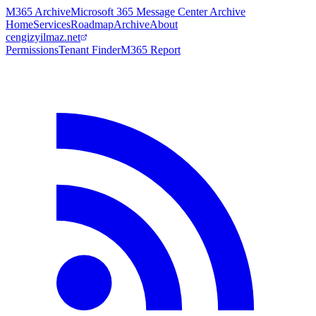
M365 Archive
Microsoft 365 Message Center Archive
Home
Services
Roadmap
Archive
About
cengizyilmaz.net
Permissions
Tenant Finder
M365 Report