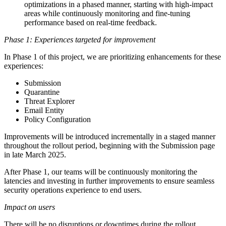
optimizations in a phased manner, starting with high-impact
areas while continuously monitoring and fine-tuning
performance based on real-time feedback.
Phase 1: Experiences targeted for improvement
In Phase 1 of this project, we are prioritizing enhancements for these
experiences:
Submission
Quarantine
Threat Explorer
Email Entity
Policy Configuration
Improvements will be introduced incrementally in a staged manner
throughout the rollout period, beginning with the Submission page
in late March 2025.
After Phase 1, our teams will be continuously monitoring the
latencies and investing in further improvements to ensure seamless
security operations experience to end users.
Impact on users
There will be no disruptions or downtimes during the rollout.