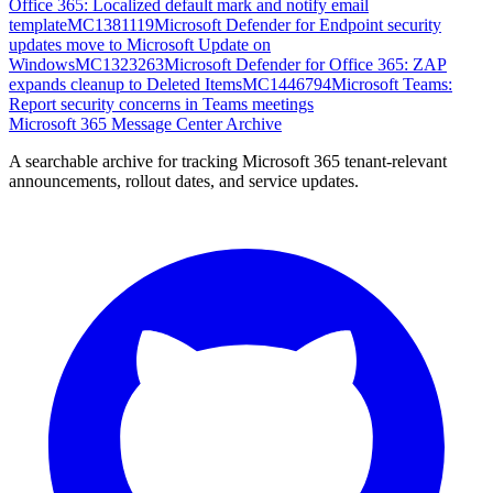
Office 365: Localized default mark and notify email
template
MC1381119
Microsoft Defender for Endpoint security
updates move to Microsoft Update on
Windows
MC1323263
Microsoft Defender for Office 365: ZAP
expands cleanup to Deleted Items
MC1446794
Microsoft Teams:
Report security concerns in Teams meetings
Microsoft 365 Message Center Archive
A searchable archive for tracking Microsoft 365 tenant-relevant
announcements, rollout dates, and service updates.