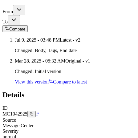
From
To
Compare
Jul 9, 2025 - 03:48 PM
Latest - v
2
Changed:
Body, Tags, End date
Mar 28, 2025 - 05:32 AM
Original - v1
Changed:
Initial version
View this version
Compare to latest
Details
ID
MC1042925
Source
Message Center
Severity
normal