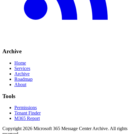
Archive
Home
Services
Archive
Roadmap
About
Tools
Permissions
Tenant Finder
M365 Report
Copyright
2026
Microsoft 365 Message Center Archive
. All rights
reserved.