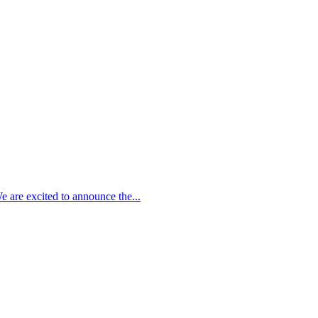
 are excited to announce the...