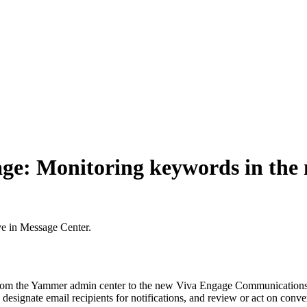
age: Monitoring keywords in th
ve in Message Center.
 from the Yammer admin center to the new Viva Engage Communications
gnate email recipients for notifications, and review or act on convers