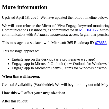
More information
Updated April 18, 2025: We have updated the rollout timeline below.
We will soon relocate the Microsoft Viva Engage keyword monitoring 
Communications Dashboard, as communicated in
MC1041122
Micro
communicators with
Advanced moderation
access (a granular permiss
This message is associated with Microsoft 365 Roadmap ID
478658
.
This message applies to:
Engage app on the desktop (as a progressive web app)
Engage app in Microsoft Outlook (new Outlook for Windows d
Engage app in Microsoft Teams (Teams for Windows desktop, 
When this will happen:
General Availability (Worldwide): We will begin rolling out mid-May
How this will affect your organization:
After this rollout: