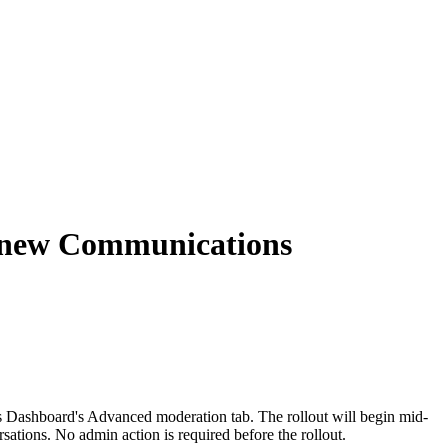
e new Communications
 Dashboard's Advanced moderation tab. The rollout will begin mid-
ations. No admin action is required before the rollout.