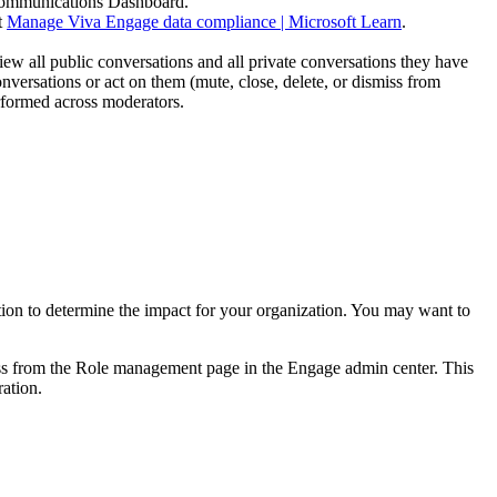
e Communications Dashboard.
t
Manage Viva Engage data compliance | Microsoft Learn
.
w all public conversations and all private conversations they have
versations or act on them (mute, close, delete, or dismiss from
erformed across moderators.
ation to determine the impact for your organization. You may want to
s from the Role management page in the Engage admin center. This
ration.