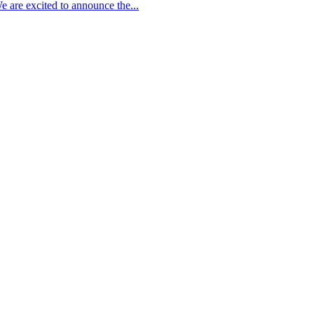
 are excited to announce the...