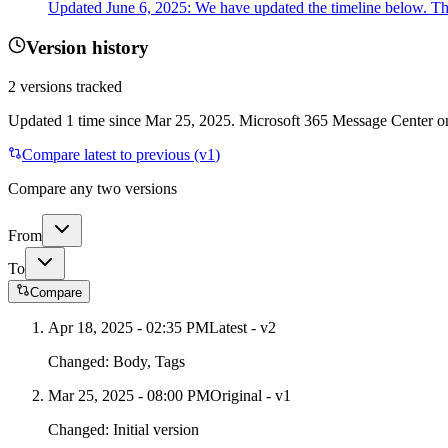
Updated June 6, 2025: We have updated the timeline below. Th
Version history
2
versions tracked
Updated
1
time
since
Mar 25, 2025
. Microsoft 365 Message Center onl
Compare latest to previous (v
1
)
Compare any two versions
From
To
Compare
Apr 18, 2025 - 02:35 PM
Latest - v
2
Changed:
Body, Tags
Mar 25, 2025 - 08:00 PM
Original - v1
Changed:
Initial version