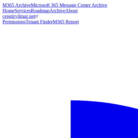
M365 Archive
Microsoft 365 Message Center Archive
Home
Services
Roadmap
Archive
About
cengizyilmaz.net
Permissions
Tenant Finder
M365 Report