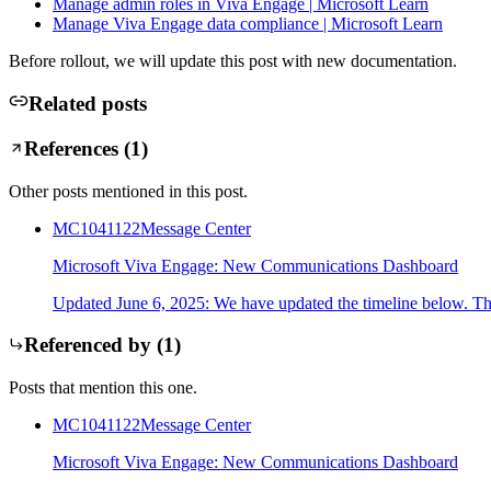
Manage admin roles in Viva Engage | Microsoft Learn
Manage Viva Engage data compliance | Microsoft Learn
Before rollout, we will update this post with new documentation.
Related posts
References (
1
)
Other posts mentioned in this post.
MC1041122
Message Center
Microsoft Viva Engage: New Communications Dashboard
Updated June 6, 2025: We have updated the timeline below. Th
Referenced by (
1
)
Posts that mention this one.
MC1041122
Message Center
Microsoft Viva Engage: New Communications Dashboard