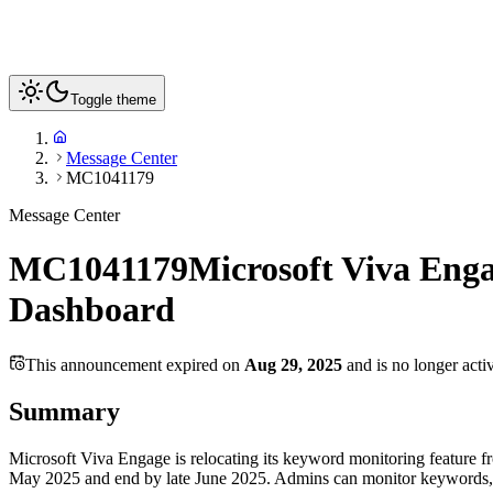
Toggle theme
Message Center
MC1041179
Message Center
MC1041179
Microsoft Viva Eng
Dashboard
This announcement expired on
Aug 29, 2025
and is no longer acti
Summary
Microsoft Viva Engage is relocating its keyword monitoring feature
May 2025 and end by late June 2025. Admins can monitor keywords, desi