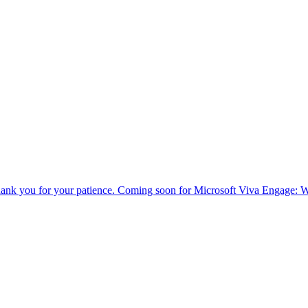
ank you for your patience. Coming soon for Microsoft Viva Engage: We