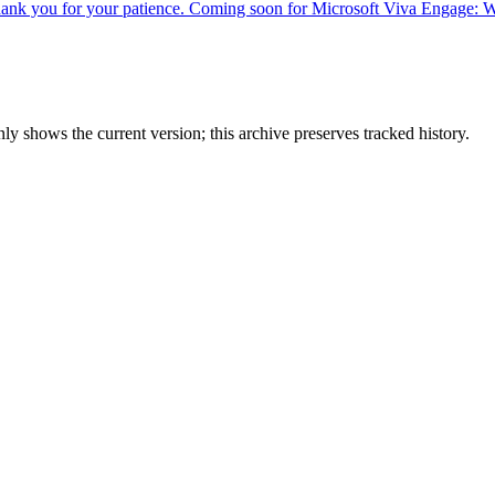
ank you for your patience. Coming soon for Microsoft Viva Engage: We
y shows the current version; this archive preserves tracked history.