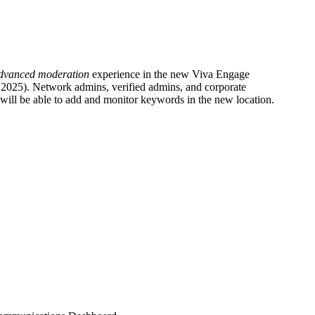
dvanced moderation
experience in the new Viva Engage
2025). Network admins, verified admins, and corporate
 will be able to add and monitor keywords in the new location.