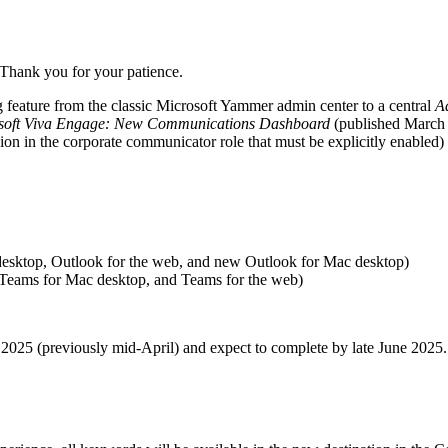
 Thank you for your patience.
feature from the classic Microsoft Yammer admin center to a central
A
soft Viva Engage: New Communications Dashboard
(published March 
ion in the corporate communicator role that must be explicitly enabled)
esktop, Outlook for the web, and new Outlook for Mac desktop)
Teams for Mac desktop, and Teams for the web)
 2025 (previously mid-April) and expect to complete by late June 2025.