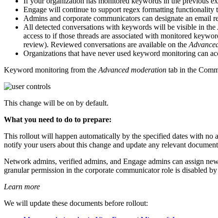
If your organization has monitored keywords in the previous ex
Engage will continue to support regex formatting functionality
Admins and corporate communicators can designate an email rec
All detected conversations with keywords will be visible in the
access to if those threads are associated with monitored keywo
review). Reviewed conversations are available on the
Advanced
Organizations that have never used keyword monitoring can acce
Keyword monitoring from the
Advanced moderation
tab in the Comm
This change will be on by default.
What you need to do to prepare:
This rollout will happen automatically by the specified dates with no
notify your users about this change and update any relevant document
Network admins, verified admins, and Engage admins can assign new
granular permission in the corporate communicator role is disabled by 
Learn more
We will update these documents before rollout: