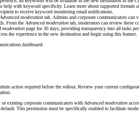
perience, all keywords will be available in the new destination in th
 to help with keyword specificity. Learn more about supported formats a
ipient to receive keyword monitoring email notifications.
Advanced moderation
tab. Admins and corporate communicators can vie
rds. From the
Advanced moderation
tab, moderators can review these con
 moderation
page for 30 days, providing transparency into all tasks p
ss the experience in the new destination and begin using this feature.
unications dashboard:
 admin action required before the rollout. Review your current configur
ation.
 or existing corporate communicators with
Advanced moderation
acces
default. This permission must be specifically enabled to facilitate mode