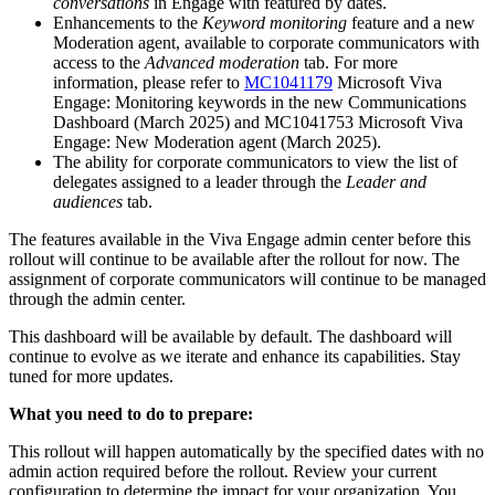
conversations
in Engage with featured by dates.
Enhancements to the
Keyword monitoring
feature and a new
Moderation agent, available to corporate communicators with
access to the
Advanced moderation
tab. For more
information, please refer to
MC1041179
Microsoft Viva
Engage: Monitoring keywords in the new Communications
Dashboard (March 2025) and MC1041753 Microsoft Viva
Engage: New Moderation agent (March 2025).
The ability for corporate communicators to view the list of
delegates assigned to a leader through the
Leader and
audiences
tab.
The features available in the Viva Engage admin center before this
rollout will continue to be available after the rollout for now. The
assignment of corporate communicators will continue to be managed
through the admin center.
This dashboard will be available by default. The dashboard will
continue to evolve as we iterate and enhance its capabilities. Stay
tuned for more updates.
What you need to do to prepare:
This rollout will happen automatically by the specified dates with no
admin action required before the rollout. Review your current
configuration to determine the impact for your organization. You