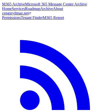
M365 Archive
Microsoft 365 Message Center Archive
Home
Services
Roadmap
Archive
About
cengizyilmaz.net
Permissions
Tenant Finder
M365 Report