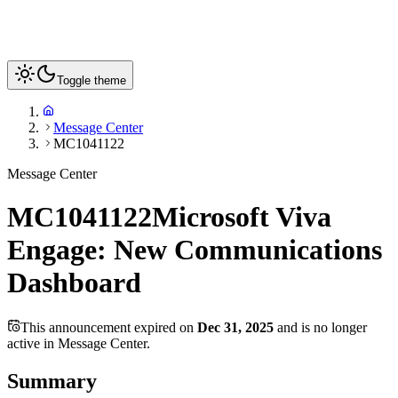
Toggle theme
Message Center
MC1041122
Message Center
MC1041122
Microsoft Viva
Engage: New Communications
Dashboard
This announcement expired on
Dec 31, 2025
and is no longer
active in Message Center.
Summary