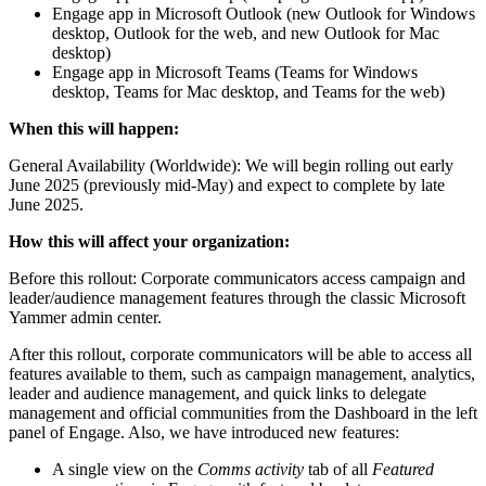
Engage app in Microsoft Outlook (new Outlook for Windows
desktop, Outlook for the web, and new Outlook for Mac
desktop)
Engage app in Microsoft Teams (Teams for Windows
desktop, Teams for Mac desktop, and Teams for the web)
When this will happen:
General Availability (Worldwide): We will begin rolling out early
June 2025 (previously mid-May) and expect to complete by late
June 2025.
How this will affect your organization:
Before this rollout: Corporate communicators access campaign and
leader/audience management features through the classic Microsoft
Yammer admin center.
After this rollout, corporate communicators will be able to access all
features available to them, such as campaign management, analytics,
leader and audience management, and quick links to delegate
management and official communities from the Dashboard in the left
panel of Engage. Also, we have introduced new features:
A single view on the
Comms activity
tab of all
Featured