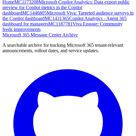
Home
MC1173208
Microsoft Copilot Analytics: Data export public
preview for Copilot metrics in the Copilot
dashboard
MC1446805
Microsoft Viva: Targeted audience surveys in
the Copilot dashboard
MC1431365
Copilot Analytics - Agent 365
dashboard for managers
MC1187781
Viva Engage: Community
feeds improvements
Microsoft 365 Message Center Archive
A searchable archive for tracking Microsoft 365 tenant-relevant
announcements, rollout dates, and service updates.