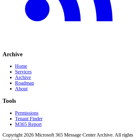
Archive
Home
Services
Archive
Roadmap
About
Tools
Permissions
Tenant Finder
M365 Report
Copyright
2026
Microsoft 365 Message Center Archive
. All rights