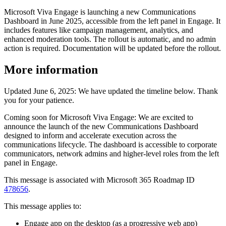
Microsoft Viva Engage is launching a new Communications
Dashboard in June 2025, accessible from the left panel in Engage. It
includes features like campaign management, analytics, and
enhanced moderation tools. The rollout is automatic, and no admin
action is required. Documentation will be updated before the rollout.
More information
Updated June 6, 2025: We have updated the timeline below. Thank
you for your patience.
Coming soon for Microsoft Viva Engage: We are excited to
announce the launch of the new Communications Dashboard
designed to inform and accelerate execution across the
communications lifecycle. The dashboard is accessible to corporate
communicators, network admins and higher-level roles from the left
panel in Engage.
This message is associated with Microsoft 365 Roadmap ID
478656
.
This message applies to:
Engage app on the desktop (as a progressive web app)