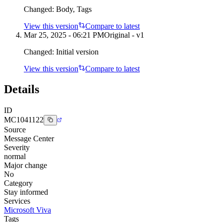
Changed:
Body, Tags
View this version
Compare to latest
Mar 25, 2025 - 06:21 PM
Original - v1
Changed:
Initial version
View this version
Compare to latest
Details
ID
MC1041122
Source
Message Center
Severity
normal
Major change
No
Category
Stay informed
Services
Microsoft Viva
Tags