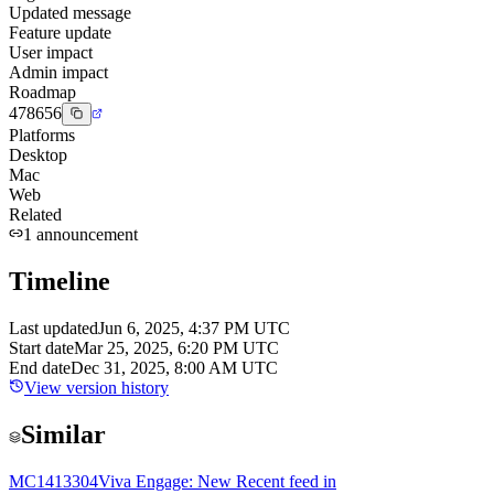
Updated message
Feature update
User impact
Admin impact
Roadmap
478656
Platforms
Desktop
Mac
Web
Related
1
announcement
Timeline
Last updated
Jun 6, 2025, 4:37 PM UTC
Start date
Mar 25, 2025, 6:20 PM UTC
End date
Dec 31, 2025, 8:00 AM UTC
View version history
Similar
MC1413304
Viva Engage: New Recent feed in