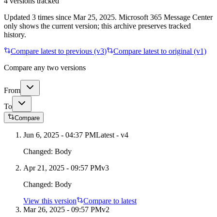
4
versions tracked
Updated
3
times
since
Mar 25, 2025
. Microsoft 365 Message Center
only shows the current version; this archive preserves tracked
history.
Compare latest to previous (v
3
)
Compare latest to original (v1)
Compare any two versions
From
To
Compare
Jun 6, 2025 - 04:37 PM
Latest - v
4
Changed:
Body
Apr 21, 2025 - 09:57 PM
v
3
Changed:
Body
View this version
Compare to latest
Mar 26, 2025 - 09:57 PM
v
2