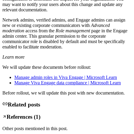
may want to notify your users about this change and update any
relevant documentation.
Network admins, verified admins, and Engage admins can assign
new or existing corporate communicators with
Advanced
moderation
access from the
Role management
page in the Engage
admin center. This granular permission to the corporate
communicator role is disabled by default and must be specifically
enabled to facilitate moderation.
Learn more
We will update these documents before rollout:
Manage admin roles in Viva Engage | Microsoft Learn
Manage Viva Engage data compliance | Microsoft Learn
Before rollout, we will update this post with new documentation.
Related posts
References (
1
)
Other posts mentioned in this post.