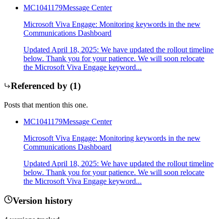
MC1041179
Message Center
Microsoft Viva Engage: Monitoring keywords in the new
Communications Dashboard
Updated April 18, 2025: We have updated the rollout timeline
below. Thank you for your patience. We will soon relocate
the Microsoft Viva Engage keyword...
Referenced by (
1
)
Posts that mention this one.
MC1041179
Message Center
Microsoft Viva Engage: Monitoring keywords in the new
Communications Dashboard
Updated April 18, 2025: We have updated the rollout timeline
below. Thank you for your patience. We will soon relocate
the Microsoft Viva Engage keyword...
Version history