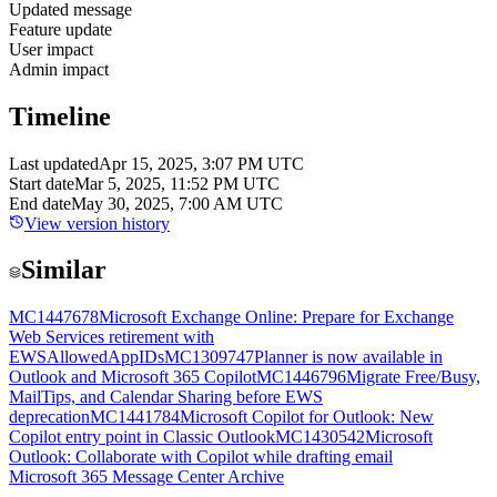
Updated message
Feature update
User impact
Admin impact
Timeline
Last updated
Apr 15, 2025, 3:07 PM UTC
Start date
Mar 5, 2025, 11:52 PM UTC
End date
May 30, 2025, 7:00 AM UTC
View version history
Similar
MC1447678
Microsoft Exchange Online: Prepare for Exchange
Web Services retirement with
EWSAllowedAppIDs
MC1309747
Planner is now available in
Outlook and Microsoft 365 Copilot
MC1446796
Migrate Free/Busy,
MailTips, and Calendar Sharing before EWS
deprecation
MC1441784
Microsoft Copilot for Outlook: New
Copilot entry point in Classic Outlook
MC1430542
Microsoft
Outlook: Collaborate with Copilot while drafting email
Microsoft 365 Message Center Archive