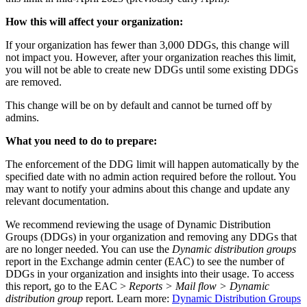
How this will affect your organization:
If your organization has fewer than 3,000 DDGs, this change will
not impact you. However, after your organization reaches this limit,
you will not be able to create new DDGs until some existing DDGs
are removed.
This change will be on by default and cannot be turned off by
admins.
What you need to do to prepare:
The enforcement of the DDG limit will happen automatically by the
specified date with no admin action required before the rollout. You
may want to notify your admins about this change and update any
relevant documentation.
We recommend reviewing the usage of Dynamic Distribution
Groups (DDGs) in your organization and removing any DDGs that
are no longer needed. You can use the
Dynamic distribution groups
report in the Exchange admin center (EAC) to see the number of
DDGs in your organization and insights into their usage. To access
this report, go to the EAC >
Reports > Mail flow > Dynamic
distribution group
report. Learn more:
Dynamic Distribution Groups