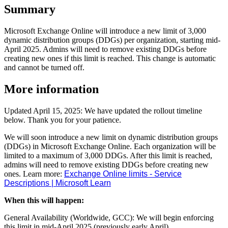
Summary
Microsoft Exchange Online will introduce a new limit of 3,000
dynamic distribution groups (DDGs) per organization, starting mid-
April 2025. Admins will need to remove existing DDGs before
creating new ones if this limit is reached. This change is automatic
and cannot be turned off.
More information
Updated April 15, 2025: We have updated the rollout timeline
below. Thank you for your patience.
We will soon introduce a new limit on dynamic distribution groups
(DDGs) in Microsoft Exchange Online. Each organization will be
limited to a maximum of 3,000 DDGs. After this limit is reached,
admins will need to remove existing DDGs before creating new
ones. Learn more:
Exchange Online limits - Service
Descriptions | Microsoft Learn
When this will happen:
General Availability (Worldwide, GCC): We will begin enforcing
this limit in mid-April 2025 (previously early April).