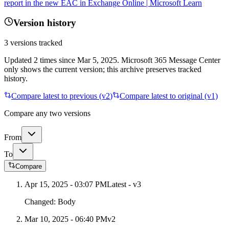
report in the new EAC in Exchange Online | Microsoft Learn
Version history
3
versions tracked
Updated
2
times
since
Mar 5, 2025
. Microsoft 365 Message Center
only shows the current version; this archive preserves tracked
history.
Compare latest to previous (v
2
)
Compare latest to original (v1)
Compare any two versions
From
To
Compare
Apr 15, 2025 - 03:07 PM
Latest - v
3
Changed:
Body
Mar 10, 2025 - 06:40 PM
v
2