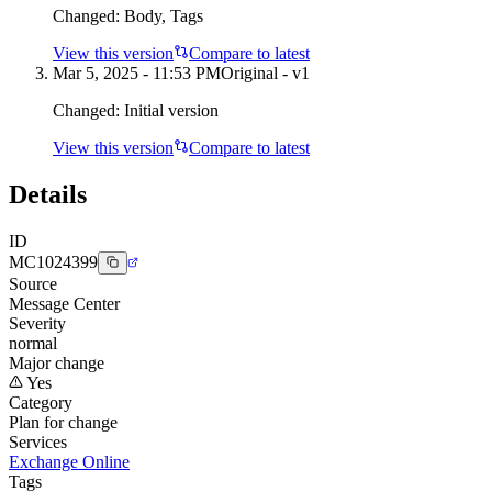
Changed:
Body, Tags
View this version
Compare to latest
Mar 5, 2025 - 11:53 PM
Original - v1
Changed:
Initial version
View this version
Compare to latest
Details
ID
MC1024399
Source
Message Center
Severity
normal
Major change
Yes
Category
Plan for change
Services
Exchange Online
Tags