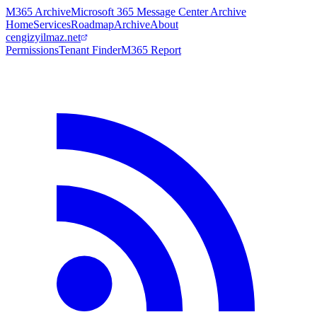
M365 Archive
Microsoft 365 Message Center Archive
Home
Services
Roadmap
Archive
About
cengizyilmaz.net
Permissions
Tenant Finder
M365 Report