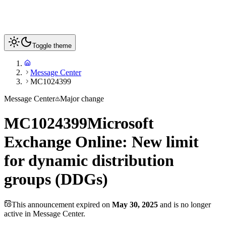
Toggle theme
Message Center
MC1024399
Message Center
Major change
MC1024399
Microsoft
Exchange Online: New limit
for dynamic distribution
groups (DDGs)
This announcement expired on
May 30, 2025
and is no longer
active in Message Center.