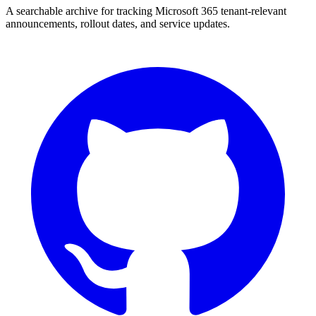
A searchable archive for tracking Microsoft 365 tenant-relevant
announcements, rollout dates, and service updates.