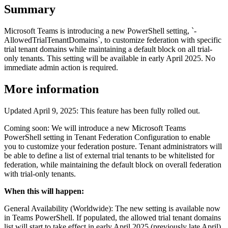
Summary
Microsoft Teams is introducing a new PowerShell setting, `-
AllowedTrialTenantDomains`, to customize federation with specific
trial tenant domains while maintaining a default block on all trial-
only tenants. This setting will be available in early April 2025. No
immediate admin action is required.
More information
Updated April 9, 2025: This feature has been fully rolled out.
Coming soon: We will introduce a new Microsoft Teams
PowerShell setting in Tenant Federation Configuration to enable
you to customize your federation posture. Tenant administrators will
be able to define a list of external trial tenants to be whitelisted for
federation, while maintaining the default block on overall federation
with trial-only tenants.
When this will happen:
General Availability (Worldwide): The new setting is available now
in Teams PowerShell. If populated, the allowed trial tenant domains
list will start to take effect in early April 2025 (previously late April).