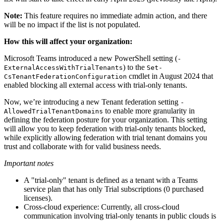
Note:
This feature requires no immediate admin action, and there
will be no impact if the list is not populated.
How this will affect your organization:
Microsoft Teams introduced a new PowerShell setting (
-
) to the
ExternalAccessWithTrialTenants
Set-
cmdlet in August 2024 that
CsTenantFederationConfiguration
enabled blocking all external access with trial-only tenants.
Now, we’re introducing a new Tenant federation setting
-
to enable more granularity in
AllowedTrialTenantDomains
defining the federation posture for your organization. This setting
will allow you to keep federation with trial-only tenants blocked,
while explicitly allowing federation with trial tenant domains you
trust and collaborate with for valid business needs.
Important notes
A "trial-only" tenant is defined as a tenant with a Teams
service plan that has only Trial subscriptions (0 purchased
licenses).
Cross-cloud experience: Currently, all cross-cloud
communication involving trial-only tenants in public clouds is