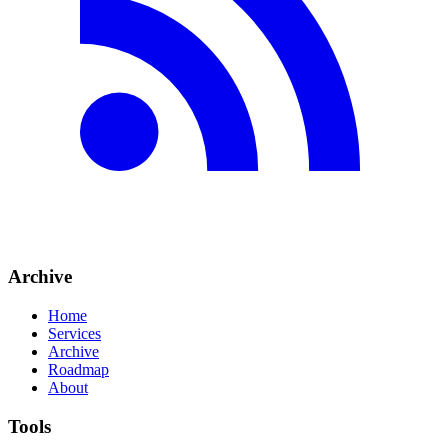
Archive
Home
Services
Archive
Roadmap
About
Tools