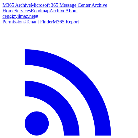
M365 Archive
Microsoft 365 Message Center Archive
Home
Services
Roadmap
Archive
About
cengizyilmaz.net
Permissions
Tenant Finder
M365 Report