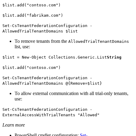
$list.add("contoso.com")
$list.add("fabrikam.com")
Set-CsTenantFederationConfiguration -
AllowedTrialTenantDomains $list
To remove tenants from the
AllowedTrialTenantDomains
list, use:
$list = New-Object Collections.Generic.List
String
$list.add("contoso.com")
Set-CsTenantFederationConfiguration -
AllowedTrialTenantDomains @{Remove=$list}
To allow external communication with all trial-only tenants,
use:
Set-CsTenantFederationConfiguration -
ExternalAccessWithTrialTenants "Allowed"
Learn more
PowerShell cmdlet configuration:
Set-