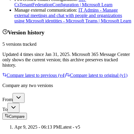
CsTenantFederationConfiguration | Microsoft Learn
Manage external communication:
IT Admins - Manage
external meetings and chat with people and organizations
using Microsoft identities - Microsoft Teams | Microsoft Learn
Version history
5
versions tracked
Updated
4
times
since
Jan 31, 2025
. Microsoft 365 Message Center
only shows the current version; this archive preserves tracked
history.
Compare latest to previous (v
4
)
Compare latest to original (v1)
Compare any two versions
From
To
Compare
Apr 9, 2025 - 06:13 PM
Latest - v
5