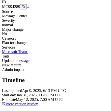
ID
MC994289
Source
Message Center
Severity
normal
Major change
No
Category
Plan for change
Services
Microsoft Teams
Tags
Updated message
New feature
Admin impact
Timeline
Last updated
Apr 9, 2025, 6:13 PM UTC
Start date
Jan 31, 2025, 11:42 PM UTC
End date
May 12, 2025, 7:00 AM UTC
View version history