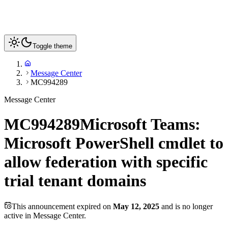
Toggle theme
Message Center
MC994289
Message Center
MC994289
Microsoft Teams:
Microsoft PowerShell cmdlet to
allow federation with specific
trial tenant domains
This announcement expired on
May 12, 2025
and is no longer
active in Message Center.