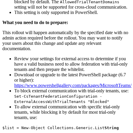
blocked by default. The
AllowedTrialTenantDomains
setting will not be supported for cross-cloud communication.
This setting is only supported in PowerShell.
What you need to do to prepare:
This rollout will happen automatically by the specified date with no
admin action required before the rollout. You may want to notify
your users about this change and update any relevant
documentation.
Review your settings for external access to determine if you
have a valid business need to allow federation with trial-only
tenants and then prepare the whitelist.
Download or upgrade to the latest PowerShell package (6.7
or higher):
https://www.powershellgallery.com/packages/MicrosoftTeams/
To block external communication with trial-only tenants, use:
Set-CsTenantFederationConfiguration -
ExternalAccessWithTrialTenants "Blocked"
To allow external communication with specific trial-only
tenants, while blocking it by default for most trial-only
tenants, use:
$list = New-Object Collections.Generic.List
String