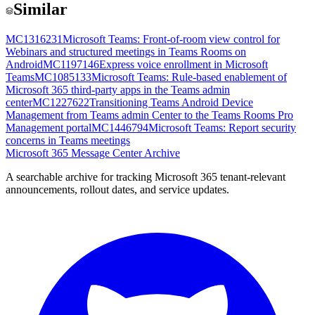
Similar
MC1316231
Microsoft Teams: Front-of-room view control for
Webinars and structured meetings in Teams Rooms on
Android
MC1197146
Express voice enrollment in Microsoft
Teams
MC1085133
Microsoft Teams: Rule-based enablement of
Microsoft 365 third-party apps in the Teams admin
center
MC1227622
Transitioning Teams Android Device
Management from Teams admin Center to the Teams Rooms Pro
Management portal
MC1446794
Microsoft Teams: Report security
concerns in Teams meetings
Microsoft 365 Message Center Archive
A searchable archive for tracking Microsoft 365 tenant-relevant
announcements, rollout dates, and service updates.