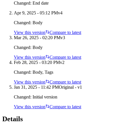
Changed:
End date
Apr 9, 2025 - 05:12 PM
v
4
Changed:
Body
View this version
Compare to latest
Mar 26, 2025 - 02:20 PM
v
3
Changed:
Body
View this version
Compare to latest
Feb 28, 2025 - 03:20 PM
v
2
Changed:
Body, Tags
View this version
Compare to latest
Jan 31, 2025 - 11:42 PM
Original - v1
Changed:
Initial version
View this version
Compare to latest
Details