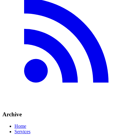
Archive
Home
Services