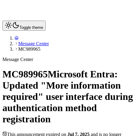
Toggle theme
Message Center
MC989965
Message Center
MC989965
Microsoft Entra:
Updated "More information
required" user interface during
authentication method
registration
This announcement expired on
Jul 7, 2025
and is no longer