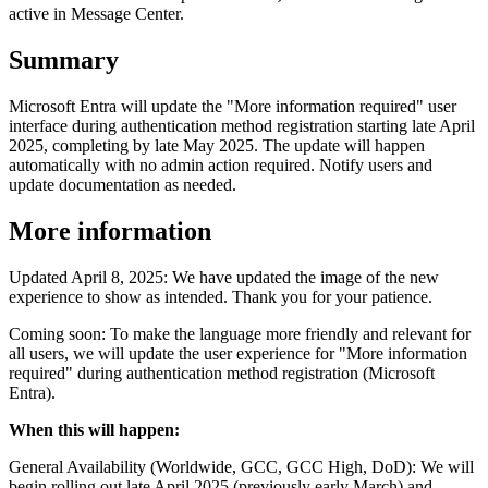
active in Message Center.
Summary
Microsoft Entra will update the "More information required" user
interface during authentication method registration starting late April
2025, completing by late May 2025. The update will happen
automatically with no admin action required. Notify users and
update documentation as needed.
More information
Updated April 8, 2025: We have updated the image of the new
experience to show as intended. Thank you for your patience.
Coming soon: To make the language more friendly and relevant for
all users, we will update the user experience for "More information
required" during authentication method registration (Microsoft
Entra).
When this will happen:
General Availability (Worldwide, GCC, GCC High, DoD): We will
begin rolling out late April 2025 (previously early March) and