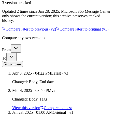
3
versions tracked
Updated
2
times
since
Jan 28, 2025
. Microsoft 365 Message Center
only shows the current version; this archive preserves tracked
history.
Compare latest to previous (v
2
)
Compare latest to original (v1)
Compare any two versions
From
To
Compare
Apr 8, 2025 - 04:22 PM
Latest - v
3
Changed:
Body, End date
Mar 4, 2025 - 08:46 PM
v
2
Changed:
Body, Tags
View this version
Compare to latest
Jan 28, 2025 - 01:00 AM
Original - v1