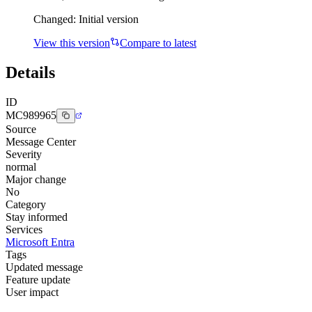
Changed:
Initial version
View this version
Compare to latest
Details
ID
MC989965
Source
Message Center
Severity
normal
Major change
No
Category
Stay informed
Services
Microsoft Entra
Tags
Updated message
Feature update
User impact