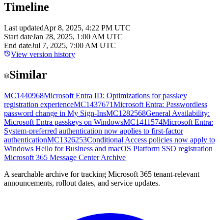
Timeline
Last updated
Apr 8, 2025, 4:22 PM UTC
Start date
Jan 28, 2025, 1:00 AM UTC
End date
Jul 7, 2025, 7:00 AM UTC
View version history
Similar
MC1440968
Microsoft Entra ID: Optimizations for passkey
registration experience
MC1437671
Microsoft Entra: Passwordless
password change in My Sign-Ins
MC1282568
General Availability:
Microsoft Entra passkeys on Windows
MC1411574
Microsoft Entra:
System-preferred authentication now applies to first-factor
authentication
MC1326253
Conditional Access policies now apply to
Windows Hello for Business and macOS Platform SSO registration
Microsoft 365 Message Center Archive
A searchable archive for tracking Microsoft 365 tenant-relevant
announcements, rollout dates, and service updates.