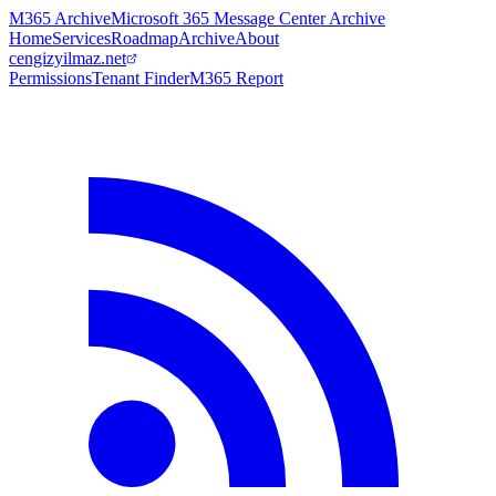
M365 Archive
Microsoft 365 Message Center Archive
Home
Services
Roadmap
Archive
About
cengizyilmaz.net
Permissions
Tenant Finder
M365 Report