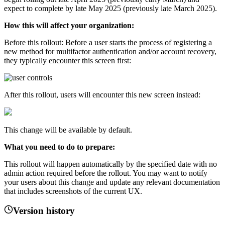
expect to complete by late May 2025 (previously late March 2025).
How this will affect your organization:
Before this rollout: Before a user starts the process of registering a
new method for multifactor authentication and/or account recovery,
they typically encounter this screen first:
After this rollout, users will encounter this new screen instead:
This change will be available by default.
What you need to do to prepare:
This rollout will happen automatically by the specified date with no
admin action required before the rollout. You may want to notify
your users about this change and update any relevant documentation
that includes screenshots of the current UX.
Version history