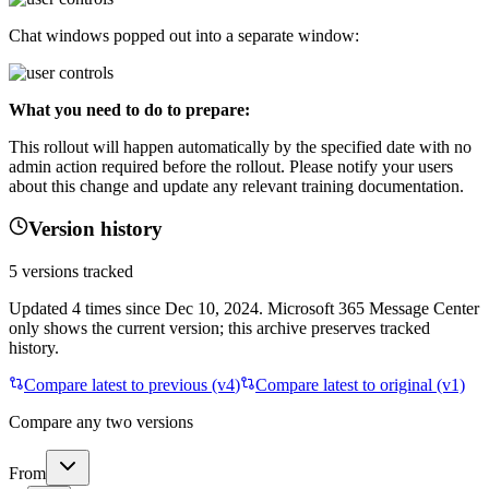
Chat windows popped out into a separate window:
What you need to do to prepare:
This rollout will happen automatically by the specified date with no
admin action required before the rollout. Please notify your users
about this change and update any relevant training documentation.
Version history
5
versions tracked
Updated
4
times
since
Dec 10, 2024
. Microsoft 365 Message Center
only shows the current version; this archive preserves tracked
history.
Compare latest to previous (v
4
)
Compare latest to original (v1)
Compare any two versions
From