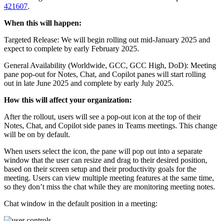
421607
.
When this will happen:
Targeted Release: We will begin rolling out mid-January 2025 and
expect to complete by early February 2025.
General Availability (Worldwide, GCC, GCC High, DoD): Meeting
pane pop-out for Notes, Chat, and Copilot panes will start rolling
out in late June 2025 and complete by early July 2025.
How this will affect your organization:
After the rollout, users will see a pop-out icon at the top of their
Notes, Chat, and Copilot side panes in Teams meetings. This change
will be on by default.
When users select the icon, the pane will pop out into a separate
window that the user can resize and drag to their desired position,
based on their screen setup and their productivity goals for the
meeting. Users can view multiple meeting features at the same time,
so they don’t miss the chat while they are monitoring meeting notes.
Chat window in the default position in a meeting: