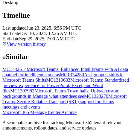
Desktop
Timeline
Last updated
Jun 23, 2025, 6:56 PM UTC
Start date
Dec 10, 2024, 12:26 AM UTC
End date
Sep 29, 2025, 7:00 AM UTC
View version history
Similar
MC1442614
Microsoft Teams: Enhanced IntelliFrame with AI data
channel for intelligent cameras
MC1324280
Assign open shifts in
Microsoft Teams Shifts
MC1310683
Microsoft Teams: Standardized
preview experience for PowerPoint, Excel, and Word
files
MC1307982
Microsoft Teams Town halls: Upload custom
backgrounds in Manage what attendees see
MC1323270
Microsoft
Teams: Secure Reliable Transport (SRT) support for Teams
meetings and events
Microsoft 365 Message Center Archive
A searchable archive for tracking Microsoft 365 tenant-relevant
announcements, rollout dates, and service updates.