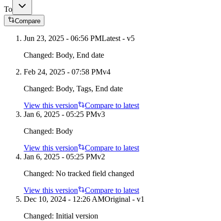
To
Compare
Jun 23, 2025 - 06:56 PM
Latest - v
5
Changed:
Body, End date
Feb 24, 2025 - 07:58 PM
v
4
Changed:
Body, Tags, End date
View this version
Compare to latest
Jan 6, 2025 - 05:25 PM
v
3
Changed:
Body
View this version
Compare to latest
Jan 6, 2025 - 05:25 PM
v
2
Changed:
No tracked field changed
View this version
Compare to latest
Dec 10, 2024 - 12:26 AM
Original - v1
Changed:
Initial version