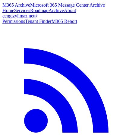
M365 Archive
Microsoft 365 Message Center Archive
Home
Services
Roadmap
Archive
About
cengizyilmaz.net
Permissions
Tenant Finder
M365 Report