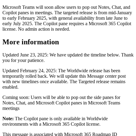
Microsoft Teams will soon allow users to pop out Notes, Chat, and
Copilot panes in meetings. The targeted release is from mid-January
to early February 2025, with general availability from late June to
early July 2025. The Copilot pane requires a Microsoft 365 Copilot
license. No admin action is needed.
More information
Updated June 23, 2025: We have updated the timeline below. Thank
you for your patience.
Updated February 24, 2025: The Worldwide release has been
temporarily rolled back. We will update this Message center post
with new timelines once available. The Targeted release remains
enabled.
Coming soon: Users will be able to pop out the side panes for
Notes, Chat, and Microsoft Copilot panes in Microsoft Teams
meetings
Note:
The Copilot pane is only available in Worldwide
environments with a Microsoft 365 Copilot license.
This message is associated with Microsoft 365 Roadmap ID