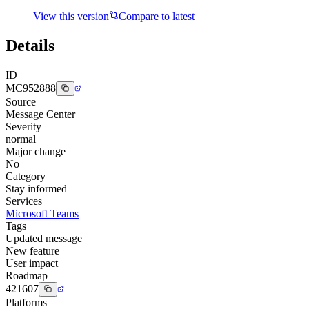
View this version
Compare to latest
Details
ID
MC952888
Source
Message Center
Severity
normal
Major change
No
Category
Stay informed
Services
Microsoft Teams
Tags
Updated message
New feature
User impact
Roadmap
421607
Platforms