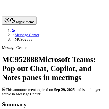
Toggle theme
Message Center
MC952888
Message Center
MC952888
Microsoft Teams:
Pop out Chat, Copilot, and
Notes panes in meetings
This announcement expired on
Sep 29, 2025
and is no longer
active in Message Center.
Summary