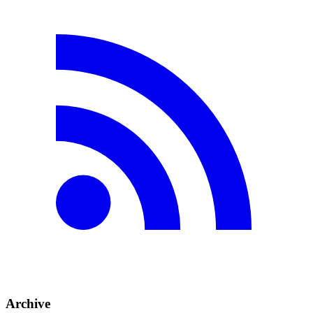
Archive