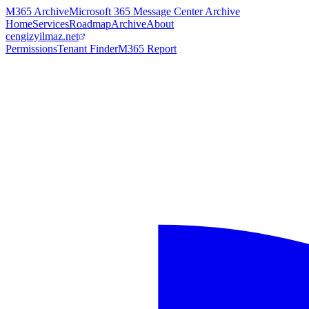
M365 Archive
Microsoft 365 Message Center Archive
Home
Services
Roadmap
Archive
About
cengizyilmaz.net
Permissions
Tenant Finder
M365 Report