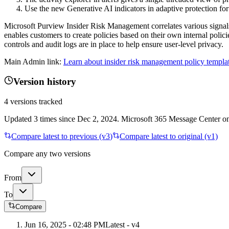
Use the new Generative AI indicators in adaptive protection for 
Microsoft Purview Insider Risk Management correlates various signals t
enables customers to create policies based on their own internal poli
controls and audit logs are in place to help ensure user-level privacy.
Main Admin link:
Learn about insider risk management policy templat
Version history
4
versions tracked
Updated
3
times
since
Dec 2, 2024
. Microsoft 365 Message Center onl
Compare latest to previous (v
3
)
Compare latest to original (v1)
Compare any two versions
From
To
Compare
Jun 16, 2025 - 02:48 PM
Latest - v
4