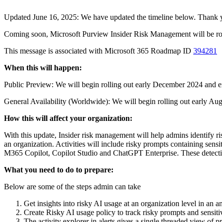
Updated June 16, 2025: We have updated the timeline below. Thank y
Coming soon, Microsoft Purview Insider Risk Management will be roll
This message is associated with Microsoft 365 Roadmap ID
394281
When this will happen:
Public Preview: We will begin rolling out early December 2024 and
General Availability (Worldwide): We will begin rolling out early Au
How this will affect your organization:
With this update, Insider risk management will help admins identify ri
an organization. Activities will include risky prompts containing sensit
M365 Copilot, Copilot Studio and ChatGPT Enterprise. These detections
What you need to do to prepare:
Below are some of the steps admin can take
Get insights into risky AI usage at an organization level in an
Create Risky AI usage policy to track risky prompts and sensit
The activity explorer in alerts gives a single threaded view of 