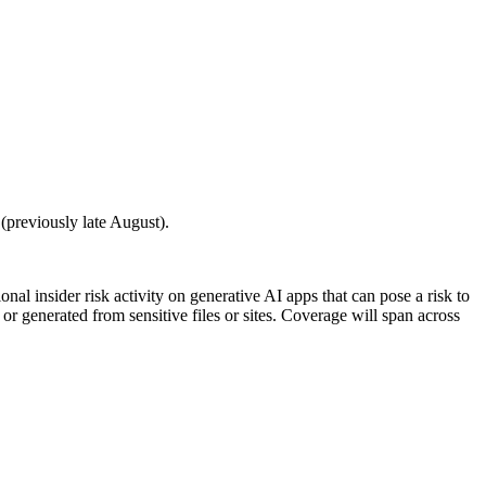
(previously late August).
al insider risk activity on generative AI apps that can pose a risk to
 or generated from sensitive files or sites. Coverage will span across