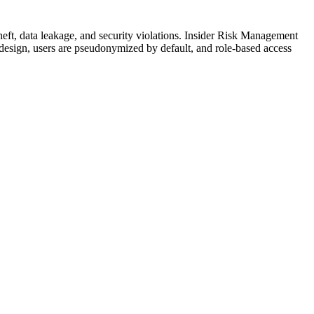
theft, data leakage, and security violations. Insider Risk Management
y design, users are pseudonymized by default, and role-based access