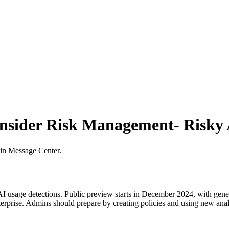
Insider Risk Management- Risky 
 in Message Center.
 usage detections. Public preview starts in December 2024, with genera
erprise. Admins should prepare by creating policies and using new analy