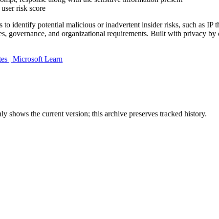
user risk score
o identify potential malicious or inadvertent insider risks, such as IP 
cies, governance, and organizational requirements. Built with privacy b
es | Microsoft Learn
y shows the current version; this archive preserves tracked history.