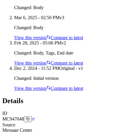
Changed:
Body
Mar 6, 2025 - 02:50 PM
v
3
Changed:
Body
View this version
Compare to latest
Feb 28, 2025 - 05:06 PM
v
2
Changed:
Body, Tags, End date
View this version
Compare to latest
Dec 2, 2024 - 11:52 PM
Original - v1
Changed:
Initial version
View this version
Compare to latest
Details
ID
MC947048
Source
Message Center