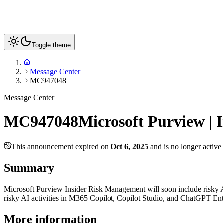
Toggle theme
Message Center
MC947048
Message Center
MC947048
Microsoft Purview | 
This announcement expired on
Oct 6, 2025
and is no longer active
Summary
Microsoft Purview Insider Risk Management will soon include risky AI
risky AI activities in M365 Copilot, Copilot Studio, and ChatGPT Ent
More information