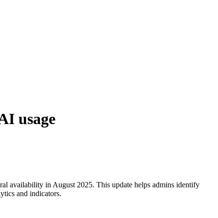
AI usage
l availability in August 2025. This update helps admins identify
tics and indicators.