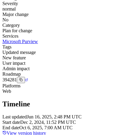
Severity
normal
Major change
No
Category
Plan for change
Services
Microsoft Purview
Tags
Updated message
New feature
User impact
Admin impact
Roadmap
394281
Platforms
Web
Timeline
Last updated
Jun 16, 2025, 2:48 PM UTC
Start date
Dec 2, 2024, 11:52 PM UTC
End date
Oct 6, 2025, 7:00 AM UTC
View version history