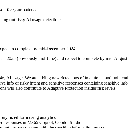
ou for your patience.
ing out risky AI usage detections
 expect to complete by mid-December 2024.
gust 2025 (previously mid-June) and expect to complete by mid-August 
sky AI usage. We are adding new detections of intentional and unintention
ive info or risky intent and sensitive responses containing sensitive info
 will also contribute to Adaptive Protection insider risk levels.
 anonymized form using analytics
ive responses in M365 Copilot, Copilot Studio
prompt, response along with the sensitive information present