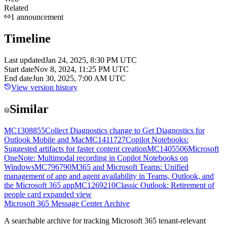
Related
1
announcement
Timeline
Last updated
Jan 24, 2025, 8:30 PM UTC
Start date
Nov 8, 2024, 11:25 PM UTC
End date
Jun 30, 2025, 7:00 AM UTC
View version history
Similar
MC1308855
Collect Diagnostics change to Get Diagnostics for
Outlook Mobile and Mac
MC1411727
Copilot Notebooks:
Suggested artifacts for faster content creation
MC1405506
Microsoft
OneNote: Multimodal recording in Copilot Notebooks on
Windows
MC796790
M365 and Microsoft Teams: Unified
management of app and agent availability in Teams, Outlook, and
the Microsoft 365 app
MC1269210
Classic Outlook: Retirement of
people card expanded view
Microsoft 365 Message Center Archive
A searchable archive for tracking Microsoft 365 tenant-relevant