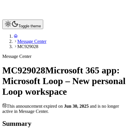
Toggle theme
Message Center
MC929028
Message Center
MC929028
Microsoft 365 app:
Microsoft Loop – New personal
Loop workspace
This announcement expired on
Jun 30, 2025
and is no longer
active in Message Center.
Summary