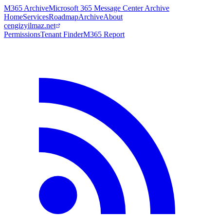
M365 Archive
Microsoft 365 Message Center Archive
Home
Services
Roadmap
Archive
About
cengizyilmaz.net
Permissions
Tenant Finder
M365 Report