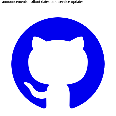
announcements, rollout dates, and service updates.