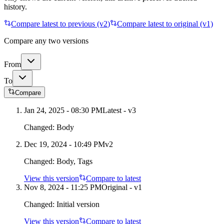
history.
Compare latest to previous (v
2
)
Compare latest to original (v1)
Compare any two versions
From
To
Compare
Jan 24, 2025 - 08:30 PM
Latest - v
3
Changed:
Body
Dec 19, 2024 - 10:49 PM
v
2
Changed:
Body, Tags
View this version
Compare to latest
Nov 8, 2024 - 11:25 PM
Original - v1
Changed:
Initial version
View this version
Compare to latest