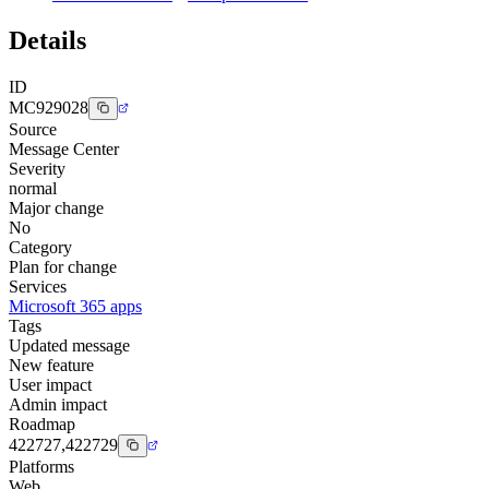
Details
ID
MC929028
Source
Message Center
Severity
normal
Major change
No
Category
Plan for change
Services
Microsoft 365 apps
Tags
Updated message
New feature
User impact
Admin impact
Roadmap
422727,422729
Platforms
Web