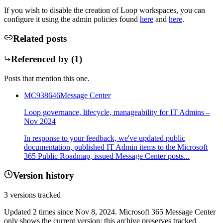
If you wish to disable the creation of Loop workspaces, you can
configure it using the admin policies found
here
and
here
.
Related posts
Referenced by (
1
)
Posts that mention this one.
MC938646
Message Center
Loop governance, lifecycle, manageability for IT Admins –
Nov 2024
In response to your feedback, we've updated public
documentation, published IT Admin items to the Microsoft
365 Public Roadmap, issued Message Center posts...
Version history
3
versions tracked
Updated
2
times
since
Nov 8, 2024
. Microsoft 365 Message Center
only shows the current version; this archive preserves tracked