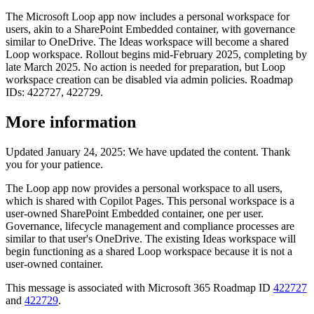
The Microsoft Loop app now includes a personal workspace for
users, akin to a SharePoint Embedded container, with governance
similar to OneDrive. The Ideas workspace will become a shared
Loop workspace. Rollout begins mid-February 2025, completing by
late March 2025. No action is needed for preparation, but Loop
workspace creation can be disabled via admin policies. Roadmap
IDs: 422727, 422729.
More information
Updated January 24, 2025: We have updated the content. Thank
you for your patience.
The Loop app now provides a personal workspace to all users,
which is shared with Copilot Pages. This personal workspace is a
user-owned SharePoint Embedded container, one per user.
Governance, lifecycle management and compliance processes are
similar to that user's OneDrive. The existing Ideas workspace will
begin functioning as a shared Loop workspace because it is not a
user-owned container.
This message is associated with Microsoft 365 Roadmap ID
422727
and
422729
.