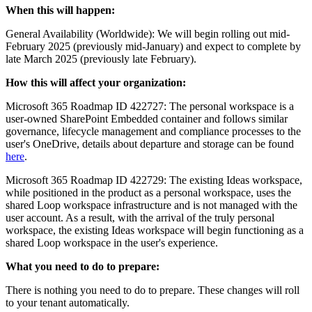
When this will happen:
General Availability (Worldwide): We will begin rolling out mid-
February 2025 (previously mid-January) and expect to complete by
late March 2025 (previously late February).
How this will affect your organization:
Microsoft 365 Roadmap ID 422727: The personal workspace is a
user-owned SharePoint Embedded container and follows similar
governance, lifecycle management and compliance processes to the
user's OneDrive, details about departure and storage can be found
here
.
Microsoft 365 Roadmap ID 422729: The existing Ideas workspace,
while positioned in the product as a personal workspace, uses the
shared Loop workspace infrastructure and is not managed with the
user account. As a result, with the arrival of the truly personal
workspace, the existing Ideas workspace will begin functioning as a
shared Loop workspace in the user's experience.
What you need to do to prepare:
There is nothing you need to do to prepare. These changes will roll
to your tenant automatically.