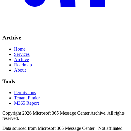
Archive
Home
Services
Archive
Roadmap
About
Tools
Permissions
Tenant Finder
M365 Report
Copyright
2026
Microsoft 365 Message Center Archive
. All rights
reserved.
Data sourced from Microsoft 365 Message Center - Not affiliated