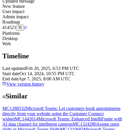
Updated message
New feature
User impact
Admin impact
Roadmap
414521
Platforms
Desktop
Web
Timeline
Last updated
Feb 20, 2025, 6:53 PM UTC
Start date
Oct 14, 2024, 10:55 PM UTC
End date
Apr 7, 2025, 8:00 AM UTC
View version history
Similar
MC1288532
Microsoft Teams: Let customers book appointments
directly from your website using the Customer Connect
widget
MC1442614
Microsoft Teams: Enhanced IntelliFrame with
AI data channel for intelligent cameras
MC1324280
Assign open
shifts in Microsoft Teams Shifts
MC1310683
Microsoft Teams: