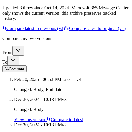
Updated
3
times
since
Oct 14, 2024
. Microsoft 365 Message Center
only shows the current version; this archive preserves tracked
history.
Compare latest to previous (v
3
)
Compare latest to original (v1)
Compare any two versions
From
To
Compare
Feb 20, 2025 - 06:53 PM
Latest - v
4
Changed:
Body, End date
Dec 30, 2024 - 10:13 PM
v
3
Changed:
Body
View this version
Compare to latest
Dec 30, 2024 - 10:13 PM
v
2