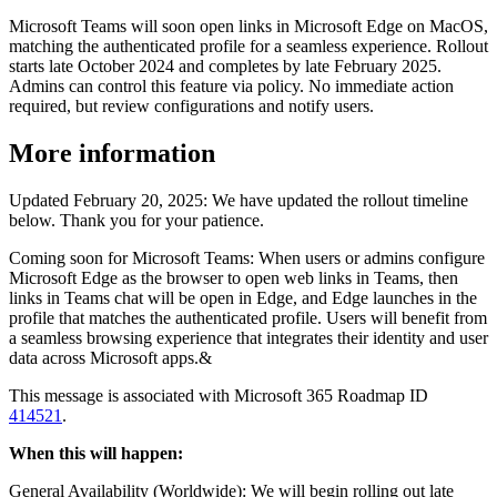
Microsoft Teams will soon open links in Microsoft Edge on MacOS,
matching the authenticated profile for a seamless experience. Rollout
starts late October 2024 and completes by late February 2025.
Admins can control this feature via policy. No immediate action
required, but review configurations and notify users.
More information
Updated February 20, 2025: We have updated the rollout timeline
below. Thank you for your patience.
Coming soon for Microsoft Teams: When users or admins configure
Microsoft Edge as the browser to open web links in Teams, then
links in Teams chat will be open in Edge, and Edge launches in the
profile that matches the authenticated profile. Users will benefit from
a seamless browsing experience that integrates their identity and user
data across Microsoft apps.&
This message is associated with Microsoft 365 Roadmap ID
414521
.
When this will happen:
General Availability (Worldwide): We will begin rolling out late