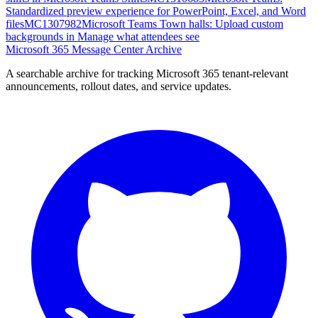
Standardized preview experience for PowerPoint, Excel, and Word
files
MC1307982
Microsoft Teams Town halls: Upload custom
backgrounds in Manage what attendees see
Microsoft 365 Message Center Archive
A searchable archive for tracking Microsoft 365 tenant-relevant
announcements, rollout dates, and service updates.