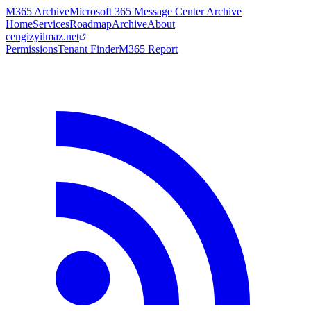
M365 Archive
Microsoft 365 Message Center Archive
Home
Services
Roadmap
Archive
About
cengizyilmaz.net
Permissions
Tenant Finder
M365 Report