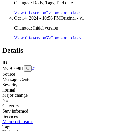
Changed:
Body, Tags, End date
View this version
Compare to latest
Oct 14, 2024 - 10:56 PM
Original - v1
Changed:
Initial version
View this version
Compare to latest
Details
ID
MC910981
Source
Message Center
Severity
normal
Major change
No
Category
Stay informed
Services
Microsoft Teams
Tags