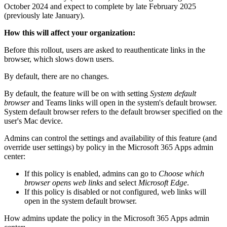
October 2024 and expect to complete by late February 2025
(previously late January).
How this will affect your organization:
Before this rollout, users are asked to reauthenticate links in the
browser, which slows down users.
By default, there are no changes.
By default, the feature will be on with setting
System default
browser
and Teams links will open in the system's default browser.
System default browser refers to the default browser specified on the
user's Mac device.
Admins can control the settings and availability of this feature (and
override user settings) by policy in the Microsoft 365 Apps admin
center:
If this policy is enabled, admins can go to
Choose which
browser opens web links
and select
Microsoft Edge
.
If this policy is disabled or not configured, web links will
open in the system default browser.
How admins update the policy in the Microsoft 365 Apps admin