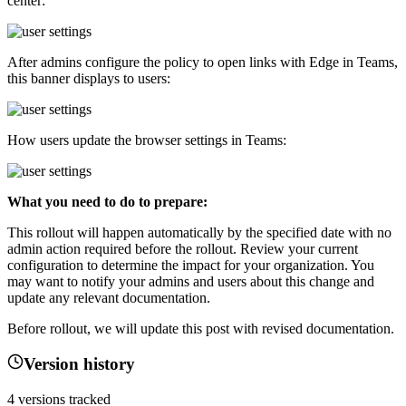
center:
After admins configure the policy to open links with Edge in Teams,
this banner displays to users:
How users update the browser settings in Teams:
What you need to do to prepare:
This rollout will happen automatically by the specified date with no
admin action required before the rollout. Review your current
configuration to determine the impact for your organization. You
may want to notify your admins and users about this change and
update any relevant documentation.
Before rollout, we will update this post with revised documentation.
Version history
4
versions tracked