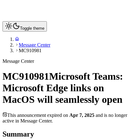
Toggle theme
Message Center
MC910981
Message Center
MC910981
Microsoft Teams:
Microsoft Edge links on
MacOS will seamlessly open
This announcement expired on
Apr 7, 2025
and is no longer
active in Message Center.
Summary