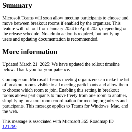
Summary
Microsoft Teams will soon allow meeting participants to choose and
move between breakout rooms if enabled by the organizer. This
feature will roll out from January 2024 to April 2025, depending on
the release schedule. No admin action is required, but notifying
users and updating documentation is recommended.
More information
Updated March 21, 2025: We have updated the rollout timeline
below. Thank you for your patience.
Coming soon: Microsoft Teams meeting organizers can make the list
of breakout rooms visible to all meeting participants and allow them
to choose which room to join. Enabling this setting in breakout
rooms allows participants to move freely from one room to another,
simplifying breakout room coordination for meeting organizers and
participants. This message applies to Teams for Windows, Mac, and
the web.
This message is associated with Microsoft 365 Roadmap ID
121269
.