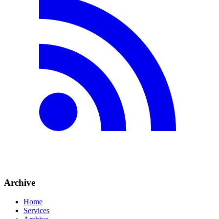
Archive
Home
Services