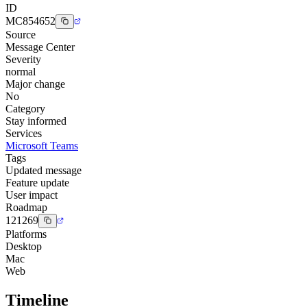
ID
MC854652
Source
Message Center
Severity
normal
Major change
No
Category
Stay informed
Services
Microsoft Teams
Tags
Updated message
Feature update
User impact
Roadmap
121269
Platforms
Desktop
Mac
Web
Timeline