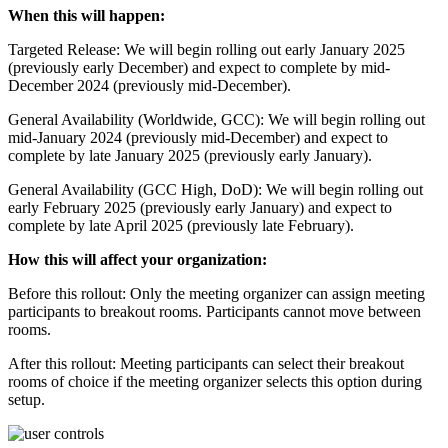
When this will happen:
Targeted Release: We will begin rolling out early January 2025
(previously early December) and expect to complete by mid-
December 2024 (previously mid-December).
General Availability (Worldwide, GCC): We will begin rolling out
mid-January 2024 (previously mid-December) and expect to
complete by late January 2025 (previously early January).
General Availability (GCC High, DoD): We will begin rolling out
early February 2025 (previously early January) and expect to
complete by late April 2025 (previously late February).
How this will affect your organization:
Before this rollout: Only the meeting organizer can assign meeting
participants to breakout rooms. Participants cannot move between
rooms.
After this rollout: Meeting participants can select their breakout
rooms of choice if the meeting organizer selects this option during
setup.