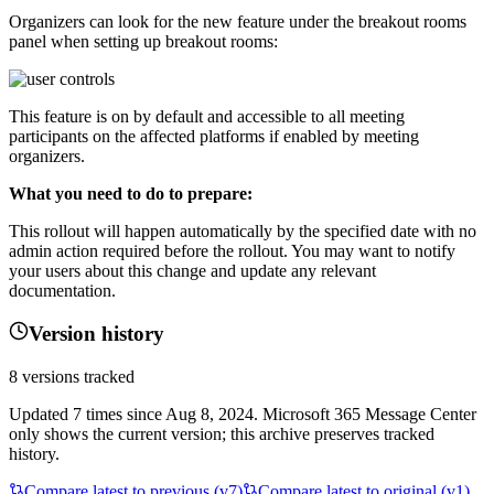
Organizers can look for the new feature under the breakout rooms
panel when setting up breakout rooms:
This feature is on by default and accessible to all meeting
participants on the affected platforms if enabled by meeting
organizers.
What you need to do to prepare:
This rollout will happen automatically by the specified date with no
admin action required before the rollout. You may want to notify
your users about this change and update any relevant
documentation.
Version history
8
versions tracked
Updated
7
times
since
Aug 8, 2024
. Microsoft 365 Message Center
only shows the current version; this archive preserves tracked
history.
Compare latest to previous (v
7
)
Compare latest to original (v1)