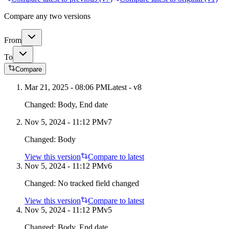
Compare any two versions
From
To
Compare
Mar 21, 2025 - 08:06 PM
Latest - v
8
Changed:
Body, End date
Nov 5, 2024 - 11:12 PM
v
7
Changed:
Body
View this version
Compare to latest
Nov 5, 2024 - 11:12 PM
v
6
Changed:
No tracked field changed
View this version
Compare to latest
Nov 5, 2024 - 11:12 PM
v
5
Changed:
Body, End date