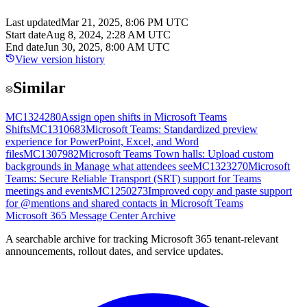
Last updated
Mar 21, 2025, 8:06 PM UTC
Start date
Aug 8, 2024, 2:28 AM UTC
End date
Jun 30, 2025, 8:00 AM UTC
View version history
Similar
MC1324280
Assign open shifts in Microsoft Teams
Shifts
MC1310683
Microsoft Teams: Standardized preview
experience for PowerPoint, Excel, and Word
files
MC1307982
Microsoft Teams Town halls: Upload custom
backgrounds in Manage what attendees see
MC1323270
Microsoft
Teams: Secure Reliable Transport (SRT) support for Teams
meetings and events
MC1250273
Improved copy and paste support
for @mentions and shared contacts in Microsoft Teams
Microsoft 365 Message Center Archive
A searchable archive for tracking Microsoft 365 tenant-relevant
announcements, rollout dates, and service updates.