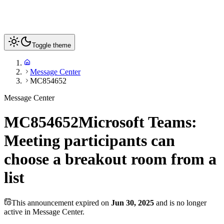
Toggle theme
Message Center
MC854652
Message Center
MC854652
Microsoft Teams:
Meeting participants can
choose a breakout room from a
list
This announcement expired on
Jun 30, 2025
and is no longer
active in Message Center.