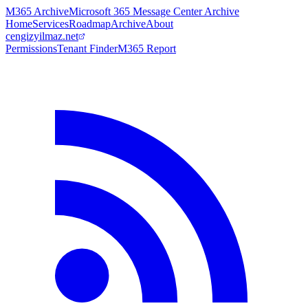
M365 Archive
Microsoft 365 Message Center Archive
Home
Services
Roadmap
Archive
About
cengizyilmaz.net
Permissions
Tenant Finder
M365 Report