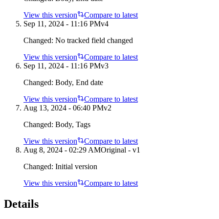
View this version
Compare to latest
Sep 11, 2024 - 11:16 PM
v
4
Changed:
No tracked field changed
View this version
Compare to latest
Sep 11, 2024 - 11:16 PM
v
3
Changed:
Body, End date
View this version
Compare to latest
Aug 13, 2024 - 06:40 PM
v
2
Changed:
Body, Tags
View this version
Compare to latest
Aug 8, 2024 - 02:29 AM
Original - v1
Changed:
Initial version
View this version
Compare to latest
Details